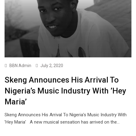
BBN Admin
July 2, 2020
Skeng Announces His Arrival To
Nigeria’s Music Industry With ’Hey
Maria’
Skeng Announces His Arrival To Nigeria’s Music Industry With
’Hey Maria’ A new musical sensation has arrived on the…