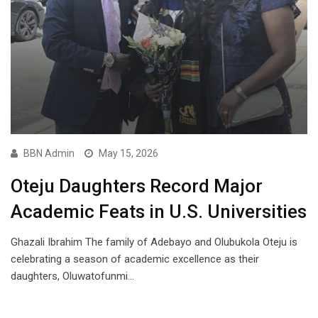
BBN Admin
May 15, 2026
Oteju Daughters Record Major
Academic Feats in U.S. Universities
Ghazali Ibrahim The family of Adebayo and Olubukola Oteju is
celebrating a season of academic excellence as their
daughters, Oluwatofunmi…