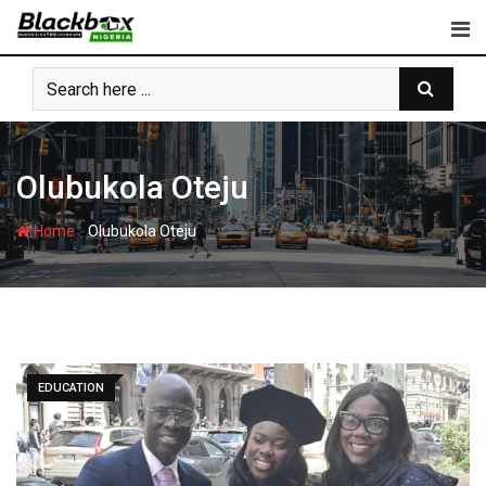
Skip
to
content
Olubukola Oteju
-
Home
Olubukola Oteju
EDUCATION