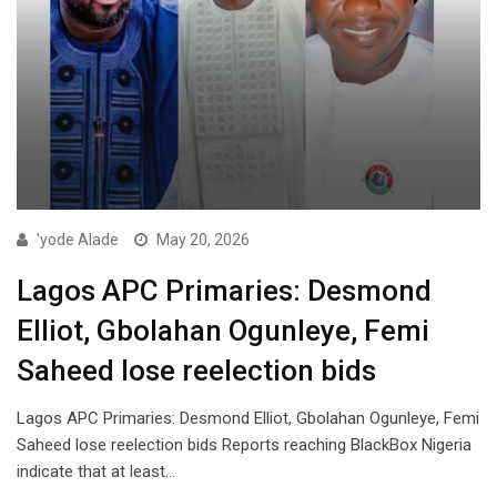
'yode Alade
May 20, 2026
Lagos APC Primaries: Desmond
Elliot, Gbolahan Ogunleye, Femi
Saheed lose reelection bids
Lagos APC Primaries: Desmond Elliot, Gbolahan Ogunleye, Femi
Saheed lose reelection bids Reports reaching BlackBox Nigeria
indicate that at least…