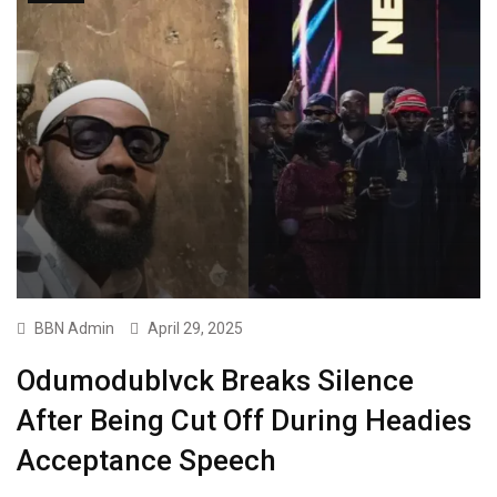
BBN Admin
April 29, 2025
Odumodublvck Breaks Silence
After Being Cut Off During Headies
Acceptance Speech