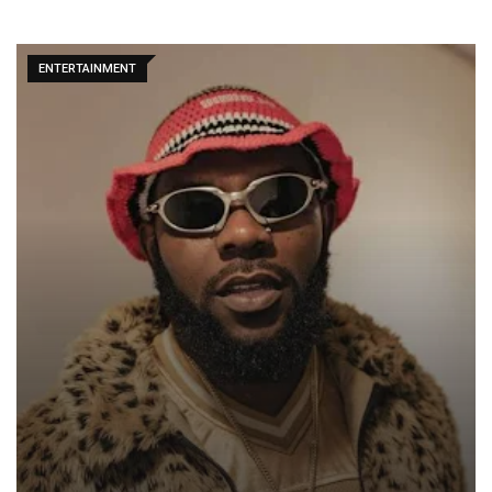
ENTERTAINMENT