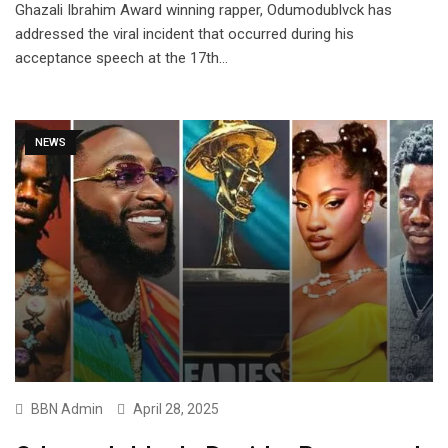
Ghazali Ibrahim Award winning rapper, Odumodublvck has
addressed the viral incident that occurred during his
acceptance speech at the 17th…
NEWS
BBN Admin
April 28, 2025