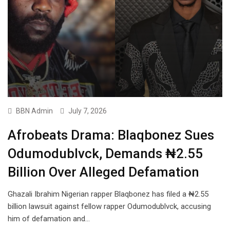
BBN Admin
July 7, 2026
Afrobeats Drama: Blaqbonez Sues
Odumodublvck, Demands ₦2.55
Billion Over Alleged Defamation
Ghazali Ibrahim Nigerian rapper Blaqbonez has filed a ₦2.55
billion lawsuit against fellow rapper Odumodublvck, accusing
him of defamation and…