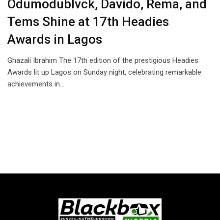
Odumodublvck, Davido, Rema, and
Tems Shine at 17th Headies
Awards in Lagos
Ghazali Ibrahim The 17th edition of the prestigious Headies
Awards lit up Lagos on Sunday night, celebrating remarkable
achievements in…