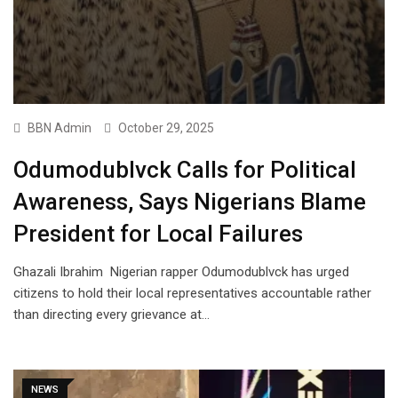
BBN Admin
October 29, 2025
Odumodublvck Calls for Political
Awareness, Says Nigerians Blame
President for Local Failures
Ghazali Ibrahim Nigerian rapper Odumodublvck has urged
citizens to hold their local representatives accountable rather
than directing every grievance at…
NEWS