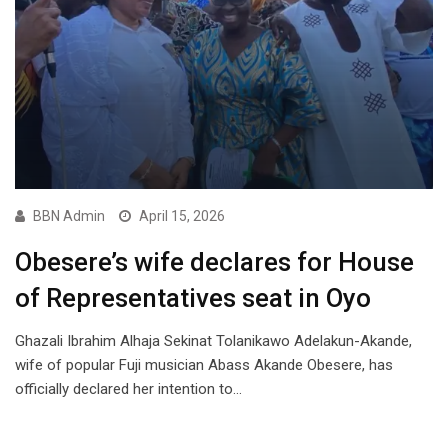
BBN Admin
April 15, 2026
Obesere’s wife declares for House
of Representatives seat in Oyo
Ghazali Ibrahim Alhaja Sekinat Tolanikawo Adelakun-Akande,
wife of popular Fuji musician Abass Akande Obesere, has
officially declared her intention to…