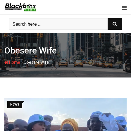
Skip
to
content
Obesere Wife
-
Home
Obesere Wife
NEWS