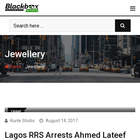
Skip
to
content
Jewellery
-
Home
Jewellery
CRIME
Kunle Shobo
August 14, 2017
Lagos RRS Arrests Ahmed Lateef