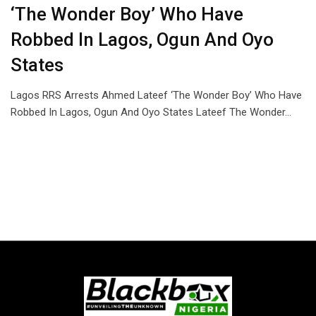
‘The Wonder Boy’ Who Have
Robbed In Lagos, Ogun And Oyo
States
Lagos RRS Arrests Ahmed Lateef ‘The Wonder Boy’ Who Have
Robbed In Lagos, Ogun And Oyo States Lateef The Wonder…