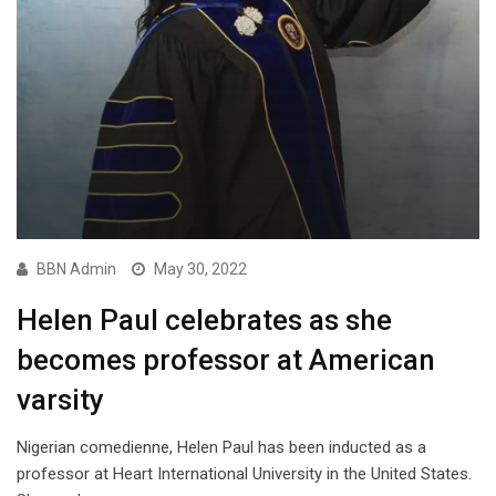
BBN Admin
May 30, 2022
Helen Paul celebrates as she
becomes professor at American
varsity
Nigerian comedienne, Helen Paul has been inducted as a
professor at Heart International University in the United States.