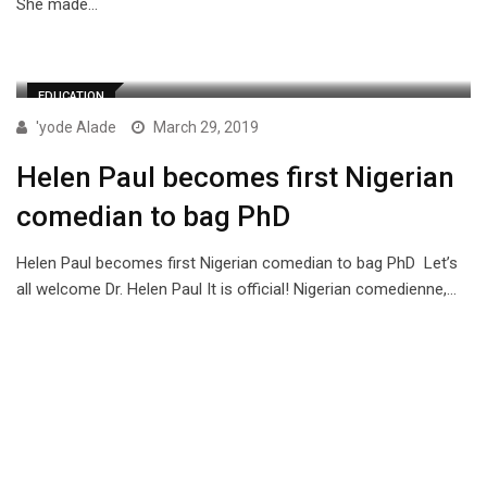
She made…
EDUCATION
'yode Alade
March 29, 2019
Helen Paul becomes first Nigerian
comedian to bag PhD
Helen Paul becomes first Nigerian comedian to bag PhD Let’s
all welcome Dr. Helen Paul It is official! Nigerian comedienne,…