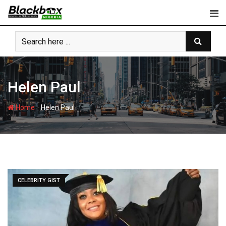
Skip
to
content
Helen Paul
-
Home
Helen Paul
CELEBRITY GIST