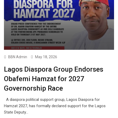
BBN Admin
May 18, 2026
Lagos Diaspora Group Endorses
Obafemi Hamzat for 2027
Governorship Race
A diaspora political support group, Lagos Diaspora for
Hamzat 2027, has formally declared support for the Lagos
State Deputy…