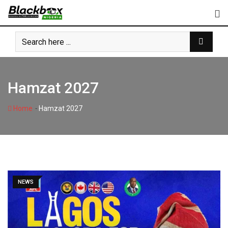
Skip
to
content
Hamzat 2027
-
Home
Hamzat 2027
NEWS