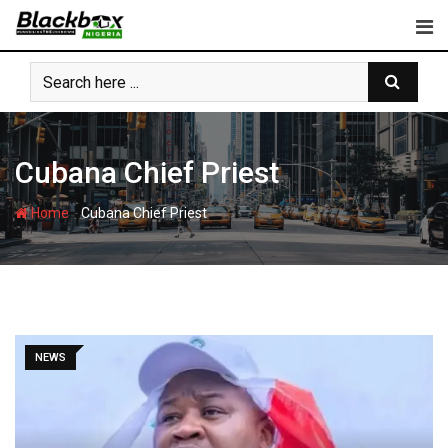
Skip
to
content
Cubana Chief Priest
-
Home
Cubana Chief Priest
NEWS