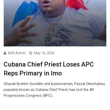
BBN Admin
May 16, 2026
Cubana Chief Priest Loses APC
Reps Primary in Imo
Ghazali Ibrahim Socialite and businessman, Pascal Okechukwu,
popularly known as Cubana Chief Priest, has lost the All
Progressives Congress (APC)…