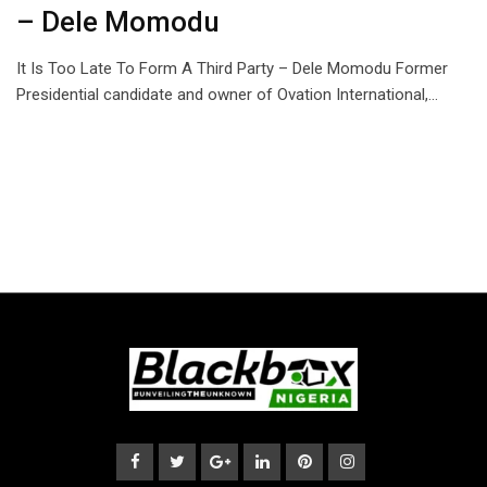
– Dele Momodu
It Is Too Late To Form A Third Party – Dele Momodu Former
Presidential candidate and owner of Ovation International,…