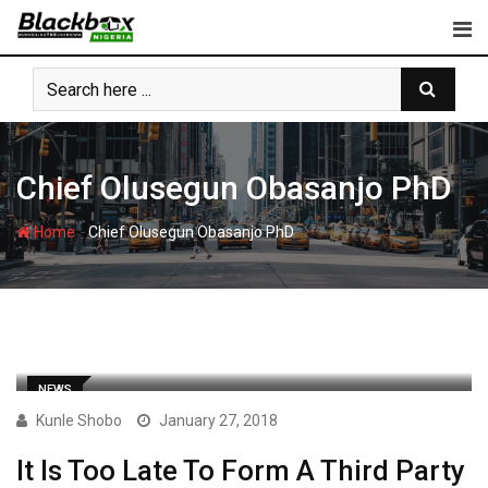
Skip
to
content
Chief Olusegun Obasanjo PhD
-
Home
Chief Olusegun Obasanjo PhD
NEWS
Kunle Shobo
January 27, 2018
It Is Too Late To Form A Third Party