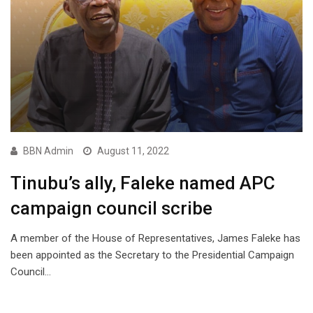
BBN Admin
August 11, 2022
Tinubu’s ally, Faleke named APC
campaign council scribe
A member of the House of Representatives, James Faleke has
been appointed as the Secretary to the Presidential Campaign
Council…