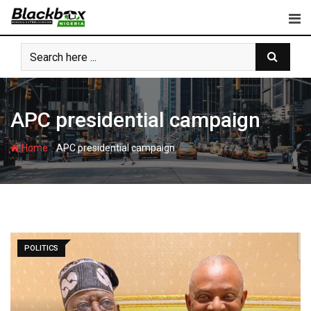
Skip
to
content
APC presidential campaign
-
Home
APC presidential campaign
POLITICS