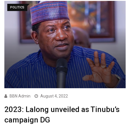
POLITICS
BBN Admin
August 4, 2022
2023: Lalong unveiled as Tinubu’s
campaign DG