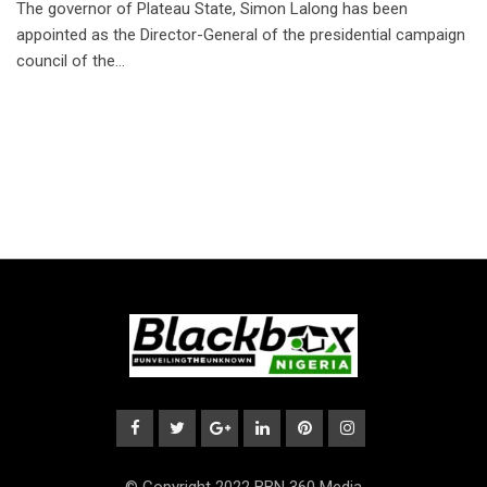
The governor of Plateau State, Simon Lalong has been
appointed as the Director-General of the presidential campaign
council of the…