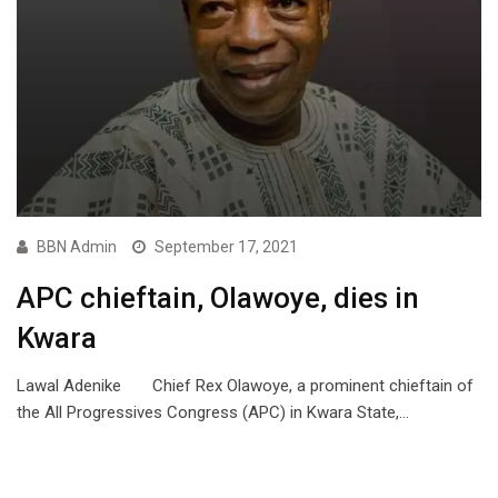
BBN Admin
September 17, 2021
APC chieftain, Olawoye, dies in
Kwara
Lawal Adenike Chief Rex Olawoye, a prominent chieftain of
the All Progressives Congress (APC) in Kwara State,…