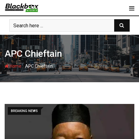
Skip
to
content
APC Chieftain
-
Home
APC Chieftain
BREAKING NEWS