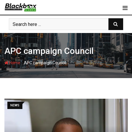
Skip
to
content
APC campaign Council
-
Home
APC campaign Council
NEWS