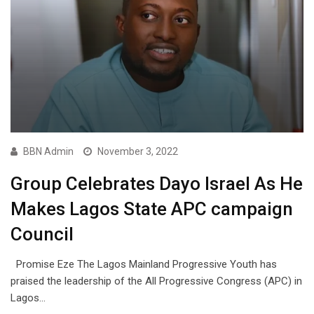
BBN Admin
November 3, 2022
Group Celebrates Dayo Israel As He
Makes Lagos State APC campaign
Council
Promise Eze The Lagos Mainland Progressive Youth has
praised the leadership of the All Progressive Congress (APC) in
Lagos…