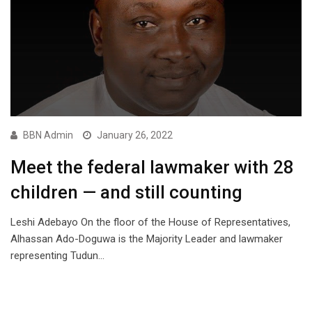
BBN Admin
January 26, 2022
Meet the federal lawmaker with 28
children — and still counting
Leshi Adebayo On the floor of the House of Representatives,
Alhassan Ado-Doguwa is the Majority Leader and lawmaker
representing Tudun…