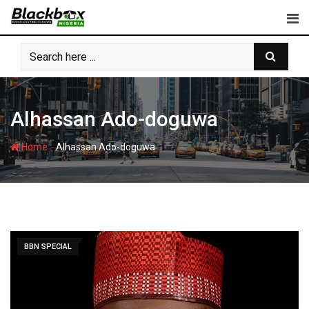
Skip
to
content
Alhassan Ado-doguwa
-
Home
Alhassan Ado-doguwa
BBN SPECIAL