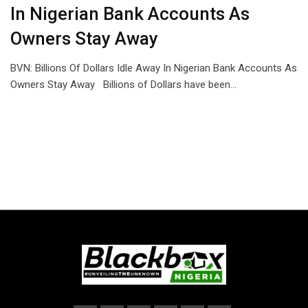
In Nigerian Bank Accounts As
Owners Stay Away
BVN: Billions Of Dollars Idle Away In Nigerian Bank Accounts As
Owners Stay Away Billions of Dollars have been…