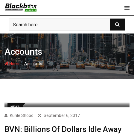
Skip
to
content
Accounts
-
Home
Accounts
NEWS
Kunle Shobo
September 6, 2017
BVN: Billions Of Dollars Idle Away