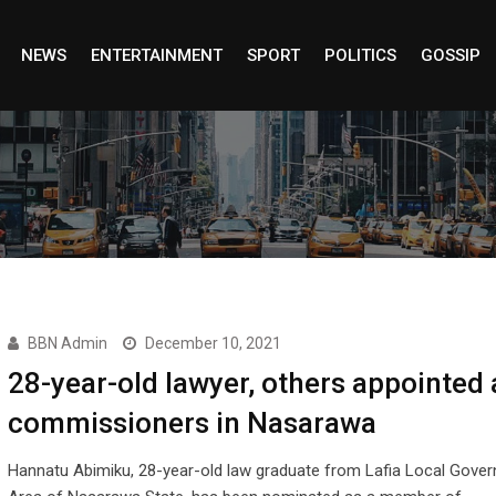
NEWS
ENTERTAINMENT
SPORT
POLITICS
GOSSIP
BBN Admin
December 10, 2021
28-year-old lawyer, others appointed 
commissioners in Nasarawa
Hannatu Abimiku, 28-year-old law graduate from Lafia Local Gove