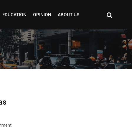
EDUCATION
OPINION
ABOUT US
as
rnment