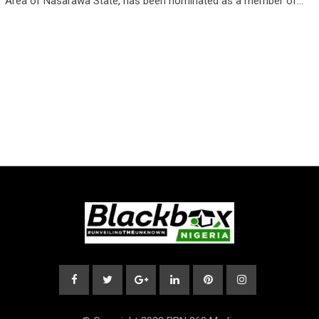
Area of Nasarawa State, has been nominated as a member of…