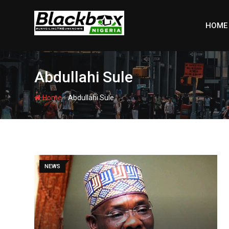
Skip
to
HOME
content
Abdullahi Sule
-
Home
Abdullahi Sule
NEWS