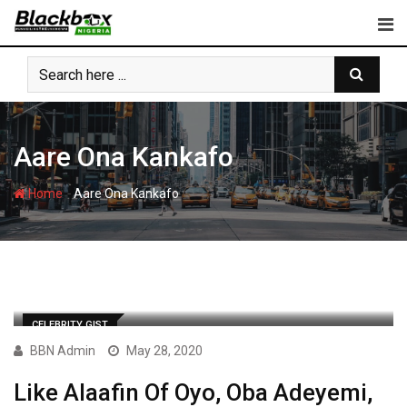
Skip
to
content
Aare Ona Kankafo
-
Home
Aare Ona Kankafo
CELEBRITY GIST
BBN Admin
May 28, 2020
Like Alaafin Of Oyo, Oba Adeyemi,