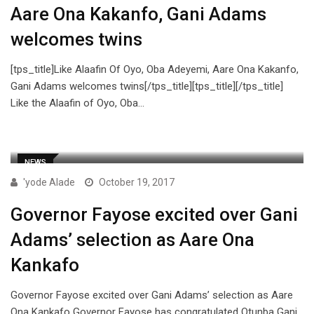
Aare Ona Kakanfo, Gani Adams
welcomes twins
[tps_title]Like Alaafin Of Oyo, Oba Adeyemi, Aare Ona Kakanfo,
Gani Adams welcomes twins[/tps_title][tps_title][/tps_title]
Like the Alaafin of Oyo, Oba…
NEWS
'yode Alade
October 19, 2017
Governor Fayose excited over Gani
Adams’ selection as Aare Ona
Kankafo
Governor Fayose excited over Gani Adams’ selection as Aare
Ona Kankafo Governor Fayose has congratulated Otunba Gani