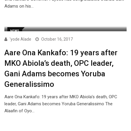
Adams on his…
NEWS
'yode Alade
October 16, 2017
Aare Ona Kankafo: 19 years after
MKO Abiola’s death, OPC leader,
Gani Adams becomes Yoruba
Generalissimo
Aare Ona Kankafo: 19 years after MKO Abiola’s death, OPC
leader, Gani Adams becomes Yoruba Generalissimo The
Alaafin of Oyo…