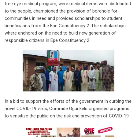
free eye medical program, were medical items were distributed
to the people, championed the provision of borehole for
communities in need and provided scholarships to student
beneficiaries from the Epe Constituency 2. The scholarships
where anchored on the need to build new generation of
responsible citizens in Epe Constituency 2.
In a bid to support the efforts of the government in curbing the
novel COVID-19 virus, Comrade Ogunkelu organised programs
to sensitize the public on the risk and prevention of COVID-19.