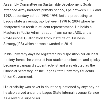
Assembly Committee on Sustainable Development Goals,
attended Army barracks primary school, Epe between 1987 and
1992, secondary school 1993-1998, before proceeding to
Lagos state university, ojo, between 1998 to 2004 where he
sharpened his teeth in student representation. He holds a
Masters in Public AdminIstration from same LASU, and a
Professional Qualification from Institute of Business
Strategy(IBS) which he was awarded in 2014.
In his university days he registered his disposition for an ideal
society, hence, he ventured into students unionism, and quickly
became a vanguard student activist and was elected as the
Financial Secretary of the Lagos State University Students
Union Government.
His credibility was never in doubt or questioned by anybody, as
he also served under the Lagos State Internal revenue Service
as a revenue supervisor.