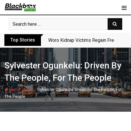
Skip
to
content
Top Stories
Woro Kidnap Victims Regain Freedom Aft
Sylvester Ogunkelu: Driven By
The People, For The People
-
-
Home
News
Sylvester Ogunkelu: Driven By The People, For
The People