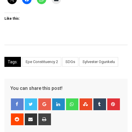
Like this:
Tags:
Epe Constituency 2
SDGs
Sylvester Ogunkelu
You can share this post!
Google+
LinkedIn
Whatsapp
StumbleUpon
Tumblr
Pinter
Reddit
Share
Print
via
Email