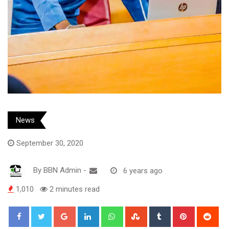
News
September 30, 2020
By
BBN Admin
-
6 years ago
1,010
2 minutes read
Google+
LinkedIn
Whatsapp
StumbleUpon
Tumblr
Pinterest
Red