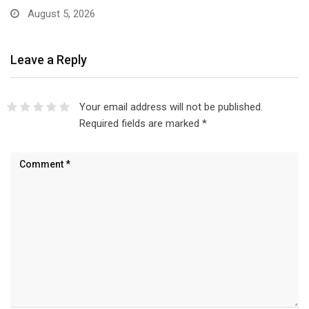
August 5, 2026
Leave a Reply
Your email address will not be published.
Required fields are marked
*