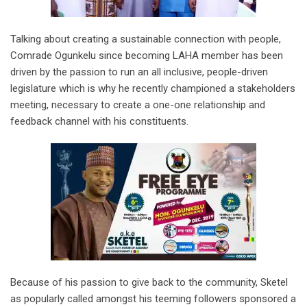
Talking about creating a sustainable connection with people,
Comrade Ogunkelu since becoming LAHA member has been
driven by the passion to run an all inclusive, people-driven
legislature which is why he recently championed a stakeholders
meeting, necessary to create a one-one relationship and
feedback channel with his constituents.
Because of his passion to give back to the community, Sketel
as popularly called amongst his teeming followers sponsored a