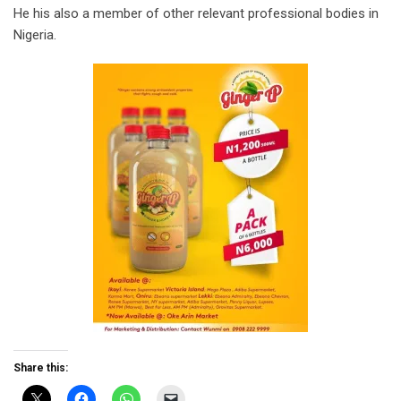
He his also a member of other relevant professional bodies in
Nigeria.
Share this: