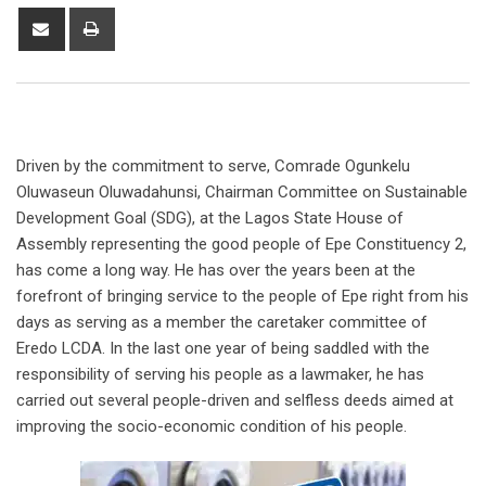
Share
Print
via
Email
Driven by the commitment to serve, Comrade Ogunkelu
Oluwaseun Oluwadahunsi, Chairman Committee on Sustainable
Development Goal (SDG), at the Lagos State House of
Assembly representing the good people of Epe Constituency 2,
has come a long way. He has over the years been at the
forefront of bringing service to the people of Epe right from his
days as serving as a member the caretaker committee of
Eredo LCDA. In the last one year of being saddled with the
responsibility of serving his people as a lawmaker, he has
carried out several people-driven and selfless deeds aimed at
improving the socio-economic condition of his people.