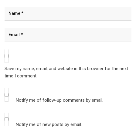
Save my name, email, and website in this browser for the next
time I comment.
Notify me of follow-up comments by email.
Notify me of new posts by email.