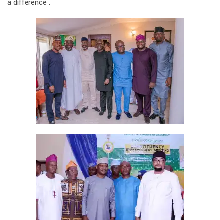
a difference .