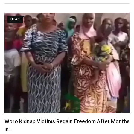
NEWS
Woro Kidnap Victims Regain Freedom After Months
in…