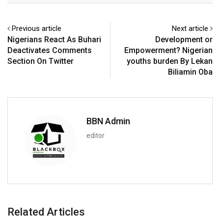
Previous article
Next article
Nigerians React As Buhari
Development or
Deactivates Comments
Empowerment? Nigerian
Section On Twitter
youths burden By Lekan
Biliamin Oba
BBN Admin
editor
Related Articles