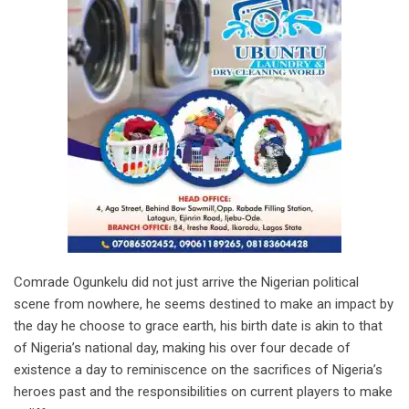
Comrade Ogunkelu did not just arrive the Nigerian political
scene from nowhere, he seems destined to make an impact by
the day he choose to grace earth, his birth date is akin to that
of Nigeria’s national day, making his over four decade of
existence a day to reminiscence on the sacrifices of Nigeria’s
heroes past and the responsibilities on current players to make