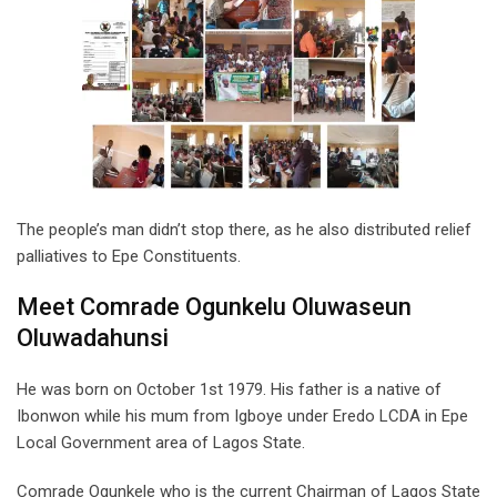
The people’s man didn’t stop there, as he also distributed relief
palliatives to Epe Constituents.
Meet Comrade Ogunkelu Oluwaseun
Oluwadahunsi
He was born on October 1st 1979. His father is a native of
Ibonwon while his mum from Igboye under Eredo LCDA in Epe
Local Government area of Lagos State.
Comrade Ogunkele who is the current Chairman of Lagos State