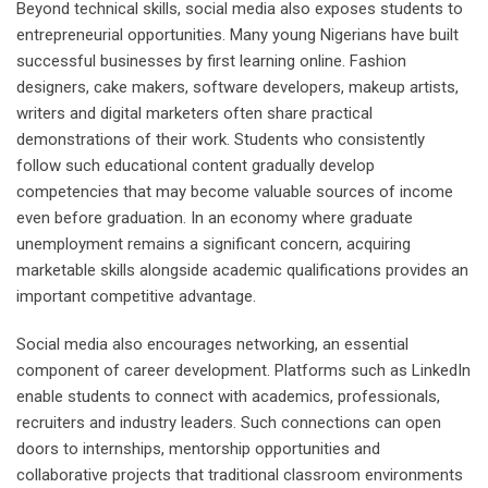
Beyond technical skills, social media also exposes students to
entrepreneurial opportunities. Many young Nigerians have built
successful businesses by first learning online. Fashion
designers, cake makers, software developers, makeup artists,
writers and digital marketers often share practical
demonstrations of their work. Students who consistently
follow such educational content gradually develop
competencies that may become valuable sources of income
even before graduation. In an economy where graduate
unemployment remains a significant concern, acquiring
marketable skills alongside academic qualifications provides an
important competitive advantage.
Social media also encourages networking, an essential
component of career development. Platforms such as LinkedIn
enable students to connect with academics, professionals,
recruiters and industry leaders. Such connections can open
doors to internships, mentorship opportunities and
collaborative projects that traditional classroom environments