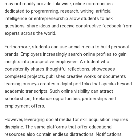
may not readily provide. Likewise, online communities
dedicated to programming, research, writing, artificial
intelligence or entrepreneurship allow students to ask
questions, share ideas and receive constructive feedback from
experts across the world.
Furthermore, students can use social media to build personal
brands. Employers increasingly search online profiles to gain
insights into prospective employees. A student who
consistently shares thoughtful reflections, showcases
completed projects, publishes creative works or documents
learning journeys creates a digital portfolio that speaks beyond
academic transcripts. Such online visibility can attract
scholarships, freelance opportunities, partnerships and
employment offers.
However, leveraging social media for skill acquisition requires
discipline. The same platforms that offer educational
resources also contain endless distractions. Notifications,