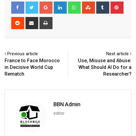
Google+
LinkedIn
Whatsapp
StumbleUpon
Tumblr
Pinter
Reddit
Share
Print
via
Email
Previous article
Next article
France to Face Morocco
Use, Misuse and Abuse:
in Decisive World Cup
What Should AI Do for a
Rematch
Researcher?
BBN Admin
editor