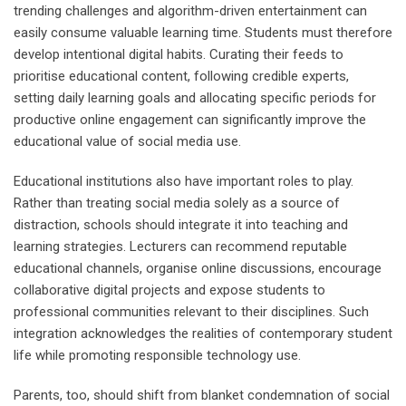
trending challenges and algorithm-driven entertainment can
easily consume valuable learning time. Students must therefore
develop intentional digital habits. Curating their feeds to
prioritise educational content, following credible experts,
setting daily learning goals and allocating specific periods for
productive online engagement can significantly improve the
educational value of social media use.
Educational institutions also have important roles to play.
Rather than treating social media solely as a source of
distraction, schools should integrate it into teaching and
learning strategies. Lecturers can recommend reputable
educational channels, organise online discussions, encourage
collaborative digital projects and expose students to
professional communities relevant to their disciplines. Such
integration acknowledges the realities of contemporary student
life while promoting responsible technology use.
Parents, too, should shift from blanket condemnation of social