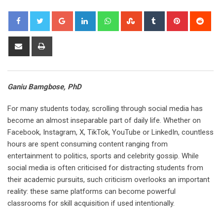
Google+
LinkedIn
Whatsapp
StumbleUpon
Tumblr
Pinterest
Red
Share
Print
via
Email
Ganiu Bamgbose, PhD
For many students today, scrolling through social media has
become an almost inseparable part of daily life. Whether on
Facebook, Instagram, X, TikTok, YouTube or LinkedIn, countless
hours are spent consuming content ranging from
entertainment to politics, sports and celebrity gossip. While
social media is often criticised for distracting students from
their academic pursuits, such criticism overlooks an important
reality: these same platforms can become powerful
classrooms for skill acquisition if used intentionally.