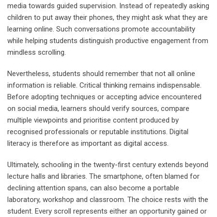
media towards guided supervision. Instead of repeatedly asking
children to put away their phones, they might ask what they are
learning online. Such conversations promote accountability
while helping students distinguish productive engagement from
mindless scrolling.
Nevertheless, students should remember that not all online
information is reliable. Critical thinking remains indispensable.
Before adopting techniques or accepting advice encountered
on social media, learners should verify sources, compare
multiple viewpoints and prioritise content produced by
recognised professionals or reputable institutions. Digital
literacy is therefore as important as digital access.
Ultimately, schooling in the twenty-first century extends beyond
lecture halls and libraries. The smartphone, often blamed for
declining attention spans, can also become a portable
laboratory, workshop and classroom. The choice rests with the
student. Every scroll represents either an opportunity gained or