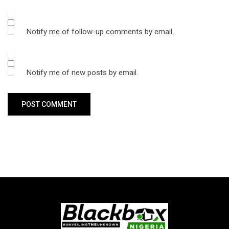
Notify me of follow-up comments by email.
Notify me of new posts by email.