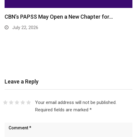
CBN’s PAPSS May Open a New Chapter for…
July 22, 2026
Leave a Reply
Your email address will not be published.
Required fields are marked
*