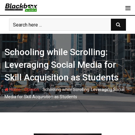
Skip
to
content
Schooling while Scrolling:
Leveraging Social Media for
Skill Acquisition as Students
-
-
Home
Opinion
Schooling while Scrolling: Leveraging Social
Media for Skill Acquisition as Students