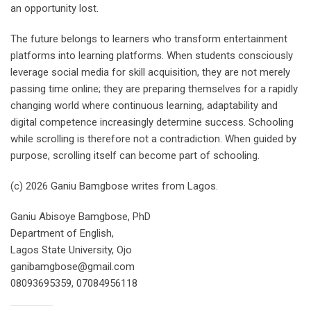
an opportunity lost.
The future belongs to learners who transform entertainment
platforms into learning platforms. When students consciously
leverage social media for skill acquisition, they are not merely
passing time online; they are preparing themselves for a rapidly
changing world where continuous learning, adaptability and
digital competence increasingly determine success. Schooling
while scrolling is therefore not a contradiction. When guided by
purpose, scrolling itself can become part of schooling.
(c) 2026 Ganiu Bamgbose writes from Lagos.
Ganiu Abisoye Bamgbose, PhD
Department of English,
Lagos State University, Ojo
ganibamgbose@gmail.com
08093695359, 07084956118