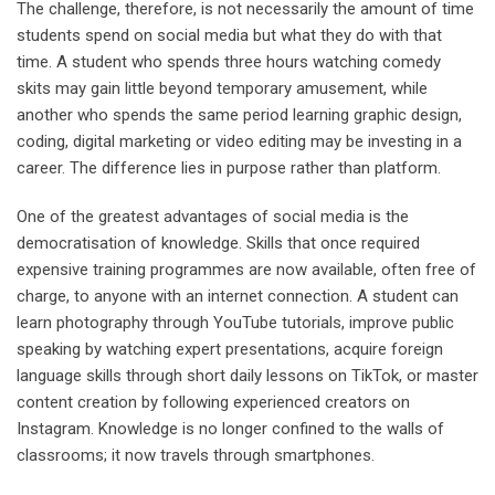
The challenge, therefore, is not necessarily the amount of time
students spend on social media but what they do with that
time. A student who spends three hours watching comedy
skits may gain little beyond temporary amusement, while
another who spends the same period learning graphic design,
coding, digital marketing or video editing may be investing in a
career. The difference lies in purpose rather than platform.
One of the greatest advantages of social media is the
democratisation of knowledge. Skills that once required
expensive training programmes are now available, often free of
charge, to anyone with an internet connection. A student can
learn photography through YouTube tutorials, improve public
speaking by watching expert presentations, acquire foreign
language skills through short daily lessons on TikTok, or master
content creation by following experienced creators on
Instagram. Knowledge is no longer confined to the walls of
classrooms; it now travels through smartphones.