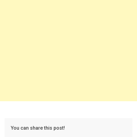
You can share this post!