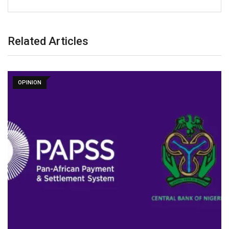
Related Articles
OPINION