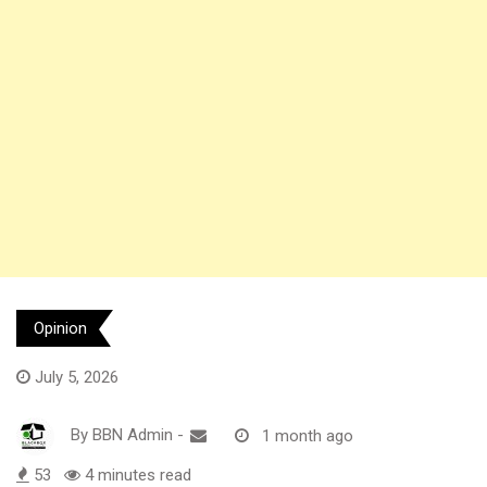
Opinion
July 5, 2026
By
BBN Admin
-
1 month ago
53
4 minutes read