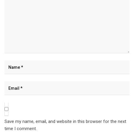
Save my name, email, and website in this browser for the next
time I comment.