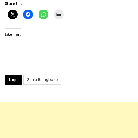
Share this:
Like this:
Tags:
Ganiu Bamgbose