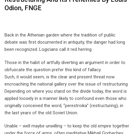
Odion, FNGE
Back in the Athenian garden where the tradition of public
debate was first documented in antiquity, the danger had long
been recognized. Logicians call it red herring.
Those in the habit of artfully diverting an argument in order to
obfuscate the question prefer this kind of fallacy.
Such, it would seem, is the clear and present threat now
encroaching the national gallery over the issue of restructuring.
Depending on where you stand on the divide today, the word is
applied loosely in a manner likely to confound even those who
originally conceived the word, “perestroika” (restructuring), in
the last years of the old Soviet Union.
Unable – well maybe unwilling – to keep the old empire together
under the force of arms, often meditative Mikhail Gorbachev