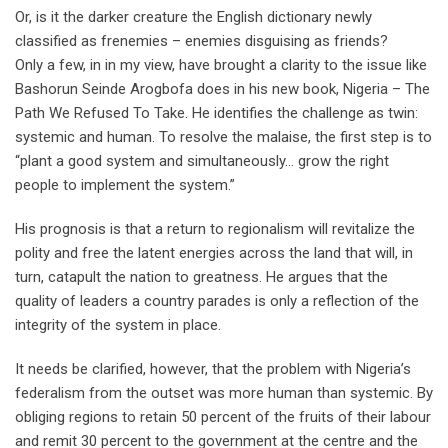
Or, is it the darker creature the English dictionary newly
classified as frenemies – enemies disguising as friends?
Only a few, in in my view, have brought a clarity to the issue like
Bashorun Seinde Arogbofa does in his new book, Nigeria – The
Path We Refused To Take. He identifies the challenge as twin:
systemic and human. To resolve the malaise, the first step is to
“plant a good system and simultaneously… grow the right
people to implement the system.”
His prognosis is that a return to regionalism will revitalize the
polity and free the latent energies across the land that will, in
turn, catapult the nation to greatness. He argues that the
quality of leaders a country parades is only a reflection of the
integrity of the system in place.
It needs be clarified, however, that the problem with Nigeria’s
federalism from the outset was more human than systemic. By
obliging regions to retain 50 percent of the fruits of their labour
and remit 30 percent to the government at the centre and the