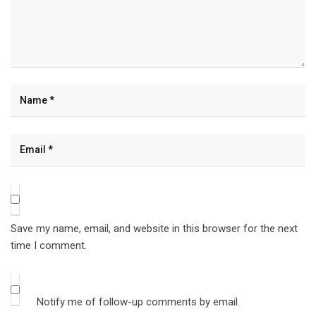
Save my name, email, and website in this browser for the next
time I comment.
Notify me of follow-up comments by email.