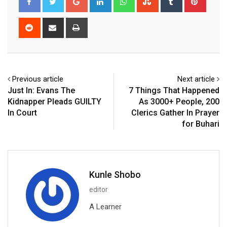
Reddit
Share
Print
via
Email
Previous article
Next article
Just In: Evans The
7 Things That Happened
Kidnapper Pleads GUILTY
As 3000+ People, 200
In Court
Clerics Gather In Prayer
for Buhari
Kunle Shobo
editor
A Learner