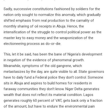
Sadly, successive constitutions fashioned by soldiers for the
nation only sought to normalize this anomaly, which gradually
shifted emphasis from real production to the carnality of
monthly sharing of oil receipts in Abuja. Hence, the
intensification of the struggle to control political power as the
master key to easy money and the weaponization of the
electioneering process as do-or-die.
This, let it be said, has been the bane of Nigeria’s development
in negation of the evidence of phenomenal growth.
Meanwhile, symptoms of the old gangrene, which
metastasizes by the day, are quite visible to all. State governors
have to daily fund a Federal police they don’t control. Someone
sits in Abuja and aspires to build homes for residents in
faraway communities they don’t know. Niger Delta generates
wealth that does not reflect its material condition. Lagos
generates roughly 60 percent of VAT, gets back only a fraction
of the amount, but have to endure the environmental pain