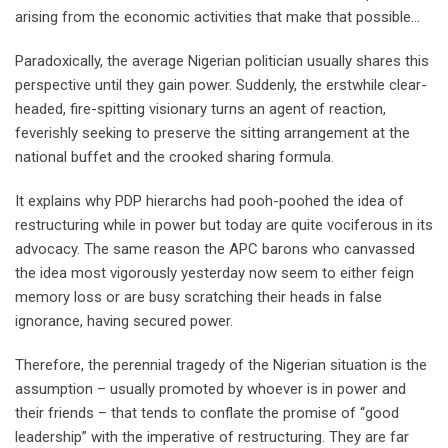
arising from the economic activities that make that possible…
Paradoxically, the average Nigerian politician usually shares this
perspective until they gain power. Suddenly, the erstwhile clear-
headed, fire-spitting visionary turns an agent of reaction,
feverishly seeking to preserve the sitting arrangement at the
national buffet and the crooked sharing formula.
It explains why PDP hierarchs had pooh-poohed the idea of
restructuring while in power but today are quite vociferous in its
advocacy. The same reason the APC barons who canvassed
the idea most vigorously yesterday now seem to either feign
memory loss or are busy scratching their heads in false
ignorance, having secured power.
Therefore, the perennial tragedy of the Nigerian situation is the
assumption – usually promoted by whoever is in power and
their friends – that tends to conflate the promise of “good
leadership” with the imperative of restructuring. They are far