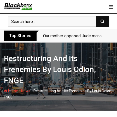
Skip
to
content
Top Stories
Our mother opposed Jude managing P-Sq
Restructuring And Its
Frenemies By Louis Odion,
FNGE
-
-
Home
News
Restructuring And Its Frenemies By Louis Odion,
FNGE