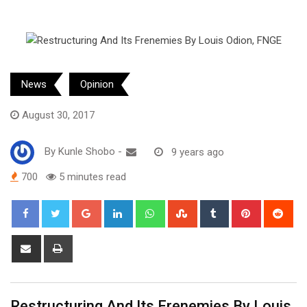
News
Opinion
August 30, 2017
By
Kunle Shobo
-
9 years ago
700
5 minutes read
Google+
LinkedIn
Whatsapp
StumbleUpon
Tumblr
Pinterest
Red
Share
Print
via
Email
Restructuring And Its Frenemies By Louis