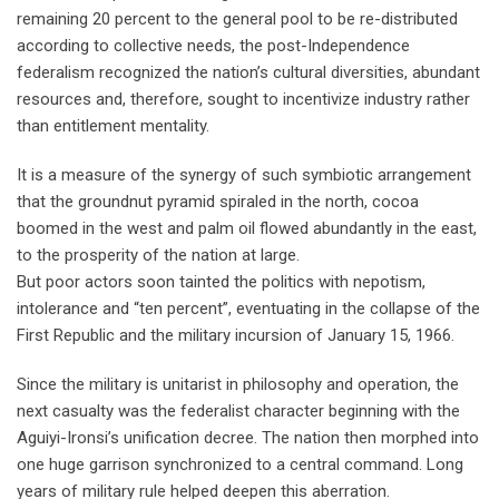
remaining 20 percent to the general pool to be re-distributed
according to collective needs, the post-Independence
federalism recognized the nation’s cultural diversities, abundant
resources and, therefore, sought to incentivize industry rather
than entitlement mentality.
It is a measure of the synergy of such symbiotic arrangement
that the groundnut pyramid spiraled in the north, cocoa
boomed in the west and palm oil flowed abundantly in the east,
to the prosperity of the nation at large.
But poor actors soon tainted the politics with nepotism,
intolerance and “ten percent”, eventuating in the collapse of the
First Republic and the military incursion of January 15, 1966.
Since the military is unitarist in philosophy and operation, the
next casualty was the federalist character beginning with the
Aguiyi-Ironsi’s unification decree. The nation then morphed into
one huge garrison synchronized to a central command. Long
years of military rule helped deepen this aberration.