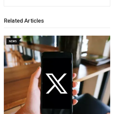
Related Articles
NEWS