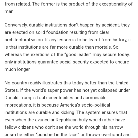
from related. The former is the product of the exceptionality of
man.
Conversely, durable institutions don’t happen by accident; they
are erected on solid foundation resulting from clear
architectural vision. If any lesson is to be learnt from history, it
is that institutions are far more durable than mortals. So,
whereas the exertions of the “good leader” may secure today,
only institutions guarantee social security expected to endure
much longer.
No country readily illustrates this today better than the United
States. If the world’s super power has not yet collapsed under
Donald Trump’s foul eccentricities and abominable
imprecations, it is because America’s socio-political
institutions are durable and kicking. The system ensures that
even when the avuncular Republican bully would rather have
fellow citizens who don’t see the world through his narrow
prism be either “punched in the face” or thrown overboard and