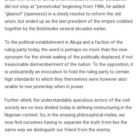
did not stop at “perestroika” beginning from 1986, he added
“glasnot” (openness) in a steely resolve to reform the old
union, but ended up as the last president of the empire cobbled
together by the Bolsheviks several decades earlier.
To the political establishment in Abuja and a faction of the
ruling party today, the word is perhaps no more than the new
synonym for the shriek wailing of the politically displaced, if not
treasonable dismemberment of the nation. To the opposition, it
is undoubtedly an invocation to hold the ruling party to certain
high standards to which they themselves were however also
unable to rise yesterday when in power.
Further afield, the understandably querulous actors of the civil
society are no less divided today in defining restructuring in the
Nigerian context. So, in the ensuing philosophical melee, we
now find ourselves having to separate the truth from lies the
same way we distinguish our friend from the enemy.