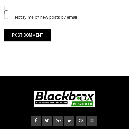
Notify me of new posts by email.