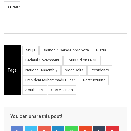
Like this:
Abuja
Bashorun Seinde Arogbofa
Biafra
Federal Government
Louis Odion FNGE
Tags:
National Assembly
Niger Delta
Presidency
President Muhammadu Buhari
Restructuring
South-East
SOviet Union
You can share this post!
Google+
LinkedIn
Whatsapp
StumbleUpon
Tumblr
Pinter