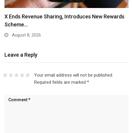
X Ends Revenue Sharing, Introduces New Rewards
Scheme…
August 8, 2026
Leave a Reply
Your email address will not be published.
Required fields are marked
*