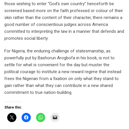
those wishing to enter “God’s own country” henceforth be
screened based more on the faith professed or colour of their
skin rather than the content of their character, there remains a
good number of conscientious judges across America
committed to interpreting the law in a manner that defends and
promotes social liberty.
For Nigeria, the enduring challenge of statesmanship, as
powerfully put by Bashorun Arogbofa in his book, is not to
settle for what is convenient for the day but muster the
political courage to institute a new reward regime that instead
frees the Nigerian from a fixation on only what they stand to
gain rather than what they can contribute in a new shared
commitment to true nation-building.
Share this: