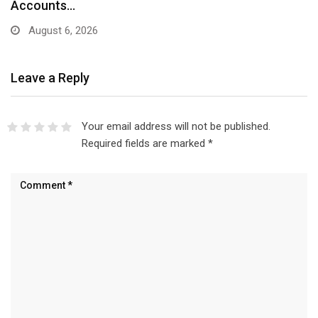
Accounts…
August 6, 2026
Leave a Reply
Your email address will not be published.
Required fields are marked
*