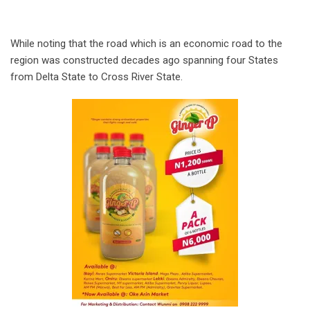
While noting that the road which is an economic road to the
region was constructed decades ago spanning four States
from Delta State to Cross River State.