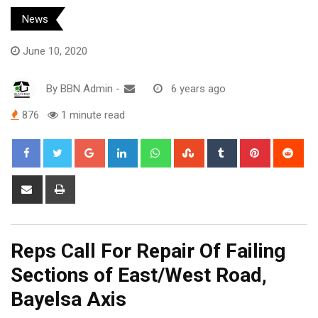
News
June 10, 2020
By
BBN Admin
-
6 years ago
876
1 minute read
Google+
LinkedIn
Whatsapp
StumbleUpon
Tumblr
Pinterest
Red
Share
Print
via
Email
Reps Call For Repair Of Failing
Sections of East/West Road,
Bayelsa Axis