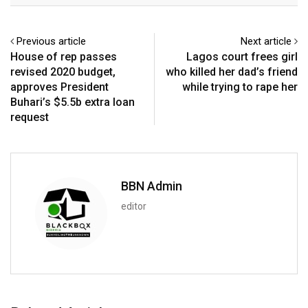
Previous article
Next article
House of rep passes
Lagos court frees girl
revised 2020 budget,
who killed her dad’s friend
approves President
while trying to rape her
Buhari’s $5.5b extra loan
request
BBN Admin
editor