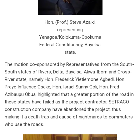
Hon. (Prof.) Steve Azaiki,
representing
Yenagoa/Kolokuma-Opokuma
Federal Constituency, Bayelsa
state.
The motion co-sponsored by Representatives from the South-
South states of Rivers, Delta, Bayelsa, Akwa-Ibom and Cross-
River state, namely Hon. Frederick Yietiemone Agbedi, Hon.
Preye Influence Oseke, Hon. Israel Sunny Goli, Hon. Fred
Azibaupu Obua, highlighted that a greater portion of the road in
these states have failed as the project contractor, SETRACO
construction company have abandoned the project, thus
making it a death trap and cause of nightmares to commuters
who use the roads.