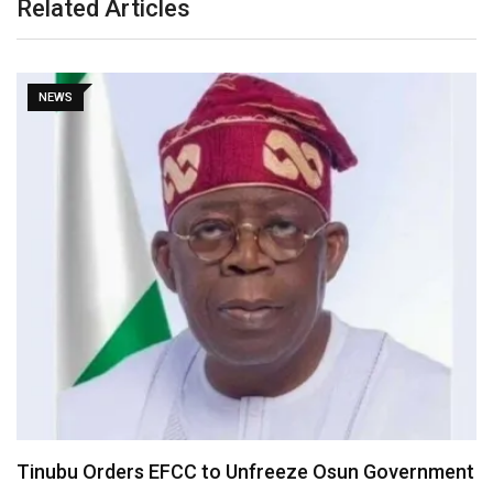
Related Articles
NEWS
Tinubu Orders EFCC to Unfreeze Osun Government