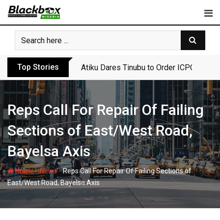
Skip
to
content
Top Stories
Atiku Dares Tinubu to Order ICPC to Rel
Reps Call For Repair Of Failing
Sections of East/West Road,
Bayelsa Axis
-
-
Home
News
Reps Call For Repair Of Failing Sections of
East/West Road, Bayelsa Axis