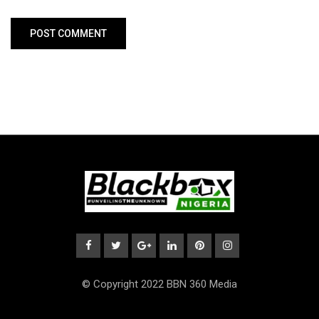
© Copyright 2022 BBN 360 Media