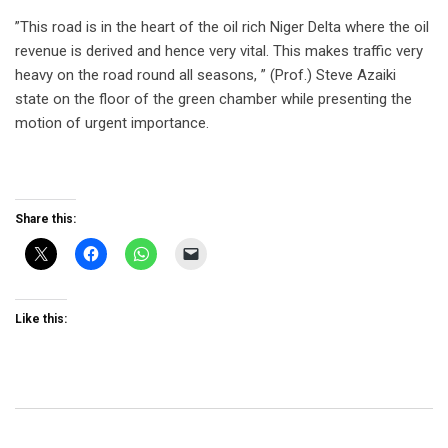
”This road is in the heart of the oil rich Niger Delta where the oil
revenue is derived and hence very vital. This makes traffic very
heavy on the road round all seasons, ” (Prof.) Steve Azaiki
state on the floor of the green chamber while presenting the
motion of urgent importance.
Share this:
Like this: