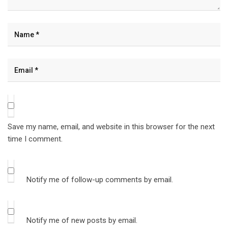
Save my name, email, and website in this browser for the next
time I comment.
Notify me of follow-up comments by email.
Notify me of new posts by email.