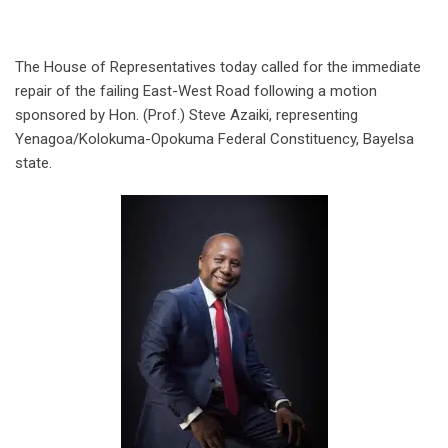
The House of Representatives today called for the immediate
repair of the failing East-West Road following a motion
sponsored by Hon. (Prof.) Steve Azaiki, representing
Yenagoa/Kolokuma-Opokuma Federal Constituency, Bayelsa
state.