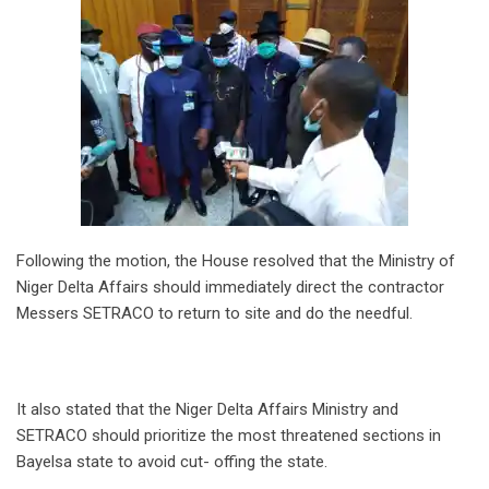
Following the motion, the House resolved that the Ministry of
Niger Delta Affairs should immediately direct the contractor
Messers SETRACO to return to site and do the needful.
It also stated that the Niger Delta Affairs Ministry and
SETRACO should prioritize the most threatened sections in
Bayelsa state to avoid cut- offing the state.