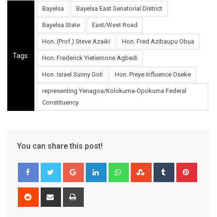
Bayelsa
Bayelsa East Senatorial District
Bayelsa State
East/West Road
Hon. (Prof.) Steve Azaiki
Hon. Fred Azibaupu Obua
Tags:
Hon. Frederick Yietiemone Agbedi
Hon. Israel Sunny Goli
Hon. Preye Influence Oseke
representing Yenagoa/Kolokuma-Opokuma Federal
Constituency
You can share this post!
Google+
LinkedIn
Whatsapp
StumbleUpon
Tumblr
Pinter
Reddit
Share
Print
via
Email