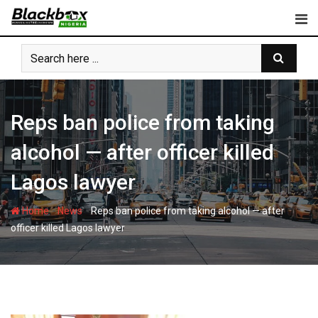
Skip
to
content
Reps ban police from taking
alcohol — after officer killed
Lagos lawyer
-
-
Home
News
Reps ban police from taking alcohol — after
officer killed Lagos lawyer