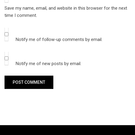
Save my name, email, and website in this browser for the next
time I comment.
Notify me of follow-up comments by email.
Notify me of new posts by email.