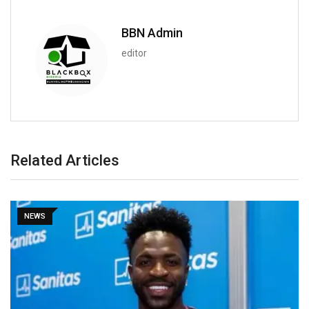
BBN Admin
editor
Related Articles
NEWS