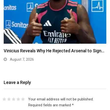
Ben Murray-Bruce Endorses Ojukwu’s Wife for
Anambra Governorship
August 6, 2026
Leave a Reply
Your email address will not be published.
Required fields are marked
*