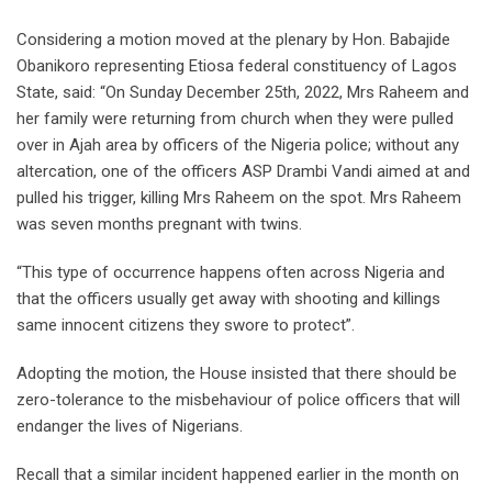
Considering a motion moved at the plenary by Hon. Babajide
Obanikoro representing Etiosa federal constituency of Lagos
State, said: “On Sunday December 25th, 2022, Mrs Raheem and
her family were returning from church when they were pulled
over in Ajah area by officers of the Nigeria police; without any
altercation, one of the officers ASP Drambi Vandi aimed at and
pulled his trigger, killing Mrs Raheem on the spot. Mrs Raheem
was seven months pregnant with twins.
“This type of occurrence happens often across Nigeria and
that the officers usually get away with shooting and killings
same innocent citizens they swore to protect”.
Adopting the motion, the House insisted that there should be
zero-tolerance to the misbehaviour of police officers that will
endanger the lives of Nigerians.
Recall that a similar incident happened earlier in the month on