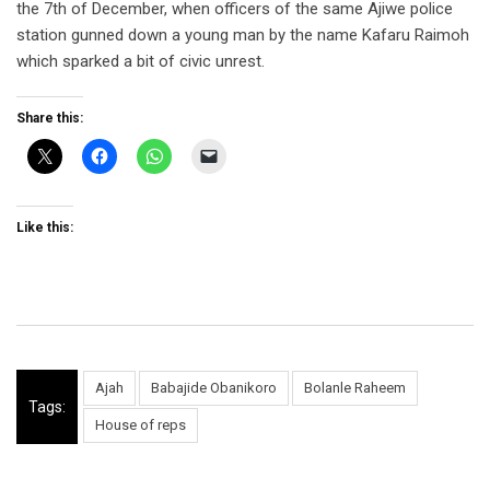
the 7th of December, when officers of the same Ajiwe police
station gunned down a young man by the name Kafaru Raimoh
which sparked a bit of civic unrest.
Share this:
Like this:
Ajah
Babajide Obanikoro
Bolanle Raheem
Tags:
House of reps