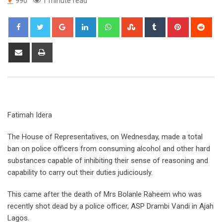
990
1 minute read
Google+
LinkedIn
Whatsapp
StumbleUpon
Tumblr
Pinterest
Red
Share
Print
via
Email
Fatimah Idera
The House of Representatives, on Wednesday, made a total
ban on police officers from consuming alcohol and other hard
substances capable of inhibiting their sense of reasoning and
capability to carry out their duties judiciously.
This came after the death of Mrs Bolanle Raheem who was
recently shot dead by a police officer, ASP Drambi Vandi in Ajah
Lagos.