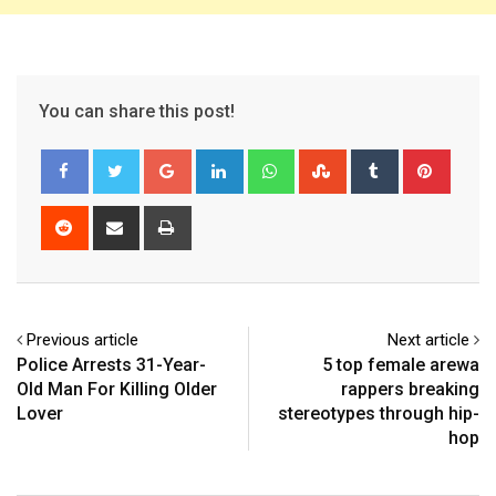
You can share this post!
Google+
LinkedIn
Whatsapp
StumbleUpon
Tumblr
Pinter
Reddit
Share
Print
via
Email
Previous article
Next article
Police Arrests 31-Year-
5 top female arewa
Old Man For Killing Older
rappers breaking
Lover
stereotypes through hip-
hop