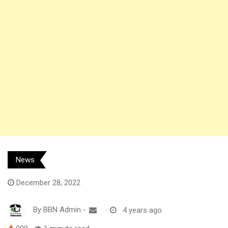
News
December 28, 2022
By
BBN Admin
-
4 years ago