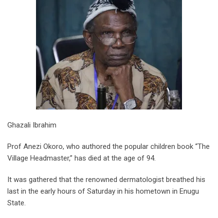
Ghazali Ibrahim
Prof Anezi Okoro, who authored the popular children book “The
Village Headmaster,” has died at the age of 94.
It was gathered that the renowned dermatologist breathed his
last in the early hours of Saturday in his hometown in Enugu
State.