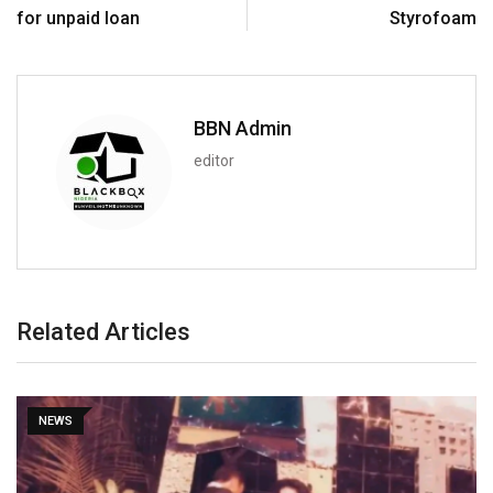
for unpaid loan
Styrofoam
BBN Admin
editor
Related Articles
NEWS