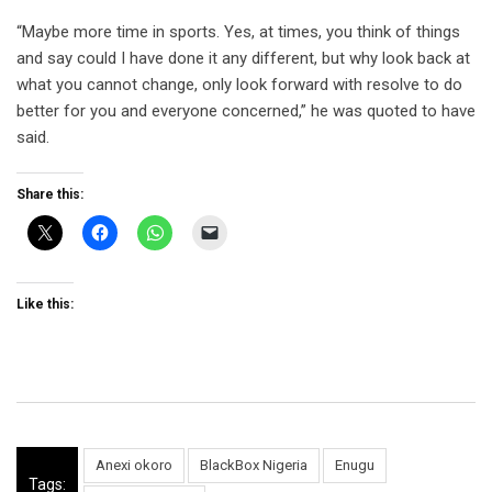
“Maybe more time in sports. Yes, at times, you think of things
and say could I have done it any different, but why look back at
what you cannot change, only look forward with resolve to do
better for you and everyone concerned,” he was quoted to have
said.
Share this:
Like this:
Anexi okoro
BlackBox Nigeria
Enugu
Tags: