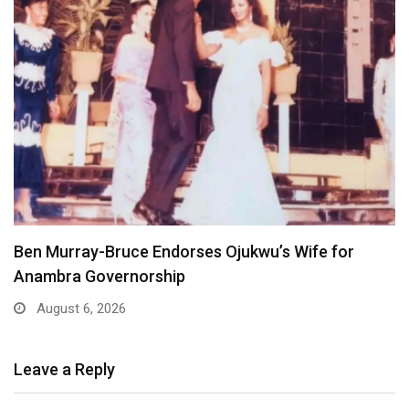
Atiku Dares Tinubu to Order ICPC to Release…
August 6, 2026
Leave a Reply