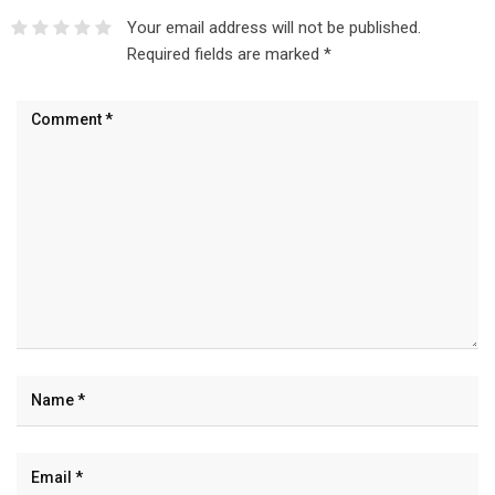
Your email address will not be published.
Required fields are marked
*