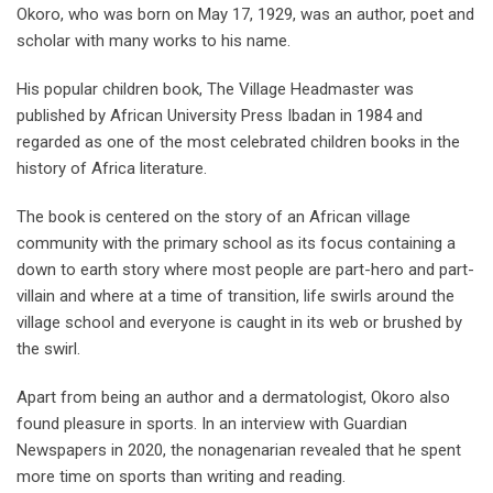
Okoro, who was born on May 17, 1929, was an author, poet and
scholar with many works to his name.
His popular children book, The Village Headmaster was
published by African University Press Ibadan in 1984 and
regarded as one of the most celebrated children books in the
history of Africa literature.
The book is centered on the story of an African village
community with the primary school as its focus containing a
down to earth story where most people are part-hero and part-
villain and where at a time of transition, life swirls around the
village school and everyone is caught in its web or brushed by
the swirl.
Apart from being an author and a dermatologist, Okoro also
found pleasure in sports. In an interview with Guardian
Newspapers in 2020, the nonagenarian revealed that he spent
more time on sports than writing and reading.