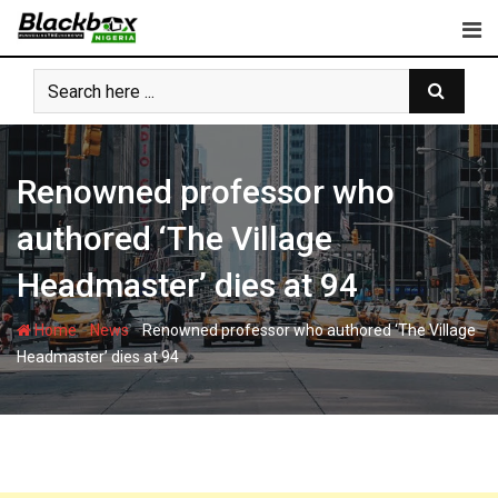
Skip
to
content
Renowned professor who
authored ‘The Village
Headmaster’ dies at 94
-
-
Home
News
Renowned professor who authored ‘The Village
Headmaster’ dies at 94