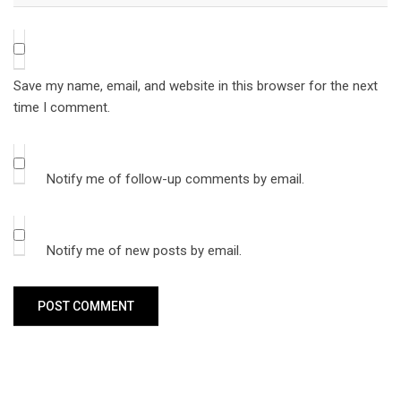
Save my name, email, and website in this browser for the next
time I comment.
Notify me of follow-up comments by email.
Notify me of new posts by email.