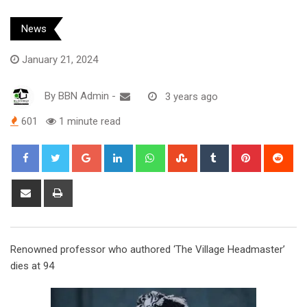
News
January 21, 2024
By
BBN Admin
-
3 years ago
601
1 minute read
Google+
LinkedIn
Whatsapp
StumbleUpon
Tumblr
Pinterest
Red
Share
Print
via
Email
Renowned professor who authored ‘The Village Headmaster’
dies at 94