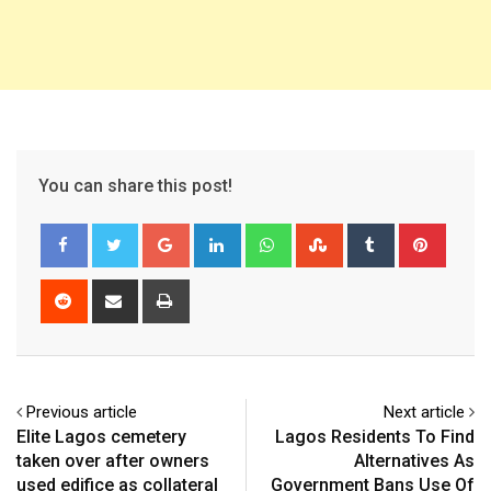
You can share this post!
Google+
LinkedIn
Whatsapp
StumbleUpon
Tumblr
Pinter
Reddit
Share
Print
via
Email
Previous article
Next article
Elite Lagos cemetery
Lagos Residents To Find
taken over after owners
Alternatives As
used edifice as collateral
Government Bans Use Of