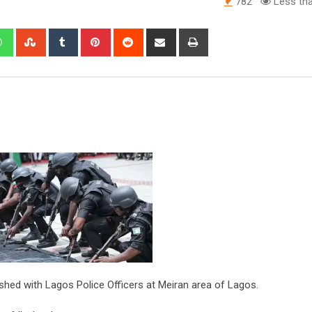
782
Less tha
edIn
Whatsapp
StumbleUpon
Tumblr
Pinterest
Reddit
Share
Print
via
Email
hed with Lagos Police Officers at Meiran area of Lagos.