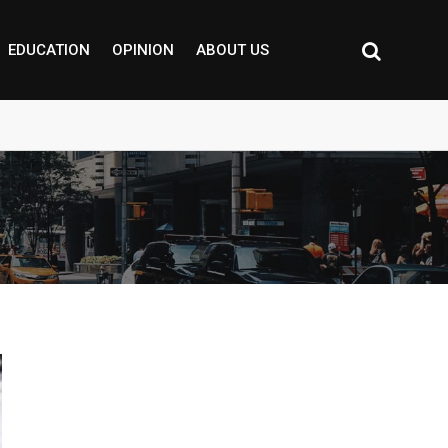
EDUCATION
OPINION
ABOUT US