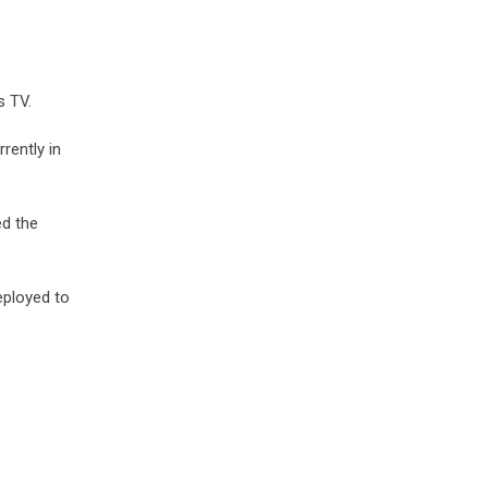
s TV.
rently in
ed the
eployed to