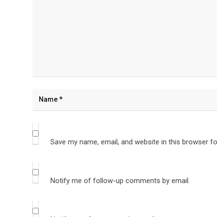
Save my name, email, and website in this browser fo
Notify me of follow-up comments by email.