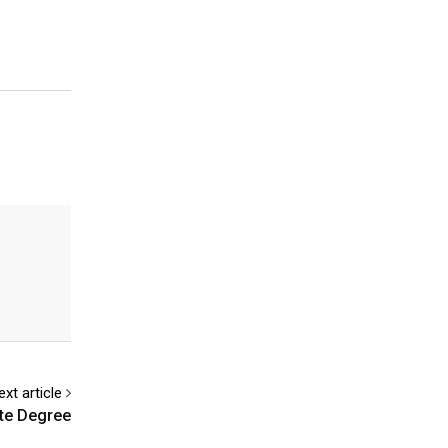
ext article
te Degree