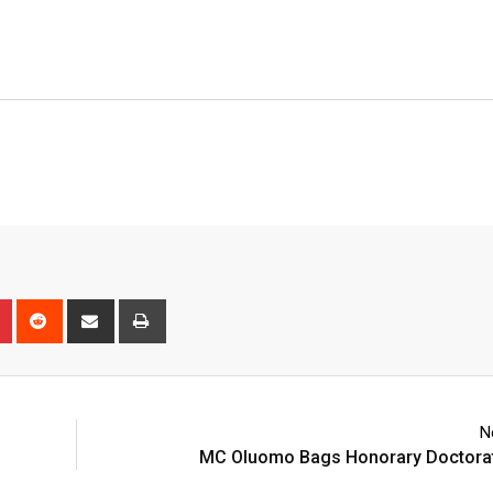
n
r
Pinterest
Reddit
Share
Print
via
Email
N
MC Oluomo Bags Honorary Doctora