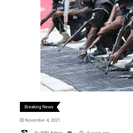
Breaking News
November 4, 2021