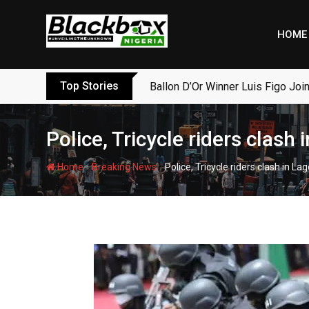
Skip
to
HOME
content
Top Stories
Ballon D’Or Winner Luis Figo Join
Police, Tricycle riders clash 
-
-
Home
Breaking News
Police, Tricycle riders clash in La