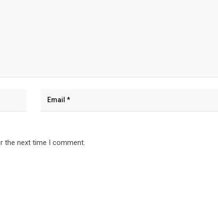
r the next time I comment.