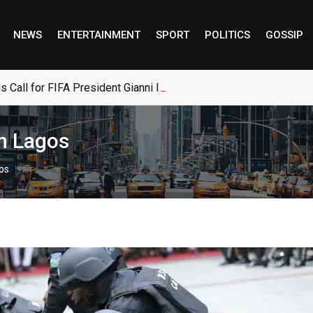
NEWS
ENTERTAINMENT
SPORT
POLITICS
GOSSIP
s Call for FIFA President Gianni Infantino to Resign
in Lagos
gos