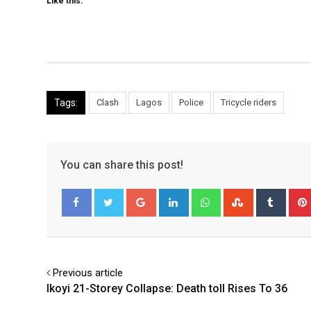
Like this:
Tags:
Clash
Lagos
Police
Tricycle riders
You can share this post!
Google+
LinkedIn
Whatsapp
StumbleUpo
Tumbl
Facebook
Twitter
Previous article
Ikoyi 21-Storey Collapse: Death toll Rises To 36