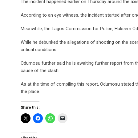
The incident happened earlier on Thursday around the axis
According to an eye witness, the incident started after one 
Meanwhile, the Lagos Commission for Police, Hakeem Odu
While he debunked the allegations of shooting on the scene
critical conditions.
Odumosu further said he is awaiting further report from th
cause of the clash.
As at the time of compiling this report, Odumosu stated t
the place.
Share this: