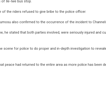
 of Ile-Iwe bus stop.
of the riders refused to give bribe to the police officer.
mosu also confirmed to the occurrence of the incident to Channel
, he stated that both parties involved, were seriously injured and cur
e scene for police to do proper and in-depth investigation to reveal
hat peace had returned to the entire area as more police has been d