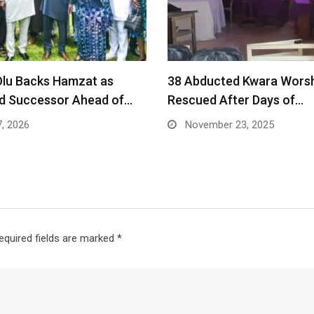
lu Backs Hamzat as
38 Abducted Kwara Wors
ed Successor Ahead of…
Rescued After Days of…
7, 2026
November 23, 2025
equired fields are marked
*