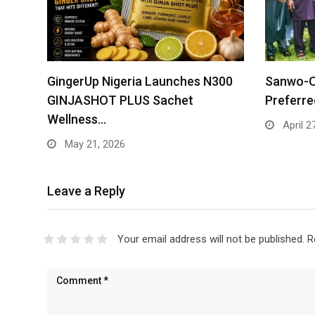
GingerUp Nigeria Launches N300
Sanwo-O
GINJASHOT PLUS Sachet
Preferr
Wellness…
April 2
May 21, 2026
Leave a Reply
Your email address will not be published.
R