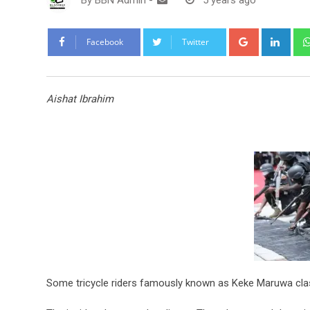
By
BBN Admin
-
5 years ago
Google+
Link
Facebook
Twitter
Aishat Ibrahim
Some tricycle riders famously known as Keke Maruwa clas