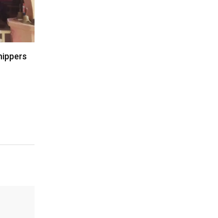
hippers