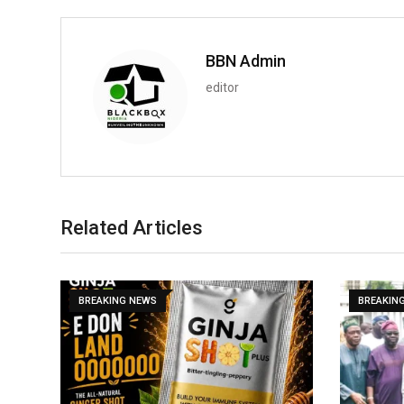
BBN Admin
editor
Related Articles
BREAKING NEWS
BREAKIN