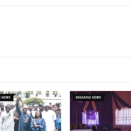
G NEWS
BREAKING NEWS