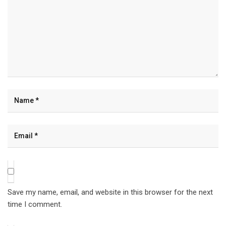
Save my name, email, and website in this browser for the next
time I comment.