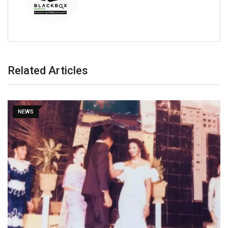
Related Articles
NEWS