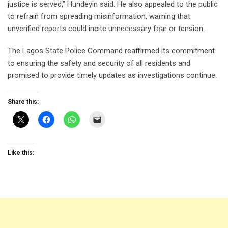
justice is served,” Hundeyin said. He also appealed to the public
to refrain from spreading misinformation, warning that
unverified reports could incite unnecessary fear or tension.
The Lagos State Police Command reaffirmed its commitment
to ensuring the safety and security of all residents and
promised to provide timely updates as investigations continue.
Share this:
Like this: