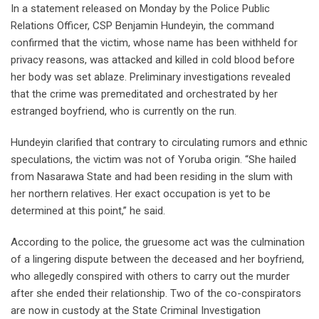
In a statement released on Monday by the Police Public
Relations Officer, CSP Benjamin Hundeyin, the command
confirmed that the victim, whose name has been withheld for
privacy reasons, was attacked and killed in cold blood before
her body was set ablaze. Preliminary investigations revealed
that the crime was premeditated and orchestrated by her
estranged boyfriend, who is currently on the run.
Hundeyin clarified that contrary to circulating rumors and ethnic
speculations, the victim was not of Yoruba origin. “She hailed
from Nasarawa State and had been residing in the slum with
her northern relatives. Her exact occupation is yet to be
determined at this point,” he said.
According to the police, the gruesome act was the culmination
of a lingering dispute between the deceased and her boyfriend,
who allegedly conspired with others to carry out the murder
after she ended their relationship. Two of the co-conspirators
are now in custody at the State Criminal Investigation