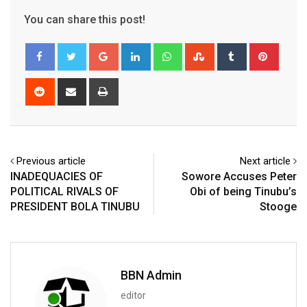
You can share this post!
Google+
LinkedIn
Whatsapp
StumbleUpon
Tumblr
Pinter
Reddit
Share
Print
via
Email
Previous article
Next article
INADEQUACIES OF
Sowore Accuses Peter
POLITICAL RIVALS OF
Obi of being Tinubu’s
PRESIDENT BOLA TINUBU
Stooge
BBN Admin
editor