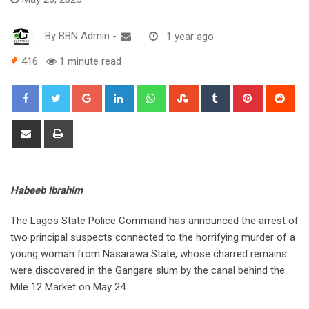
By
BBN Admin
-
1 year ago
416
1 minute read
Google+
LinkedIn
Whatsapp
StumbleUpon
Tumblr
Pinterest
Red
Share
Print
via
Email
Habeeb Ibrahim
The Lagos State Police Command has announced the arrest of
two principal suspects connected to the horrifying murder of a
young woman from Nasarawa State, whose charred remains
were discovered in the Gangare slum by the canal behind the
Mile 12 Market on May 24.