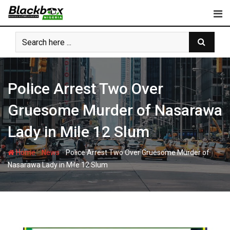
Skip
to
content
Police Arrest Two Over
Gruesome Murder of Nasarawa
Lady in Mile 12 Slum
-
-
Home
News
Police Arrest Two Over Gruesome Murder of
Nasarawa Lady in Mile 12 Slum