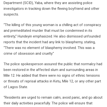
Department (SCID), Yaba, where they are assisting police
investigators in tracking down the fleeing boyfriend and other
suspects.
“The killing of this young woman is a chilling act of conspiracy
and premeditated murder that must be condemned in its
entirety,” Hundeyin emphasized. He also dismissed unfounded
reports that the incident had any link to blasphemy, stating,
“There was no element of blasphemy involved. This was a
crime of obsession and cruelty.”
The police spokesperson assured the public that normalcy had
been restored in the affected slum and surrounding areas in
Mile 12. He added that there were no signs of ethnic tensions
or threats of reprisal attacks in Ketu, Mile 12, or any other part
of Lagos State.
“Residents are urged to remain calm, avoid panic, and go about
their daily activities peacefully. The police will ensure that