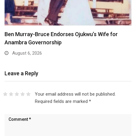
Atiku Dares Tinubu to Order ICPC to Release…
August 6, 2026
Leave a Reply
Your email address will not be published.
Required fields are marked
*