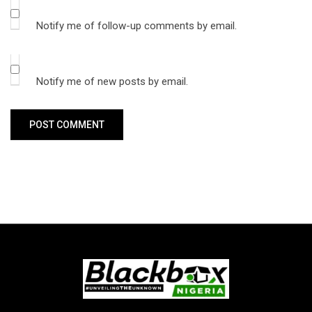
Notify me of follow-up comments by email.
Notify me of new posts by email.