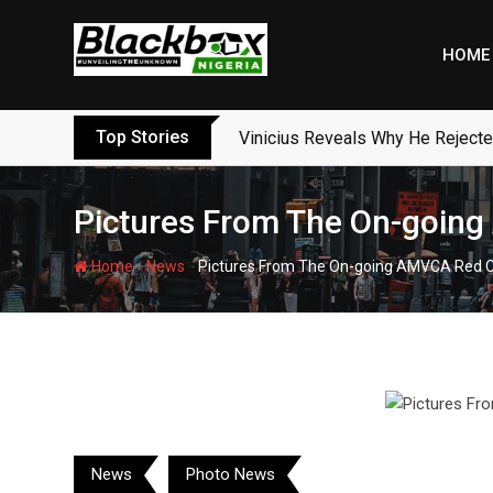
Skip
to
HOME
content
Top Stories
Vinicius Reveals Why He Reject
Pictures From The On-goin
-
-
Home
News
Pictures From The On-going AMVCA Red 
News
Photo News