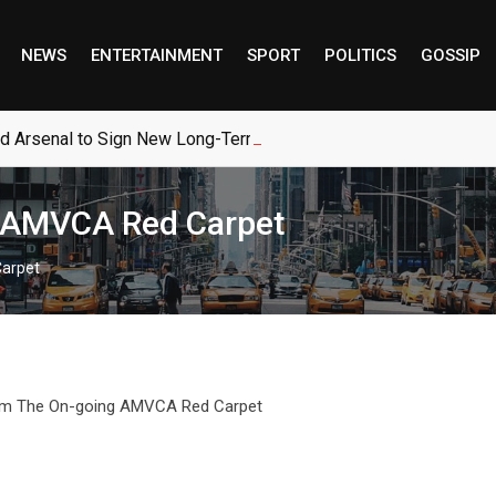
NEWS
ENTERTAINMENT
SPORT
POLITICS
GOSSIP
ed Arsenal to Sign New Long-Term Real Madrid Deal
g AMVCA Red Carpet
Carpet