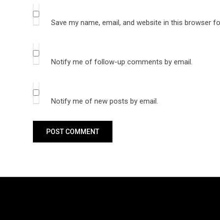
Save my name, email, and website in this browser fo
Notify me of follow-up comments by email.
Notify me of new posts by email.