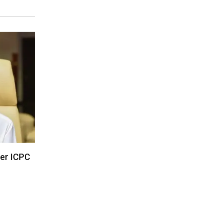
der ICPC