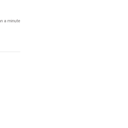
n a minute