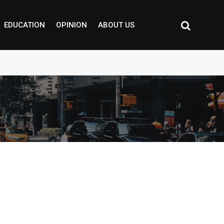
EDUCATION
OPINION
ABOUT US