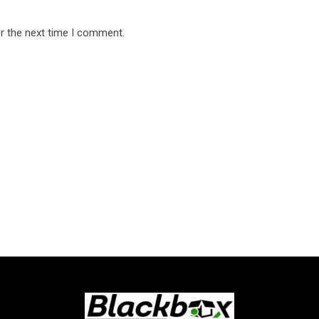
r the next time I comment.