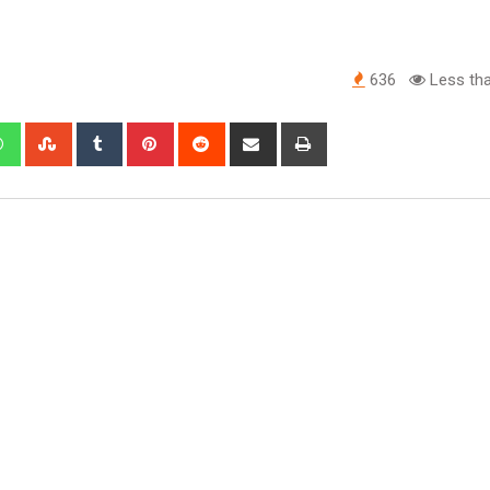
636
Less tha
edIn
Whatsapp
StumbleUpon
Tumblr
Pinterest
Reddit
Share
Print
via
Email