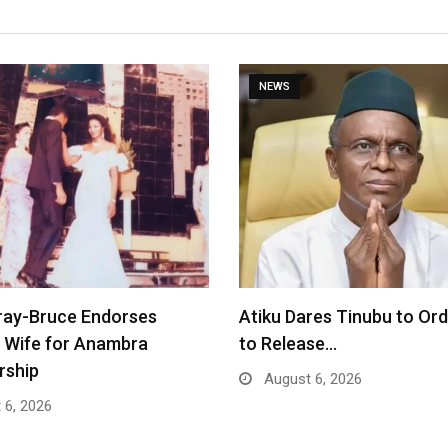
NEWS
ray-Bruce Endorses
Atiku Dares Tinubu to Or
 Wife for Anambra
to Release…
rship
August 6, 2026
 6, 2026