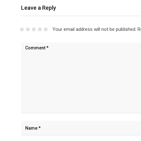
Leave a Reply
Your email address will not be published.
R