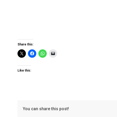
Share this:
Like this:
You can share this post!