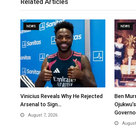
Related Articles
NEWS
NEWS
Vinicius Reveals Why He Rejected
Ben Mur
Arsenal to Sign…
Ojukwu’s
Governo
August 7, 2026
August