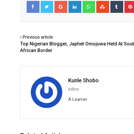
Google+
LinkedIn
Whatsapp
StumbleUpo
Tumbl
Facebook
Twitter
Previous article
Top Nigerian Blogger, Japhet Omojuwa Held At Sou
African Border
Kunle Shobo
editor
A Learner