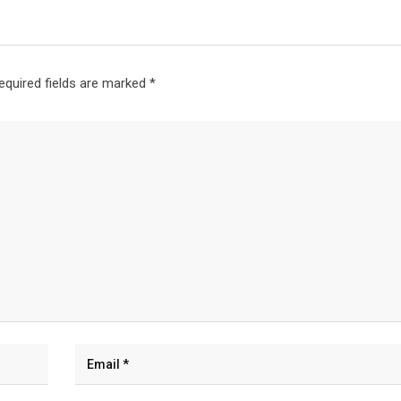
equired fields are marked
*