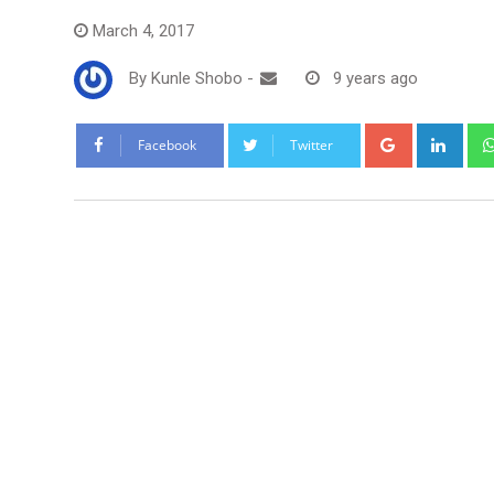
March 4, 2017
By
Kunle Shobo
-
9 years ago
Google+
Link
Facebook
Twitter