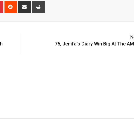
n
r
Pinterest
Reddit
Share
Print
via
Email
N
th
76, Jenifa’s Diary Win Big At The 