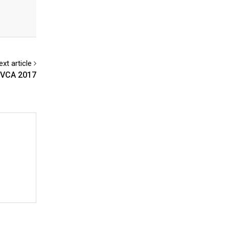
ext article
AMVCA 2017