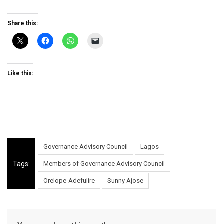
Share this:
Like this:
Governance Advisory Council
Lagos
Tags:
Members of Governance Advisory Council
Orelope-Adefulire
Sunny Ajose