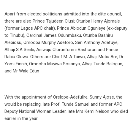
Apart from elected politicians admitted into the elite council,
there are also Prince Tajudeen Olusi; Otunba Henry Ajomale
(former Lagos APC chair), Prince Abiodun Ogunleye (ex-deputy
to Tinubu), Cardinal James Odunmbaku, Otunba Bashiru
Alebiosu, Omooba Murphy Adetoro, Sen Anthony Adefuye,
Alhaji S.A Seriki, Asiwaju Olorunfunmi Bashorun and Prince
Rabiu Oluwa. Others are Chief M. A Taiwo, Alhaji Mutiu Are, Dr
Yomi Finnih, Omooba Muyiwa Sosanya, Alhaji Tunde Balogun,
and Mr Wale Edun
With the appointment of Orelope-Adefulire, Sunny Ajose, the
would be replacing, late Prof. Tunde Samuel and former APC
Deputy National Woman Leader, late Mrs Kemi Nelson who died
earlier in the year.