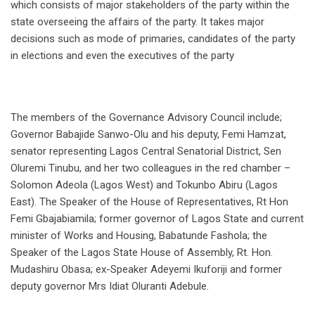
which consists of major stakeholders of the party within the
state overseeing the affairs of the party. It takes major
decisions such as mode of primaries, candidates of the party
in elections and even the executives of the party
The members of the Governance Advisory Council include;
Governor Babajide Sanwo-Olu and his deputy, Femi Hamzat,
senator representing Lagos Central Senatorial District, Sen
Oluremi Tinubu, and her two colleagues in the red chamber –
Solomon Adeola (Lagos West) and Tokunbo Abiru (Lagos
East). The Speaker of the House of Representatives, Rt Hon
Femi Gbajabiamila; former governor of Lagos State and current
minister of Works and Housing, Babatunde Fashola; the
Speaker of the Lagos State House of Assembly, Rt. Hon.
Mudashiru Obasa; ex-Speaker Adeyemi Ikuforiji and former
deputy governor Mrs Idiat Oluranti Adebule.