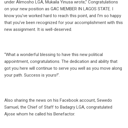
under Alimosho LGA, Mukaila Yinusa wrote,” Congratulations
on your new position as GAC MEMBER IN LAGOS STATE. I
know you’ve worked hard to reach this point, and I’m so happy
that you’ve been recognized for your accomplishment with this
new assignment. It is well-deserved.
“What a wonderful blessing to have this new political
appointment, congratulations. The dedication and ability that
got you here will continue to serve you well as you move along
your path. Success is yours!”.
Also sharing the news on his Facebook account, Sewedo
Samuel, the Chief of Staff to Badagry LGA, congratulated
Ajose whom he called his Benefactor.