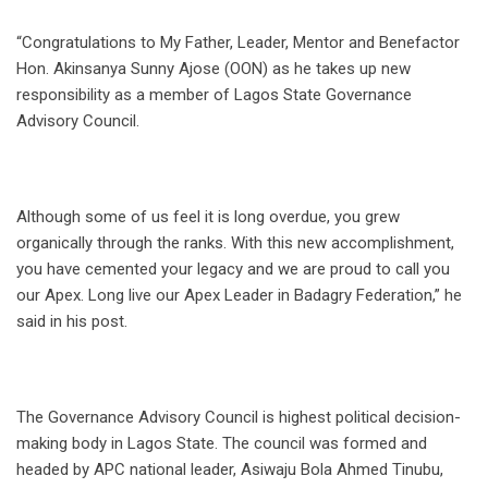
“Congratulations to My Father, Leader, Mentor and Benefactor
Hon. Akinsanya Sunny Ajose (OON) as he takes up new
responsibility as a member of Lagos State Governance
Advisory Council.
Although some of us feel it is long overdue, you grew
organically through the ranks. With this new accomplishment,
you have cemented your legacy and we are proud to call you
our Apex. Long live our Apex Leader in Badagry Federation,” he
said in his post.
The Governance Advisory Council is highest political decision-
making body in Lagos State. The council was formed and
headed by APC national leader, Asiwaju Bola Ahmed Tinubu,