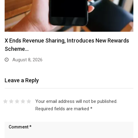
X Ends Revenue Sharing, Introduces New Rewards
Scheme…
August 8, 2026
Leave a Reply
Your email address will not be published.
Required fields are marked
*