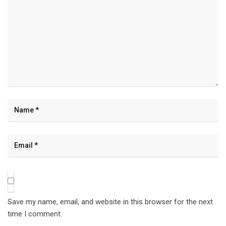
Save my name, email, and website in this browser for the next
time I comment.