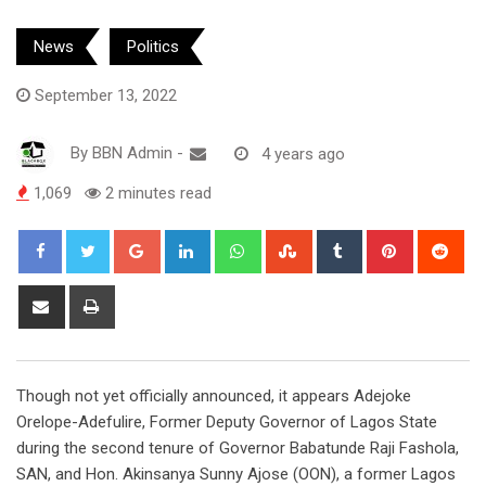
News
Politics
September 13, 2022
By
BBN Admin
-
4 years ago
1,069
2 minutes read
Google+
LinkedIn
Whatsapp
StumbleUpon
Tumblr
Pinterest
Red
Share
Print
via
Email
Though not yet officially announced, it appears Adejoke
Orelope-Adefulire, Former Deputy Governor of Lagos State
during the second tenure of Governor Babatunde Raji Fashola,
SAN, and Hon. Akinsanya Sunny Ajose (OON), a former Lagos