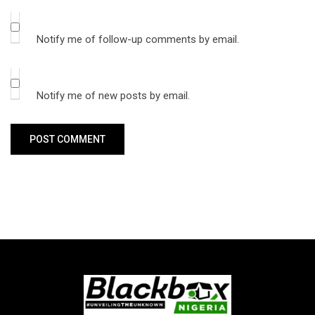
Notify me of follow-up comments by email.
Notify me of new posts by email.