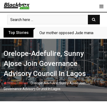
Skip
to
content
Top Stories
Our mother opposed Jude managing P-Sq
Orelope-Adefulire, Sunny
Ajose Join Governance
Advisory Council In Lagos
-
-
Home
News
Orelope-Adefulire, Sunny Ajose Join
Governance Advisory Council In Lagos