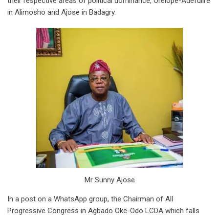
their respective areas of political dominance, Orelope-Adefulire
in Alimosho and Ajose in Badagry.
Mr Sunny Ajose
In a post on a WhatsApp group, the Chairman of All
Progressive Congress in Agbado Oke-Odo LCDA which falls