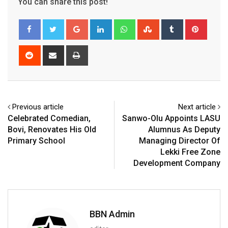
You can share this post!
Google+
LinkedIn
Whatsapp
StumbleUpon
Tumblr
Pinter
Reddit
Share
Print
via
Email
Previous article
Next article
Celebrated Comedian,
Sanwo-Olu Appoints LASU
Bovi, Renovates His Old
Alumnus As Deputy
Primary School
Managing Director Of
Lekki Free Zone
Development Company
BBN Admin