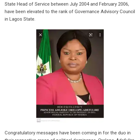
State Head of Service between July 2004 and February 2006,
have been elevated to the rank of Governance Advisory Council
in Lagos State.
Congratulatory messages have been coming in for the duo in