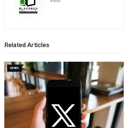
editor
Related Articles
NEWS