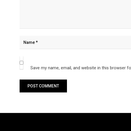
Save my name, email, and website in this browser fo