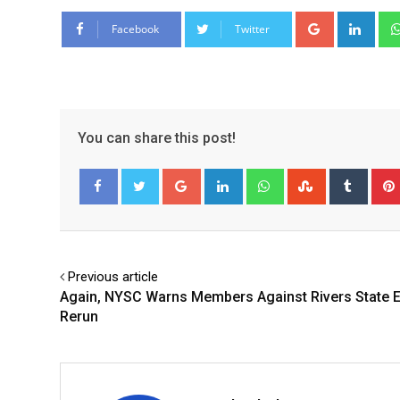
Google+
Link
Facebook
Twitter
You can share this post!
Google+
LinkedIn
Whatsapp
StumbleUpo
Tumbl
Facebook
Twitter
Previous article
Again, NYSC Warns Members Against Rivers State E
Rerun