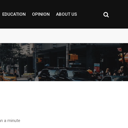
EDUCATION
OPINION
ABOUT US
n a minute