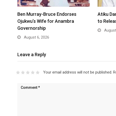
Ben Murray-Bruce Endorses
Atiku Da
Ojukwu’s Wife for Anambra
to Rele
Governorship
August
August 6, 2026
Leave a Reply
Your email address will not be published.
R