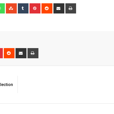
edIn
Whatsapp
StumbleUpon
Tumblr
Pinterest
Reddit
Share
Print
via
Email
n
r
Pinterest
Reddit
Share
Print
via
Email
lection