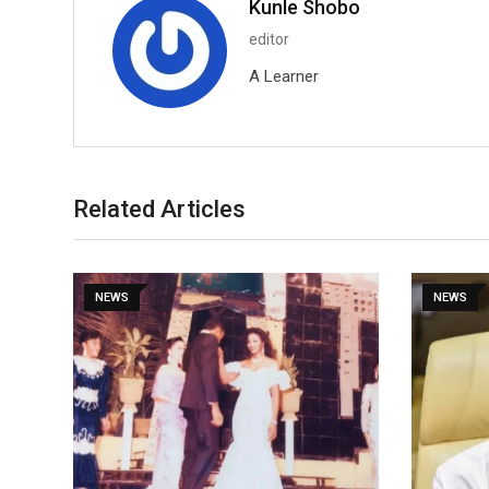
Kunle Shobo
editor
A Learner
Related Articles
NEWS
NEWS