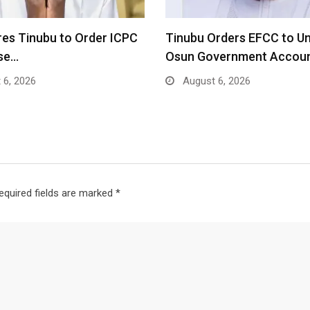
res Tinubu to Order ICPC
Tinubu Orders EFCC to U
ase…
Osun Government Accou
 6, 2026
August 6, 2026
equired fields are marked
*