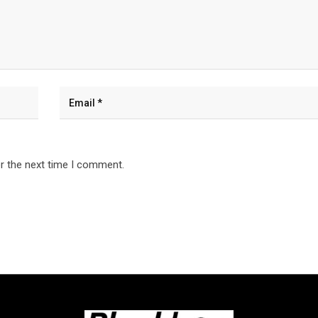
r the next time I comment.