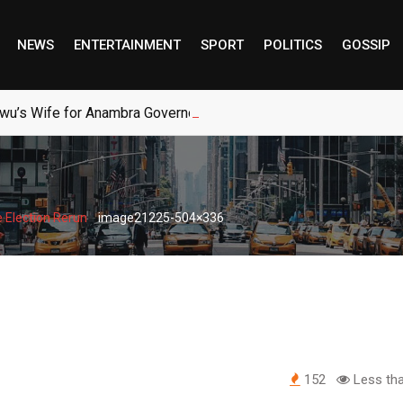
NEWS
ENTERTAINMENT
SPORT
POLITICS
GOSSIP
wu’s Wife for Anambra Governorship
-
 Election Rerun
image21225-504×336
152
Less tha