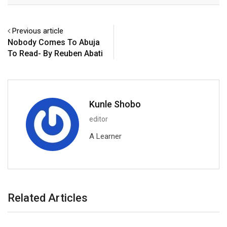
Previous article
Nobody Comes To Abuja
To Read- By Reuben Abati
Kunle Shobo
editor
A Learner
Related Articles