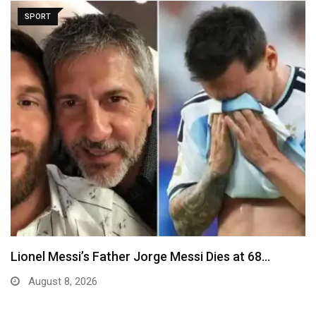
SPORT
Lionel Messi’s Father Jorge Messi Dies at 68…
August 8, 2026