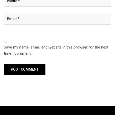
Save my name, email, and website in this browser for the next
time I comment.