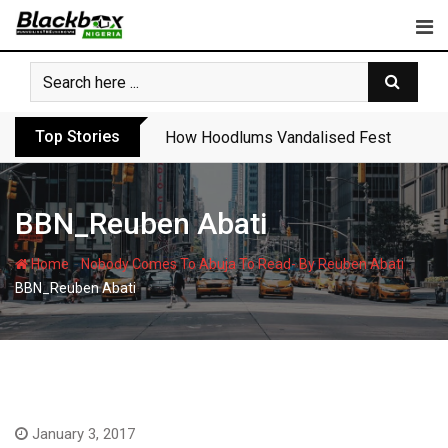
Skip
to
content
Top Stories
How Hoodlums Vandalised Festac Bridge
BBN_Reuben Abati
-
-
Home
Nobody Comes To Abuja To Read- By Reuben Abati
BBN_Reuben Abati
January 3, 2017