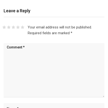
Leave a Reply
Your email address will not be published.
Required fields are marked
*