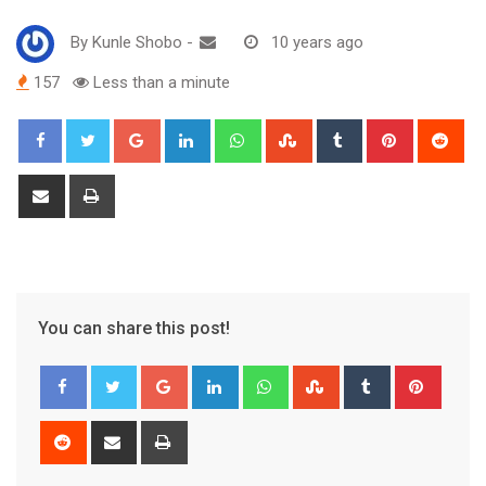
By
Kunle Shobo
-
10 years ago
157
Less than a minute
Google+
LinkedIn
Whatsapp
StumbleUpon
Tumblr
Pinterest
Red
Share
Print
via
Email
You can share this post!
Google+
LinkedIn
Whatsapp
StumbleUpon
Tumblr
Pinter
Reddit
Share
Print
via
Email