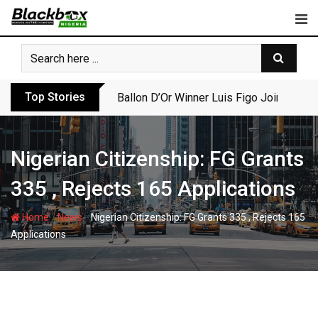
Skip
to
content
Top Stories
Ballon D’Or Winner Luis Figo Joins Call f
Nigerian Citizenship: FG Grants
335 , Rejects 165 Applications
-
-
Home
News
Nigerian Citizenship: FG Grants 335 , Rejects 165
Applications