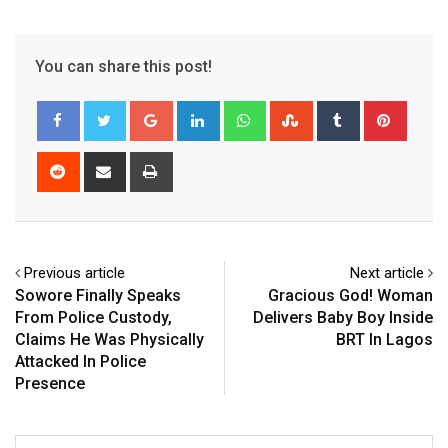
You can share this post!
Google+
LinkedIn
Whatsapp
StumbleUpon
Tumblr
Pinter
Reddit
Share
Print
via
Email
Previous article
Next article
Sowore Finally Speaks
Gracious God! Woman
From Police Custody,
Delivers Baby Boy Inside
Claims He Was Physically
BRT In Lagos
Attacked In Police
Presence