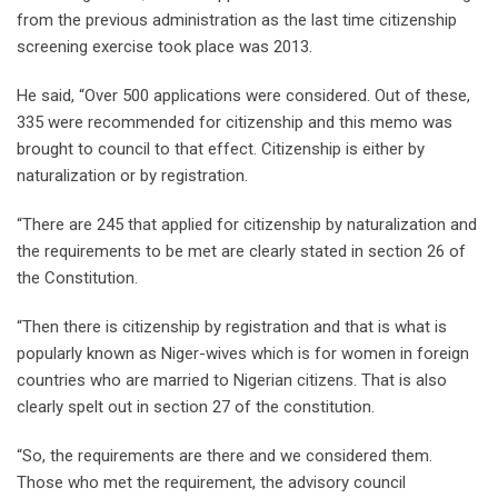
from the previous administration as the last time citizenship
screening exercise took place was 2013.
He said, “Over 500 applications were considered. Out of these,
335 were recommended for citizenship and this memo was
brought to council to that effect. Citizenship is either by
naturalization or by registration.
“There are 245 that applied for citizenship by naturalization and
the requirements to be met are clearly stated in section 26 of
the Constitution.
“Then there is citizenship by registration and that is what is
popularly known as Niger-wives which is for women in foreign
countries who are married to Nigerian citizens. That is also
clearly spelt out in section 27 of the constitution.
“So, the requirements are there and we considered them.
Those who met the requirement, the advisory council