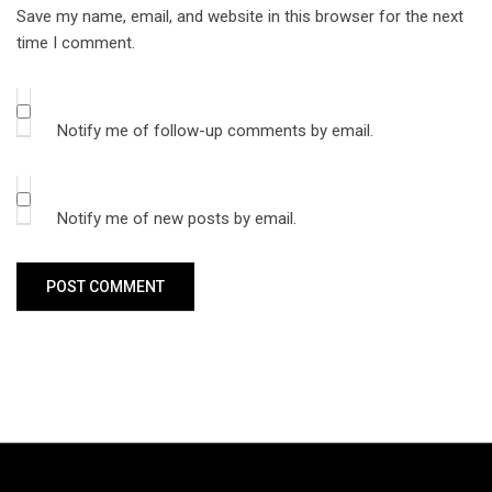
Save my name, email, and website in this browser for the next
time I comment.
Notify me of follow-up comments by email.
Notify me of new posts by email.