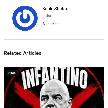
Kunle Shobo
editor
A Learner
Related Articles
NEWS