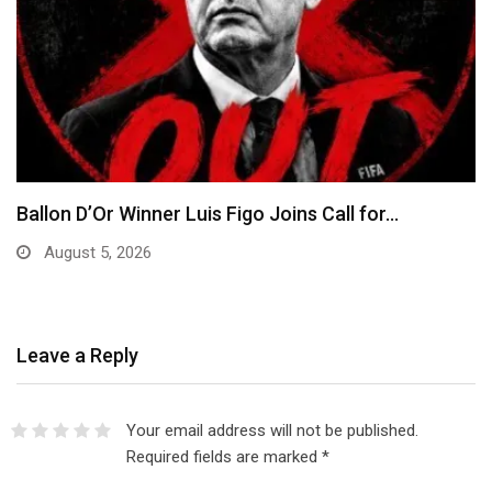
EFCC Explains Decision to Freeze Osun
Government Accounts,…
August 5, 2026
Leave a Reply
Your email address will not be published.
Required fields are marked
*