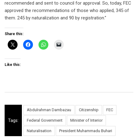
recommended and sent to council for approval. So, today, FEC
approved the recommendations of those who applied, 345 of
them. 245 by naturalization and 90 by registration.”
Share this:
Like this:
Abdulrahman Dambazau
Citizenship
FEC
Tags:
Federal Government
Minister of Interior
Naturalisation
President Muhammadu Buhari