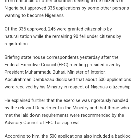
from nationals of other countries seeking to be citizens of
Nigeria but approved 335 applications by some other persons
wanting to become Nigerians.
Of the 335 approved, 245 were granted citizenship by
naturalization while the remaining 90 fell under citizens by
registration.
Briefing state house correspondents yesterday after the
Federal Executive Council (FEC) meeting presided over by
President Muhammadu Buhari, Minister of Interior,
Abdulrahman Dambazau disclosed that about 500 applications
were received by his Ministry in respect of Nigeria’s citizenship.
He explained further that the exercise was rigorously handled
by the relevant Department in the Ministry and that those who
met the laid down requirements were recommended by the
Advisory Council of FEC for approval.
According to him, the 500 applications also included a backlog