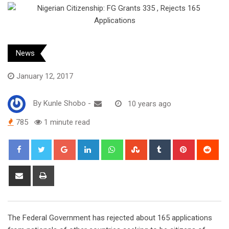
News
January 12, 2017
By
Kunle Shobo
-
10 years ago
785
1 minute read
Google+
LinkedIn
Whatsapp
StumbleUpon
Tumblr
Pinterest
Red
Share
Print
via
Email
The Federal Government has rejected about 165 applications