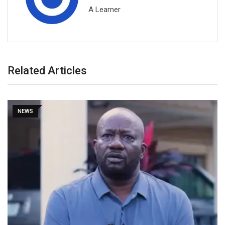
A Learner
Related Articles
NEWS