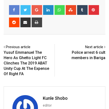
Google+
LinkedIn
Whatsapp
StumbleUpon
Tumblr
Pinter
Reddit
Share
Print
via
Email
Previous article
Next article
Yusuf Emmanuel The
Police arrest 6 cult
Hero As Ghetto Light FC
members in Bariga
Clinches The 2019 ABAT
Unity Cup At The Expense
Of Right FA
Kunle Shobo
editor