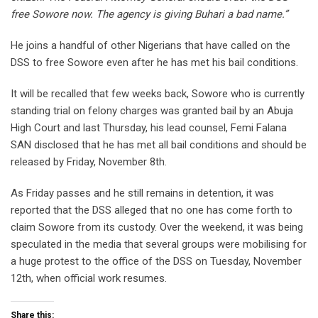
free Sowore now. The agency is giving Buhari a bad name.”
He joins a handful of other Nigerians that have called on the
DSS to free Sowore even after he has met his bail conditions.
It will be recalled that few weeks back, Sowore who is currently
standing trial on felony charges was granted bail by an Abuja
High Court and last Thursday, his lead counsel, Femi Falana
SAN disclosed that he has met all bail conditions and should be
released by Friday, November 8th.
As Friday passes and he still remains in detention, it was
reported that the DSS alleged that no one has come forth to
claim Sowore from its custody. Over the weekend, it was being
speculated in the media that several groups were mobilising for
a huge protest to the office of the DSS on Tuesday, November
12th, when official work resumes.
Share this: