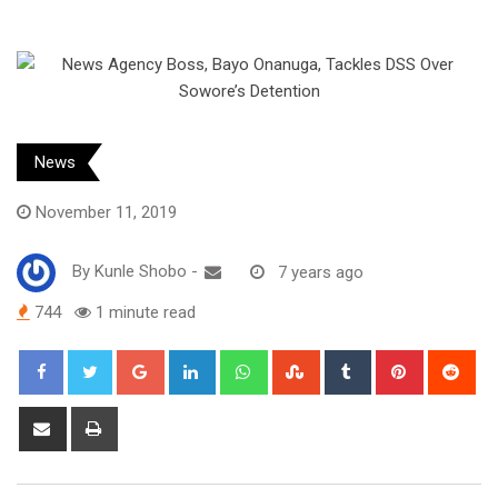
News
November 11, 2019
By
Kunle Shobo
-
7 years ago
744
1 minute read
Google+
LinkedIn
Whatsapp
StumbleUpon
Tumblr
Pinterest
Red
Share
Print
via
Email