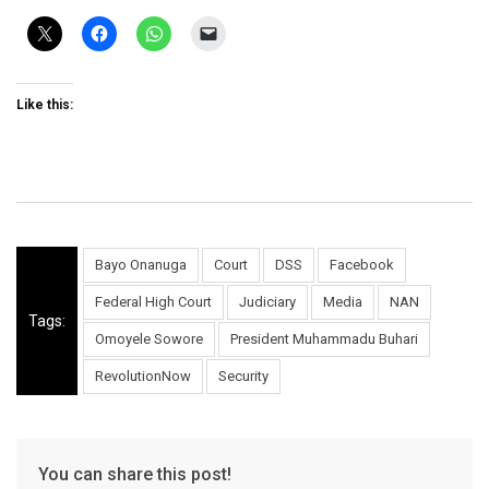
Like this:
Bayo Onanuga
Court
DSS
Facebook
Federal High Court
Judiciary
Media
NAN
Tags:
Omoyele Sowore
President Muhammadu Buhari
RevolutionNow
Security
You can share this post!