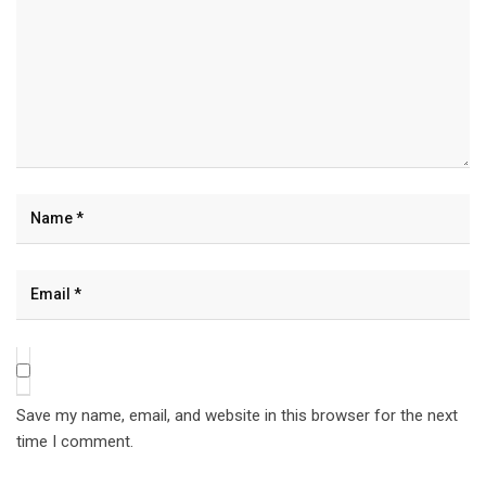
Save my name, email, and website in this browser for the next
time I comment.