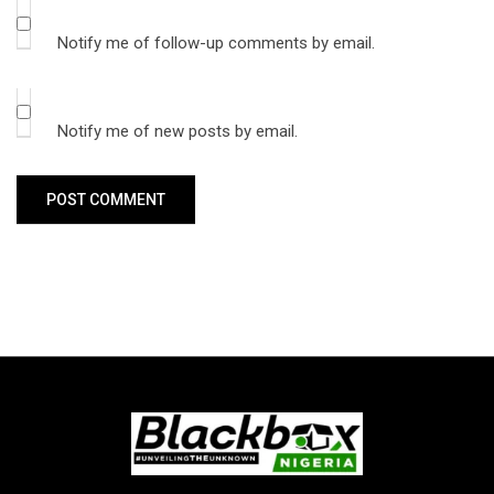
Notify me of follow-up comments by email.
Notify me of new posts by email.