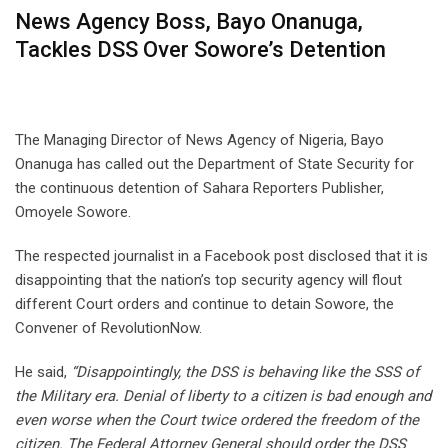
News Agency Boss, Bayo Onanuga,
Tackles DSS Over Sowore’s Detention
The Managing Director of News Agency of Nigeria, Bayo
Onanuga has called out the Department of State Security for
the continuous detention of Sahara Reporters Publisher,
Omoyele Sowore.
The respected journalist in a Facebook post disclosed that it is
disappointing that the nation’s top security agency will flout
different Court orders and continue to detain Sowore, the
Convener of RevolutionNow.
He said,
“Disappointingly, the DSS is behaving like the SSS of
the Military era. Denial of liberty to a citizen is bad enough and
even worse when the Court twice ordered the freedom of the
citizen. The Federal Attorney General should order the DSS