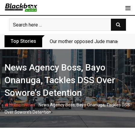
Skip
to
content
Top Stories
Our mother opposed Jude managing P-Sq
News Agency Boss, Bayo
Onanuga, Tackles DSS Over
Sowore’s Detention
-
-
Home
News
News Agency Boss, Bayo Onanuga, Tackles DSS
Over Sowore’s Detention