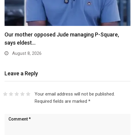
X Ends Revenue Sharing, Introduces New Rewards
Scheme…
August 8, 2026
Leave a Reply
Your email address will not be published.
Required fields are marked
*