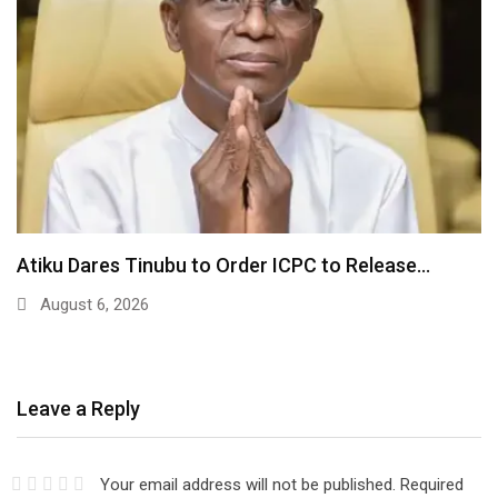
Atiku Dares Tinubu to Order ICPC to Release…
August 6, 2026
Leave a Reply
Your email address will not be published.
Required