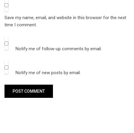
Save my name, email, and website in this browser for the next
time I comment.
Notify me of follow-up comments by email.
Notify me of new posts by email.