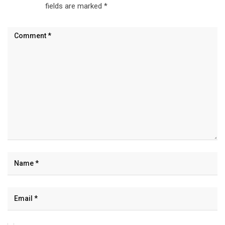
fields are marked
*