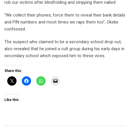
rob our victims after blindfolding and stripping them naked.
“We collect their phones, force them to reveal their bank details
and PIN numbers and most times we rape them too”, Okeke
confessed.
The suspect who claimed to be a secondary school drop out,
also revealed that he joined a cult group during his early days in
secondary school which exposed him to these vices.
Share this:
Like this: