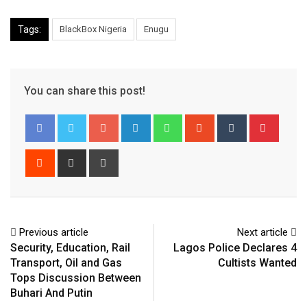
Tags:
BlackBox Nigeria
Enugu
You can share this post!
Google+
LinkedIn
Whatsapp
StumbleUpon
Tumblr
Pinter
Reddit
Share
Print
via
Email
Previous article
Next article
Security, Education, Rail
Lagos Police Declares 4
Transport, Oil and Gas
Cultists Wanted
Tops Discussion Between
Buhari And Putin