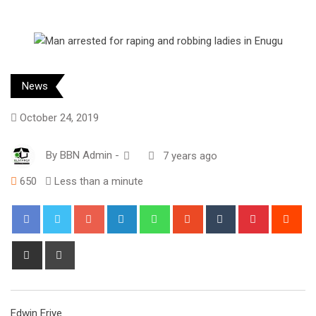
News
October 24, 2019
By
BBN Admin
-
7 years ago
650
Less than a minute
Google+
LinkedIn
Whatsapp
StumbleUpon
Tumblr
Pinterest
Red
Share
Print
via
Email
Edwin Eriye