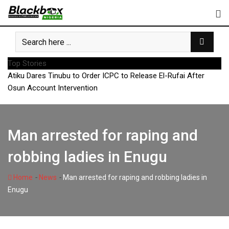
Skip
to
content
Top Stories
Atiku Dares Tinubu to Order ICPC to Release El-Rufai After
Osun Account Intervention
Man arrested for raping and
robbing ladies in Enugu
-
-
Home
News
Man arrested for raping and robbing ladies in
Enugu