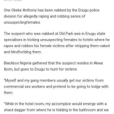
One Okeke Anthony has been nabbed by the Enugu police
division for allegedly raping and robbing series of
unsuspectingfemales.
The suspect who was nabbed at Old Park axis in Enugu state
specialises in tricking unsuspecting females to hotels where he
rapes and robbes his female victims after stripping them naked
and blindforlding them.
Blackbox Nigeria gathered that the suspect resides in Akwa
Ibom, but goes to Enugu to hunt for victims.
“Myself and my gang members usually get our victims from
commercial sex workers and pretend to be going to lodge with
them.
“While in the hotel room, my accomplice would emerge with a
shard dagger from where he is hidding in the bathroom and we