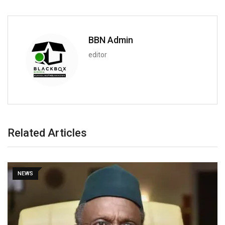
BBN Admin
editor
Related Articles
NEWS