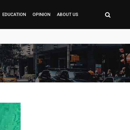
EDUCATION
OPINION
ABOUT US