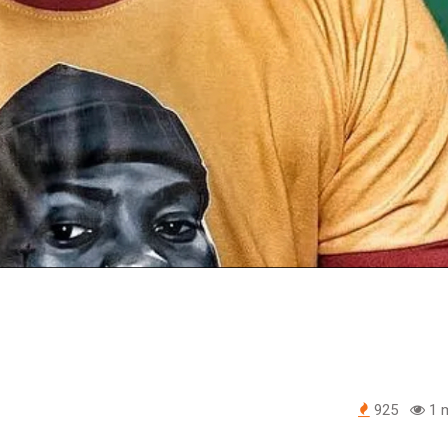
925
1 m