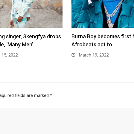
ing singer, Skengfya drops
Burna Boy becomes first 
le, ‘Many Men’
Afrobeats act to…
 15, 2022
March 19, 2022
equired fields are marked
*