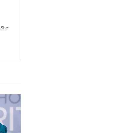
. She