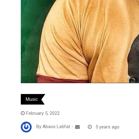
Music
February 5, 2022
By
Abass Latifat
-
5 years ago