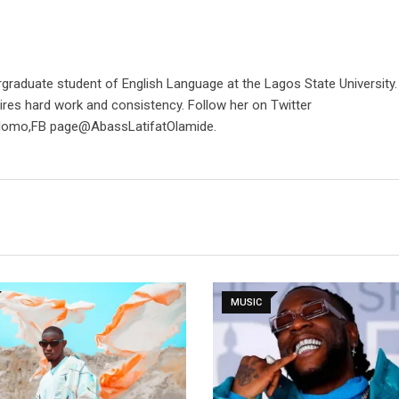
rgraduate student of English Language at the Lagos State University
ires hard work and consistency. Follow her on Twitter
lomo,FB page@AbassLatifatOlamide.
MUSIC