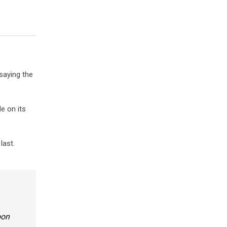
saying the
e on its
last.
oon