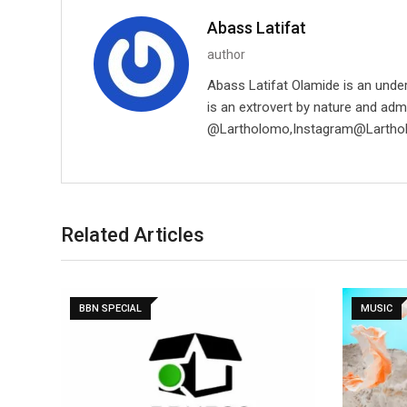
Abass Latifat
author
Abass Latifat Olamide is an unde
is an extrovert by nature and adm
@Lartholomo,Instagram@Lartho
Related Articles
BBN SPECIAL
MUSIC