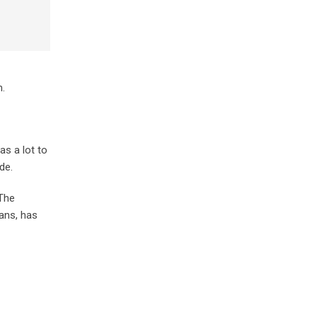
m.
as a lot to
de.
 The
fans, has