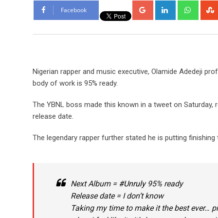
Google+
LinkedIn
Whats
Facebook
Nigerian rapper and music executive, Olamide Adedeji pro
body of work is 95% ready.
The YBNL boss made this known in a tweet on Saturday, reve
release date.
The legendary rapper further stated he is putting finishing
Next Album =
#Unruly
95% ready
Release date = I don’t know
Taking my time to make it the best ever… p