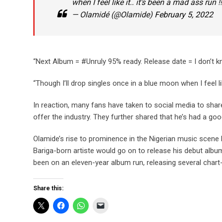
when I feel like it.. it’s been a mad ass run
— Olamidé (@Olamide)
February 5, 2022
“Next Album = #Unruly 95% ready. Release date = I don’t k
“Though I’ll drop singles once in a blue moon when I feel li
In reaction, many fans have taken to social media to share
offer the industry. They further shared that he’s had a goo
Olamide’s rise to prominence in the Nigerian music scene b
Bariga-born artiste would go on to release his debut album 
been on an eleven-year album run, releasing several chart-
Share this: