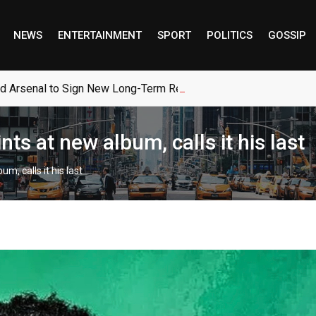
NEWS
ENTERTAINMENT
SPORT
POLITICS
GOSSIP
ed Arsenal to Sign New Long-Term Real Madrid Deal
s at new album, calls it his last
, calls it his last