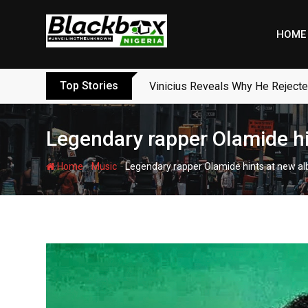
Skip
to
HOME
content
Top Stories
Vinicius Reveals Why He Reject
Legendary rapper Olamide hint
-
-
Home
Music
Legendary rapper Olamide hints at new album