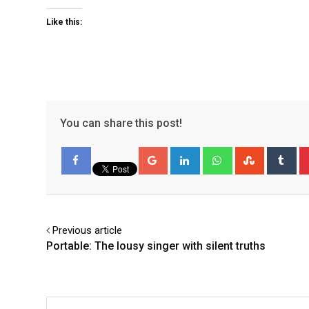
Like this:
You can share this post!
Google+
LinkedIn
Whatsapp
StumbleU
Tu
Facebook
Previous article
Portable: The lousy singer with silent truths