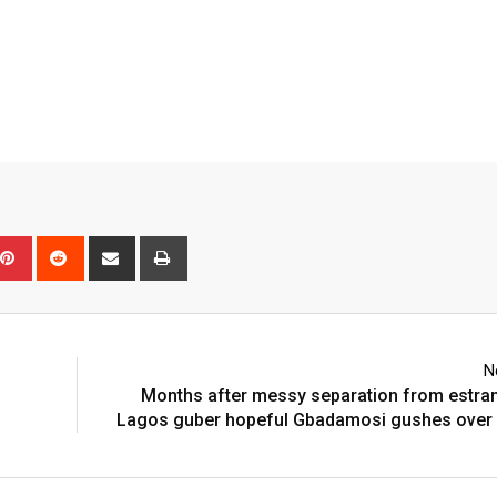
pon
mblr
Pinterest
Reddit
Share
Print
via
Email
N
Months after messy separation from estra
Lagos guber hopeful Gbadamosi gushes over 