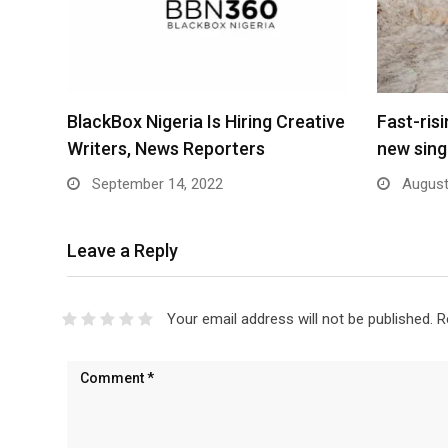
BlackBox Nigeria Is Hiring Creative
Fast-ris
Writers, News Reporters
new sing
September 14, 2022
August
Leave a Reply
Your email address will not be published.
R