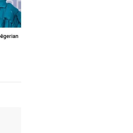
Nigerian