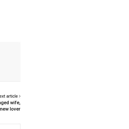
ext article
nged wife,
new lover