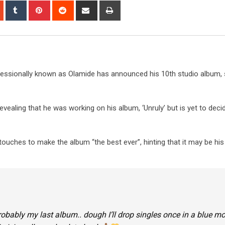
app
StumbleUpon
Tumblr
Pinterest
Reddit
Share
Print
via
Email
fessionally known as Olamide has announced his 10th studio album, 
aling that he was working on his album, ‘Unruly’ but is yet to decid
 touches to make the album “the best ever”, hinting that it may be his 
robably my last album.. dough I’ll drop singles once in a blue m