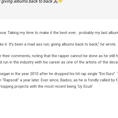
 !! giving albums back to back
now. Taking my time to make it the best ever… probably my last albu
ke it. It’s been a mad ass run; giving albums back to back,” he wrote.
 their comments, noting that the rapper cannot be done as he still h
d run in the industry with his career as one of the artists of the deca
egan in the year 2010 after he dropped his hit rap single “Eni Duro”.
“Rapsodi” a year later. Ever since, Badoo, as he is fondly called by 
topping projects with the most recent being ‘Uy Scuti’.