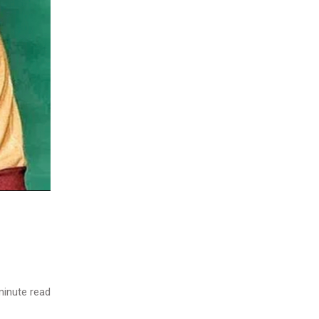
inute read