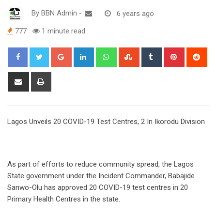
By
BBN Admin
-
6 years ago
777
1 minute read
Google+
LinkedIn
Whatsapp
StumbleUpon
Tumblr
Pinterest
Red
Share
Print
via
Email
Lagos Unveils 20 COVID-19 Test Centres, 2 In Ikorodu Division
As part of efforts to reduce community spread, the Lagos
State government under the Incident Commander, Babajide
Sanwo-Olu has approved 20 COVID-19 test centres in 20
Primary Health Centres in the state.