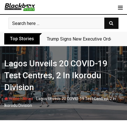
Skip
to
content
Top Stories
Trump Signs New Executive Orders in Fres
Lagos Unveils 20 COVID-19
Test Centres, 2 In Ikorodu
Division
-
-
Home
News
Lagos Unveils 20 COVID-19 Test Centres, 2 In
Ikorodu Division