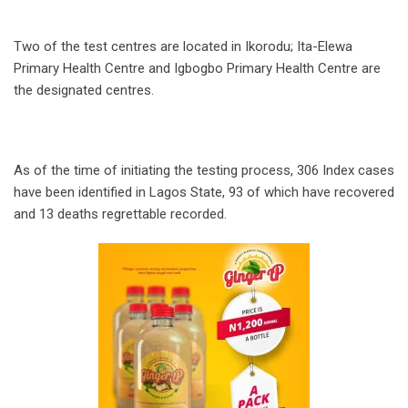
Two of the test centres are located in Ikorodu; Ita-Elewa
Primary Health Centre and Igbogbo Primary Health Centre are
the designated centres.
As of the time of initiating the testing process, 306 Index cases
have been identified in Lagos State, 93 of which have recovered
and 13 deaths regrettable recorded.