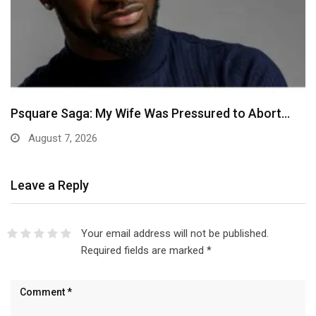
Psquare Saga: My Wife Was Pressured to Abort…
August 7, 2026
Leave a Reply
Your email address will not be published.
Required fields are marked
*