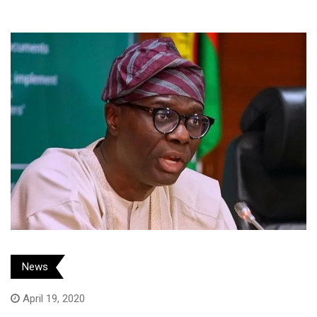
News
April 19, 2020