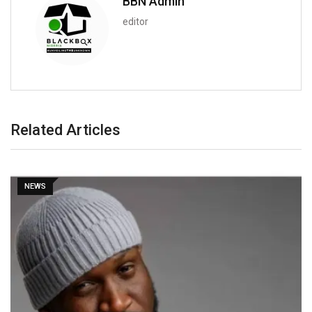
BBN Admin
editor
Related Articles
NEWS