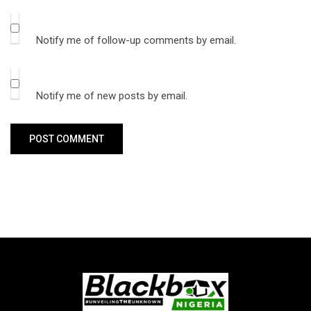
Notify me of follow-up comments by email.
Notify me of new posts by email.