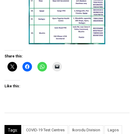
Share this:
Like this:
Tags:
COVID-19 Test Centres
Ikorodu Division
Lagos