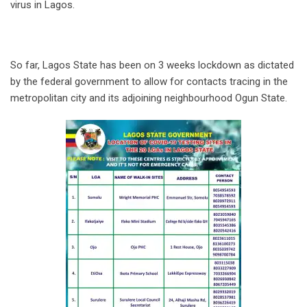
virus in Lagos.
So far, Lagos State has been on 3 weeks lockdown as dictated
by the federal government to allow for contacts tracing in the
metropolitan city and its adjoining neighbourhood Ogun State.