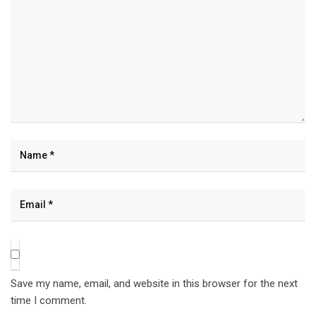
Save my name, email, and website in this browser for the next
time I comment.