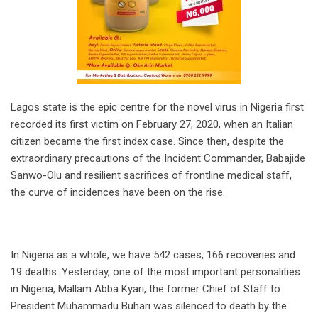
Lagos state is the epic centre for the novel virus in Nigeria first
recorded its first victim on February 27, 2020, when an Italian
citizen became the first index case. Since then, despite the
extraordinary precautions of the Incident Commander, Babajide
Sanwo-Olu and resilient sacrifices of frontline medical staff,
the curve of incidences have been on the rise.
In Nigeria as a whole, we have 542 cases, 166 recoveries and
19 deaths. Yesterday, one of the most important personalities
in Nigeria, Mallam Abba Kyari, the former Chief of Staff to
President Muhammadu Buhari was silenced to death by the