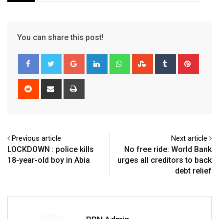
You can share this post!
Google+
LinkedIn
Whatsapp
StumbleUpon
Tumblr
Pinter
Reddit
Share
Print
via
Email
Previous article
Next article
LOCKDOWN : police kills
No free ride: World Bank
18-year-old boy in Abia
urges all creditors to back
debt relief