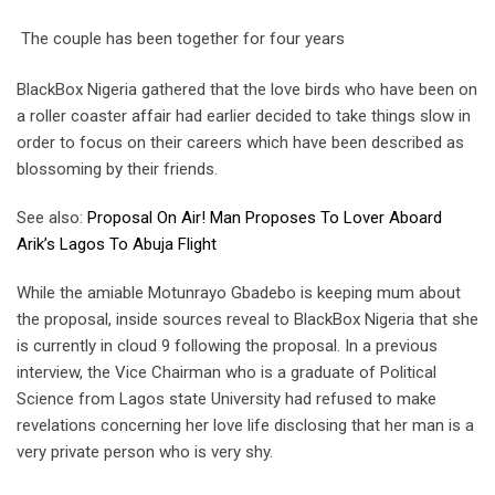
The couple has been together for four years
BlackBox Nigeria gathered that the love birds who have been on
a roller coaster affair had earlier decided to take things slow in
order to focus on their careers which have been described as
blossoming by their friends.
See also:
Proposal On Air! Man Proposes To Lover Aboard
Arik’s Lagos To Abuja Flight
While the amiable Motunrayo Gbadebo is keeping mum about
the proposal, inside sources reveal to BlackBox Nigeria that she
is currently in cloud 9 following the proposal. In a previous
interview, the Vice Chairman who is a graduate of Political
Science from Lagos state University had refused to make
revelations concerning her love life disclosing that her man is a
very private person who is very shy.