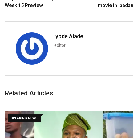
Week 15 Preview
movie in Ibadan
'yode Alade
editor
Related Articles
BBN SPECIAL