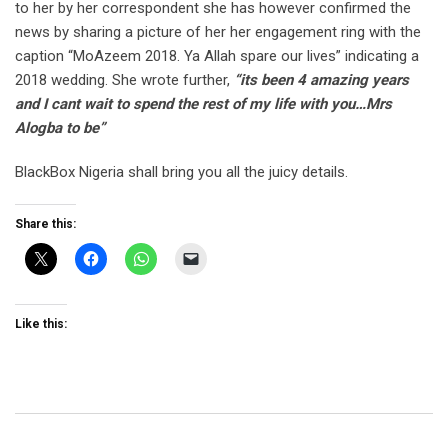
to her by her correspondent she has however confirmed the
news by sharing a picture of her her engagement ring with the
caption “MoAzeem 2018. Ya Allah spare our lives” indicating a
2018 wedding. She wrote further,
“its been 4 amazing years
and I cant wait to spend the rest of my life with you…Mrs
Alogba to be”
BlackBox Nigeria shall bring you all the juicy details.
Share this:
Like this: