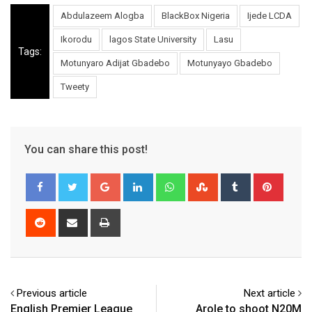
Abdulazeem Alogba
BlackBox Nigeria
Ijede LCDA
Ikorodu
lagos State University
Lasu
Tags:
Motunyaro Adijat Gbadebo
Motunyayo Gbadebo
Tweety
You can share this post!
Google+
LinkedIn
Whatsapp
StumbleUpon
Tumblr
Pinter
Reddit
Share
Print
via
Email
Previous article
Next article
English Premier League
Arole to shoot N20M