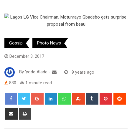
Gossip
Photo News
December 3, 2017
By
'yode Alade
-
9 years ago
830
1 minute read
Google+
LinkedIn
Whatsapp
StumbleUpon
Tumblr
Pinterest
Red
Share
Print
via
Email