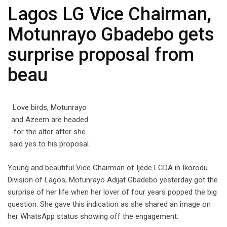
Lagos LG Vice Chairman,
Motunrayo Gbadebo gets
surprise proposal from
beau
Love birds, Motunrayo
and Azeem are headed
for the alter after she
said yes to his proposal.
Young and beautiful Vice Chairman of Ijede LCDA in Ikorodu
Division of Lagos, Motunrayo Adijat Gbadebo yesterday got the
surprise of her life when her lover of four years popped the big
question. She gave this indication as she shared an image on
her WhatsApp status showing off the engagement.