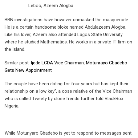
Leboo, Azeem Alogba
BBN investigations have however unmasked the masquerade.
He is a certain handsome bloke named Abdulazeem Alogba.
Like his lover, Azeem also attended Lagos State University
where he studied Mathematics. He works in a private IT firm on
the Island.
Similar post:
Ijede LCDA Vice Chairman, Motunrayo Gbadebo
Gets New Appointment
The couple have been dating for four years but has kept their
relationship on a low key”, a cose relative of the Vice Chairman
who is called Tweety by close frends further told BlackBox
Nigeria.
While Motunyaro Gbadebo is yet to respond to messages sent