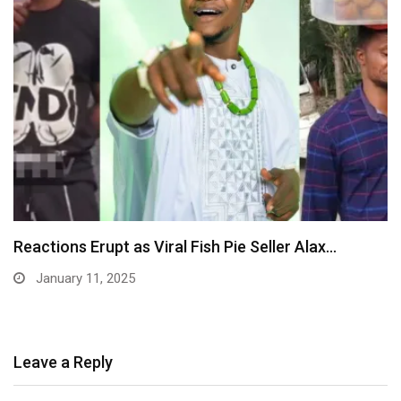
MaCarthy Youth Foundation Gifts Millions To
Minors, Essay…
January 10, 2025
Leave a Reply