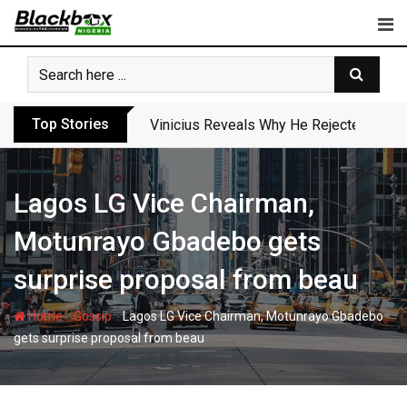
Skip
to
content
Top Stories
Vinicius Reveals Why He Rejected Arse
Lagos LG Vice Chairman,
Motunrayo Gbadebo gets
surprise proposal from beau
-
-
Home
Gossip
Lagos LG Vice Chairman, Motunrayo Gbadebo
gets surprise proposal from beau