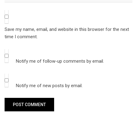
Save my name, email, and website in this browser for the next
time I comment.
Notify me of follow-up comments by email.
Notify me of new posts by email.