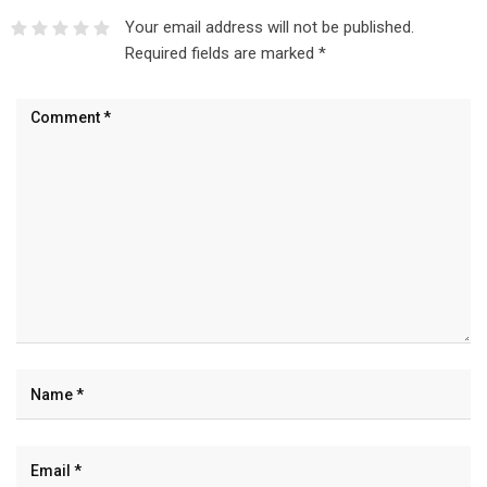
Your email address will not be published.
Required fields are marked
*