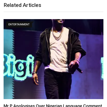
Related Articles
ENTERTAINMENT
Mr P Apologises Over Nigerian Language Comment,