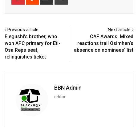
via
Email
Previous article
Next article
Elegushi’s brother, who
CAF Awards: Mixed
won APC primary for Eti-
reactions trail Osimhen’s
Osa Reps seat,
absence on nominees’ list
relinquishes ticket
BBN Admin
editor