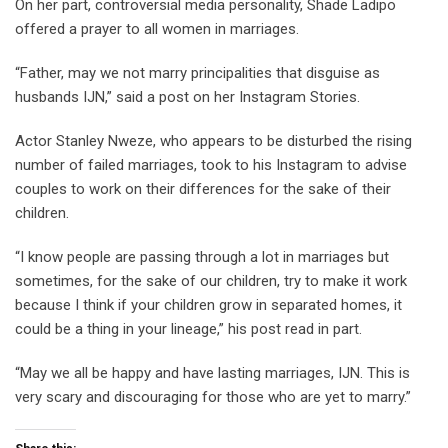
On her part, controversial media personality, Shade Ladipo
offered a prayer to all women in marriages.
“Father, may we not marry principalities that disguise as
husbands IJN,” said a post on her Instagram Stories.
Actor Stanley Nweze, who appears to be disturbed the rising
number of failed marriages, took to his Instagram to advise
couples to work on their differences for the sake of their
children.
“I know people are passing through a lot in marriages but
sometimes, for the sake of our children, try to make it work
because I think if your children grow in separated homes, it
could be a thing in your lineage,” his post read in part.
“May we all be happy and have lasting marriages, IJN. This is
very scary and discouraging for those who are yet to marry.”