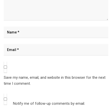
Save my name, email, and website in this browser for the next
time I comment.
Notify me of follow-up comments by email.