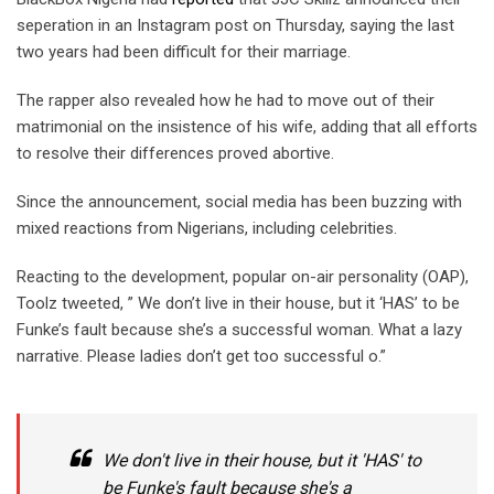
seperation in an Instagram post on Thursday, saying the last
two years had been difficult for their marriage.
The rapper also revealed how he had to move out of their
matrimonial on the insistence of his wife, adding that all efforts
to resolve their differences proved abortive.
Since the announcement, social media has been buzzing with
mixed reactions from Nigerians, including celebrities.
Reacting to the development, popular on-air personality (OAP),
Toolz tweeted, ” We don’t live in their house, but it ‘HAS’ to be
Funke’s fault because she’s a successful woman. What a lazy
narrative. Please ladies don’t get too successful o.”
We don't live in their house, but it 'HAS' to
be Funke's fault because she's a