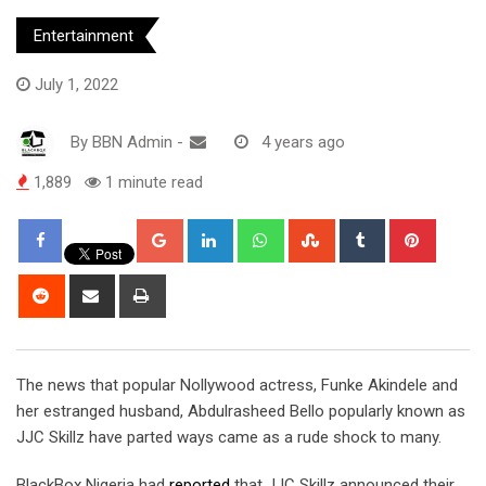
Entertainment
July 1, 2022
By
BBN Admin
-
4 years ago
1,889
1 minute read
Google+
LinkedIn
Whatsapp
StumbleUpon
Tumblr
Pintere
Reddit
Share
Print
via
Email
The news that popular Nollywood actress, Funke Akindele and
her estranged husband, Abdulrasheed Bello popularly known as
JJC Skillz have parted ways came as a rude shock to many.
BlackBox Nigeria had
reported
that JJC Skillz announced their