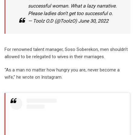
successful woman. What a lazy narrative.
Please ladies don't get too successful o.
— Toolz O.D (@ToolzO)
June 30, 2022
For renowned talent manager, Soso Soberekon, men shouldn’t
allowed to be relegated to wives in their marriages.
“As a man no matter how hungry you are, never become a
wife,” he wrote on Instagram.