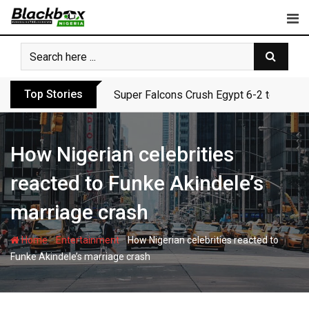
Skip
to
content
Top Stories
Ballon D’Or Winner Luis Figo Joins Call f
How Nigerian celebrities
reacted to Funke Akindele’s
marriage crash
-
-
Home
Entertainment
How Nigerian celebrities reacted to
Funke Akindele’s marriage crash