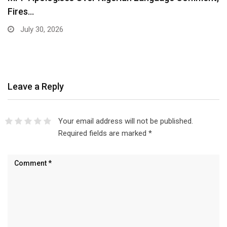
Fires…
July 30, 2026
Leave a Reply
Your email address will not be published.
Required fields are marked
*