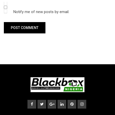
Notify me of new posts by email.