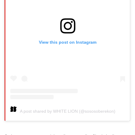
View this post on Instagram
A post shared by WHITE LION (@sososoberekon)