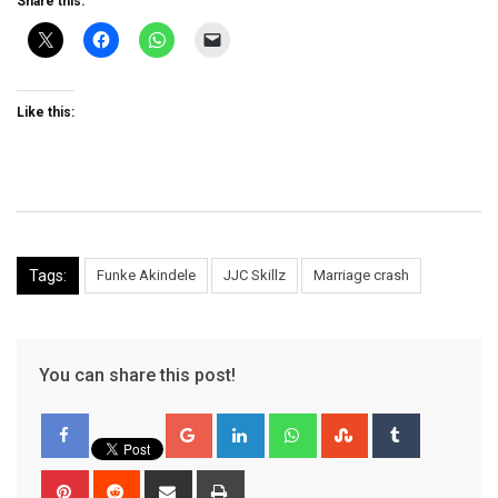
Share this:
Like this:
Tags:
Funke Akindele
JJC Skillz
Marriage crash
You can share this post!
Google+
LinkedIn
Whatsapp
StumbleUpon
Tumblr
Pinterest
Reddit
Share
Print