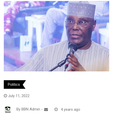
Politics
July 11, 2022
By
BBN Admin
-
4 years ago