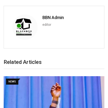
BBN Admin
editor
Related Articles
NEWS