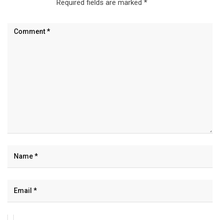
Required fields are marked
*