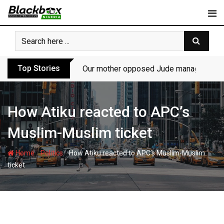
Skip
to
content
Top Stories
Our mother opposed Jude managing P-Sq
How Atiku reacted to APC’s
Muslim-Muslim ticket
-
-
Home
Politics
How Atiku reacted to APC’s Muslim-Muslim
ticket