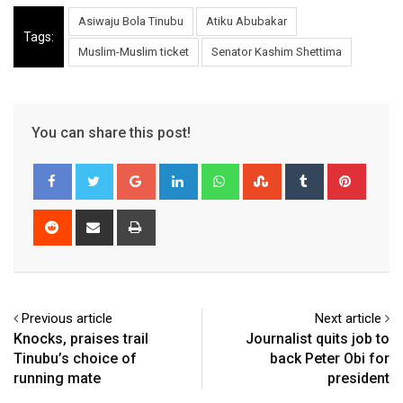
Asiwaju Bola Tinubu
Atiku Abubakar
Tags:
Muslim-Muslim ticket
Senator Kashim Shettima
You can share this post!
Google+
LinkedIn
Whatsapp
StumbleUpon
Tumblr
Pinter
Reddit
Share
Print
via
Email
Previous article
Next article
Knocks, praises trail
Journalist quits job to
Tinubu’s choice of
back Peter Obi for
running mate
president