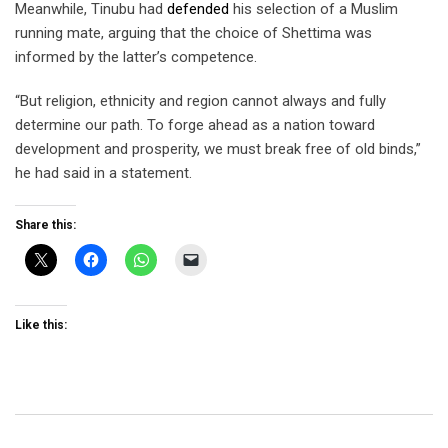
Meanwhile, Tinubu had
defended
his selection of a Muslim
running mate, arguing that the choice of Shettima was
informed by the latter’s competence.
“But religion, ethnicity and region cannot always and fully
determine our path. To forge ahead as a nation toward
development and prosperity, we must break free of old binds,”
he had said in a statement.
Share this:
Like this: