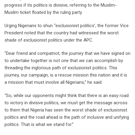
progress if its politics is divisive, referring to the Muslim-
Muslim ticket floated by the ruling party.
Urging Nigerians to shun “exclusionist politics’, the former Vice
President noted that the country had witnessed the worst
shade of exclusionist politics under the APC.
“Dear friend and compatriot, the journey that we have signed on
to undertake together is not one that we can accomplish by
threading the inglorious path of exclusionist politics. This
journey, our campaign, is a rescue mission this nation and it is
a mission that must involve all Nigerians,” he said.
“So, while our opponents might think that there is an easy road
to victory in divisive politics, we must get the message across
to them that Nigeria has seen the worst shade of exclusionist
politics and the road ahead is the path of inclusive and unifying
politics. That is what we stand for.”