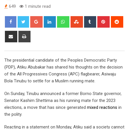
649
1 minute read
Google+
LinkedIn
Whatsapp
StumbleUpon
Tumblr
Pinterest
Red
Share
Print
via
Email
The presidential candidate of the Peoples Democratic Party
(PDP), Atiku Abubakar has shared his thoughts on the decision
of the All Progressives Congress (APC) flagbearer, Asiwaju
Bola Tinubu to settle for a Muslim running mate.
On Sunday, Tinubu announced a former Borno State governor,
Senator Kashim Shettima as his running mate for the 2023
elections, a move that has since generated
mixed reactions
in
the polity.
Reacting in a statement on Monday, Atiku said a society cannot