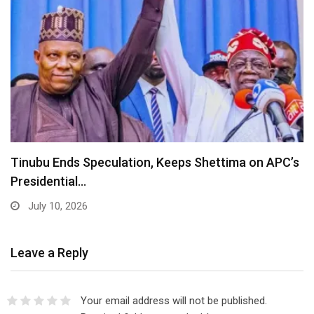
Lagos Diaspora for Hamzat 2027 Unveils Global
Executive…
July 10, 2026
Leave a Reply
Your email address will not be published.