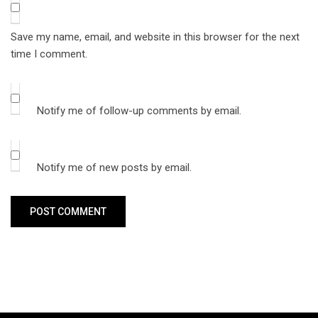
Save my name, email, and website in this browser for the next
time I comment.
Notify me of follow-up comments by email.
Notify me of new posts by email.