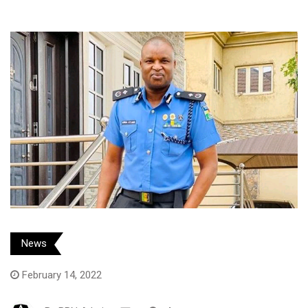
News
February 14, 2022