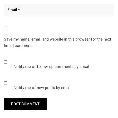
Save my name, email, and website in this browser for the next
time I comment.
Notify me of follow-up comments by email.
Notify me of new posts by email.