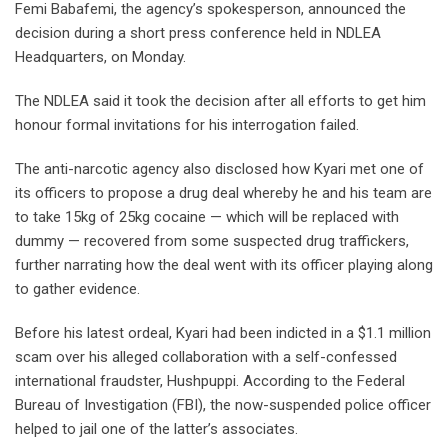
Femi Babafemi, the agency’s spokesperson, announced the
decision during a short press conference held in NDLEA
Headquarters, on Monday.
The NDLEA said it took the decision after all efforts to get him
honour formal invitations for his interrogation failed.
The anti-narcotic agency also disclosed how Kyari met one of
its officers to propose a drug deal whereby he and his team are
to take 15kg of 25kg cocaine — which will be replaced with
dummy — recovered from some suspected drug traffickers,
further narrating how the deal went with its officer playing along
to gather evidence.
Before his latest ordeal, Kyari had been indicted in a $1.1 million
scam over his alleged collaboration with a self-confessed
international fraudster, Hushpuppi. According to the Federal
Bureau of Investigation (FBI), the now-suspended police officer
helped to jail one of the latter’s associates.