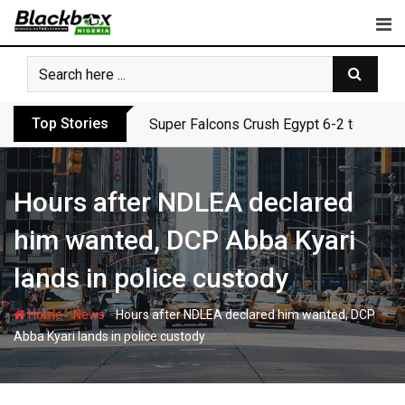
Skip
to
content
Top Stories
Super Falcons Crush Egypt 6-2 to Keep 
Hours after NDLEA declared
him wanted, DCP Abba Kyari
lands in police custody
-
-
Home
News
Hours after NDLEA declared him wanted, DCP
Abba Kyari lands in police custody