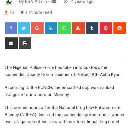
By
BBN Admin
-
4 years ago
751
1 minute read
Google+
LinkedIn
Whatsapp
StumbleUpon
Tumblr
Pinterest
Red
Share
Print
via
Email
The Nigerian Police Force has taken into custody, the
suspended Deputy Commissioner of Police, DCP Abba Kyari.
According to the PUNCH, the embattled cop was nabbed
alongside four others on Monday.
This comes hours after the National Drug Law Enforcement
Agency (NDLEA) declared the suspended police officer wanted
over allegations of his links with an international drug cartel.