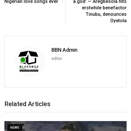
Nigerian love songs ever
a god’ — Aregbesola hits
erstwhile benefactor
Tinubu, denounces
Oyetola
BBN Admin
editor
Related Articles
NEWS