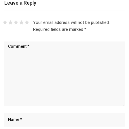
Leave a Reply
Your email address will not be published.
Required fields are marked
*