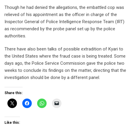
Though he had denied the allegations, the embattled cop was
relieved of his appointment as the officer in charge of the
Inspector General of Police Intelligence Response Team (IRT)
as recommended by the probe panel set up by the police
authorities.
There have also been talks of possible extradition of Kyari to
the United States where the fraud case is being treated. Some
days ago, the Police Service Commission gave the police two
weeks to conclude its findings on the matter, directing that the
investigation should be done by a different panel.
Share this:
Like this: