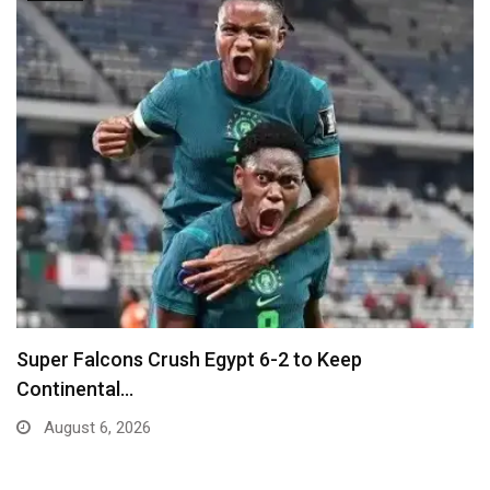
Ballon D’Or Winner Luis Figo Joins Call for…
August 5, 2026