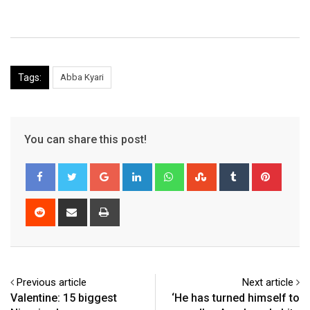
Tags:
Abba Kyari
You can share this post!
Google+
LinkedIn
Whatsapp
StumbleUpon
Tumblr
Pinter
Reddit
Share
Print
via
Email
Previous article
Next article
Valentine: 15 biggest
‘He has turned himself to