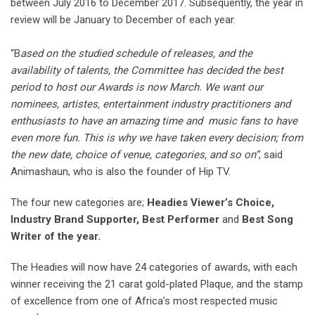
between July 2016 to December 2017. Subsequently, the year in
review will be January to December of each year.
⠀⠀⠀ ⠀
“B
ased on the studied schedule of releases, and the
availability of talents, the Committee has decided the best
period to host our Awards is now March. We want our
nominees, artistes, entertainment industry practitioners and
enthusiasts to have an amazing time and music fans to have
even more fun. This is why we have taken every decision; from
the new date, choice of venue, categories, and so on”
, said
Animashaun, who is also the founder of Hip TV.
The four new categories are;
Headies Viewer’s Choice,
Industry Brand Supporter,
Best Performer
and
Best Song
Writer of the year.
The Headies will now have 24 categories of awards, with each
winner receiving the 21 carat gold-plated Plaque, and the stamp
of excellence from one of Africa’s most respected music