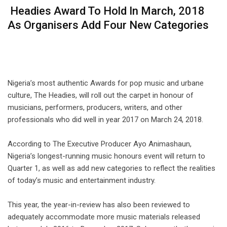
Headies Award To Hold In March, 2018
As Organisers Add Four New Categories
⠀⠀⠀ ⠀
Nigeria’s most authentic Awards for pop music and urbane
culture, The Headies, will roll out the carpet in honour of
musicians, performers, producers, writers, and other
professionals who did well in year 2017 on March 24, 2018.
⠀⠀⠀ ⠀
According to The Executive Producer Ayo Animashaun,
Nigeria’s longest-running music honours event will return to
Quarter 1, as well as add new categories to reflect the realities
of today’s music and entertainment industry.
⠀⠀⠀ ⠀
This year, the year-in-review has also been reviewed to
adequately accommodate more music materials released