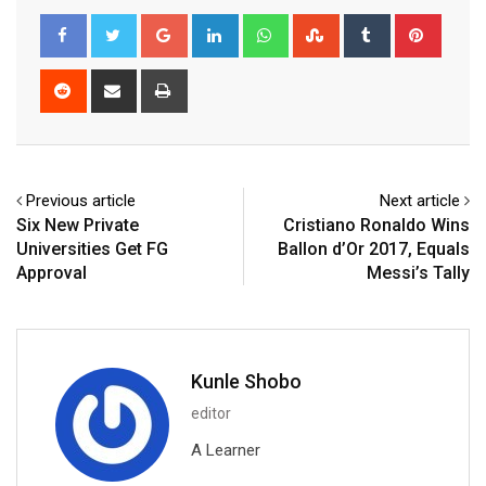
Google+
LinkedIn
Whatsapp
StumbleUpon
Tumblr
Pinter
Reddit
Share
Print
via
Email
Previous article
Next article
Six New Private
Cristiano Ronaldo Wins
Universities Get FG
Ballon d’Or 2017, Equals
Approval
Messi’s Tally
Kunle Shobo
editor
A Learner