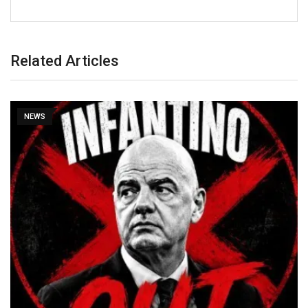
Related Articles
NEWS