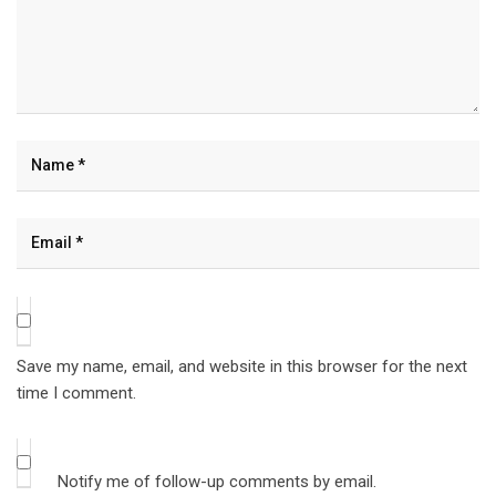
Save my name, email, and website in this browser for the next
time I comment.
Notify me of follow-up comments by email.