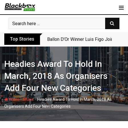
Skip
to
content
Top Stories
Ballon D’Or Winner Luis Figo Joins Call f
Headies Award To Hold In
March, 2018 As Organisers
Add Four New Categories
-
-
Home
Music
Headies Award To Hold In March, 2018 As
Organisers Add Four New Categories