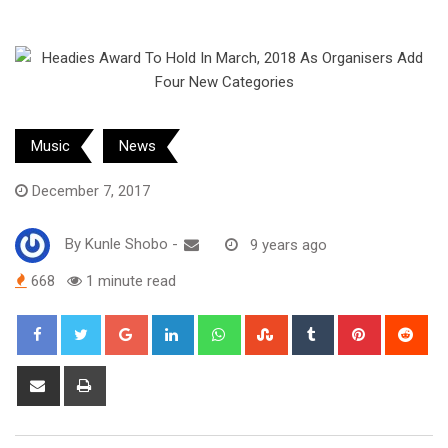
Music
News
December 7, 2017
By
Kunle Shobo
-
9 years ago
668
1 minute read
Google+
LinkedIn
Whatsapp
StumbleUpon
Tumblr
Pinterest
Red
Share
Print
via
Email