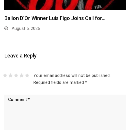
EFCC Explains Decision to Freeze Osun
Government Accounts,…
August 5, 2026
Leave a Reply
Your email address will not be published.
Required fields are marked
*