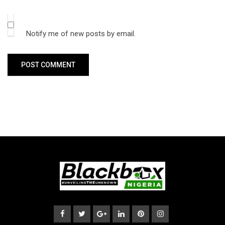
Notify me of new posts by email.