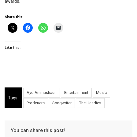
awards.
Share this:
Like this:
Ayo Animashaun
Entertainment
Music
Tags:
Prodcuers
Songwriter
The Headies
You can share this post!