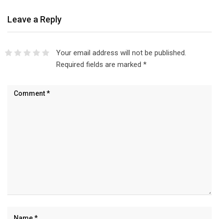
Leave a Reply
Your email address will not be published.
Required fields are marked
*