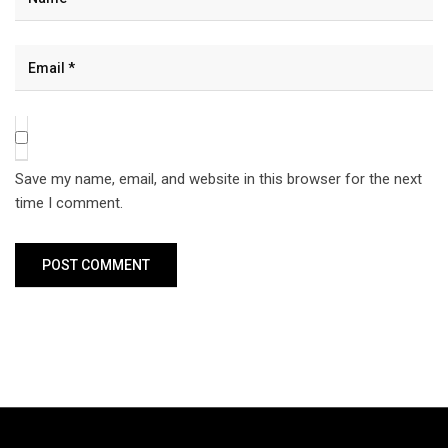
Save my name, email, and website in this browser for the next
time I comment.