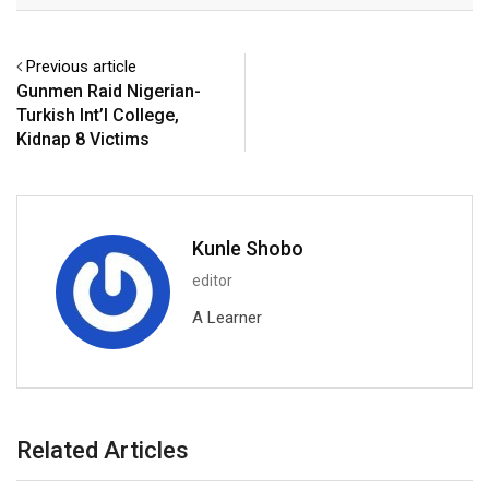
Previous article
Gunmen Raid Nigerian-
Turkish Int’l College,
Kidnap 8 Victims
Kunle Shobo
editor
A Learner
Related Articles