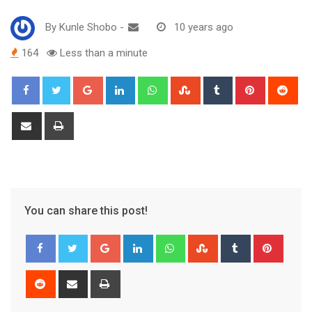
By
Kunle Shobo
-
10 years ago
164
Less than a minute
Google+
LinkedIn
Whatsapp
StumbleUpon
Tumblr
Pinterest
Red
Share
Print
via
Email
You can share this post!
Google+
LinkedIn
Whatsapp
StumbleUpon
Tumblr
Pinter
Reddit
Share
Print
via
Email