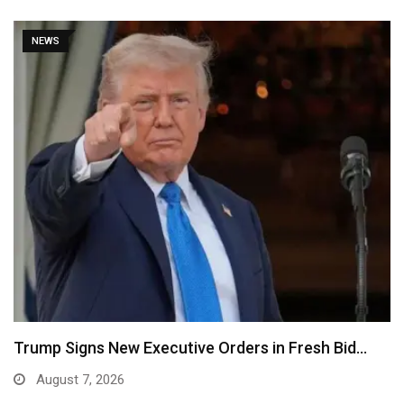
NEWS
Trump Signs New Executive Orders in Fresh Bid…
August 7, 2026