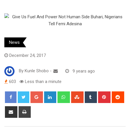
News
December 24, 2017
By
Kunle Shobo
-
9 years ago
603
Less than a minute
Google+
LinkedIn
Whatsapp
StumbleUpon
Tumblr
Pinterest
Red
Share
Print
via
Email