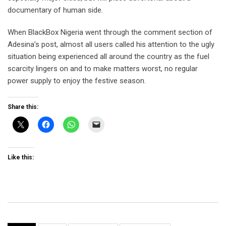
documentary of human side.
When BlackBox Nigeria went through the comment section of
Adesina’s post, almost all users called his attention to the ugly
situation being experienced all around the country as the fuel
scarcity lingers on and to make matters worst, no regular
power supply to enjoy the festive season.
Share this:
Like this: