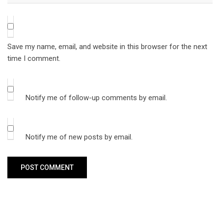
Save my name, email, and website in this browser for the next
time I comment.
Notify me of follow-up comments by email.
Notify me of new posts by email.