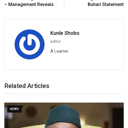
– Management Reveals
Buhari Statement
Kunle Shobo
editor
A Learner
Related Articles
NEWS