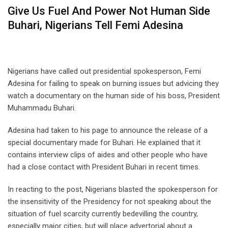
Give Us Fuel And Power Not Human Side
Buhari, Nigerians Tell Femi Adesina
Nigerians have called out presidential spokesperson, Femi
Adesina for failing to speak on burning issues but advicing they
watch a documentary on the human side of his boss, President
Muhammadu Buhari.
Adesina had taken to his page to announce the release of a
special documentary made for Buhari. He explained that it
contains interview clips of aides and other people who have
had a close contact with President Buhari in recent times.
In reacting to the post, Nigerians blasted the spokesperson for
the insensitivity of the Presidency for not speaking about the
situation of fuel scarcity currently bedevilling the country,
especially major cities, but will place advertorial about a