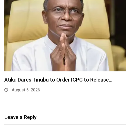
Tinubu Orders EFCC to Unfreeze Osun Gover
Accounts…
August 6, 2026
Leave a Reply