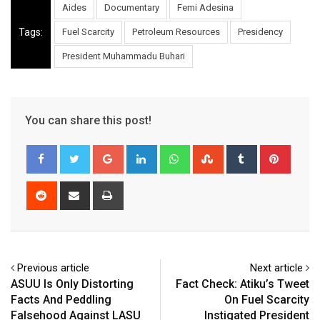
Aides
Documentary
Femi Adesina
Tags:
Fuel Scarcity
Petroleum Resources
Presidency
President Muhammadu Buhari
You can share this post!
Google+
LinkedIn
Whatsapp
StumbleUpon
Tumblr
Pinter
Reddit
Share
Print
via
Email
Previous article
Next article
ASUU Is Only Distorting
Fact Check: Atiku’s Tweet
Facts And Peddling
On Fuel Scarcity
Falsehood Against LASU
Instigated President