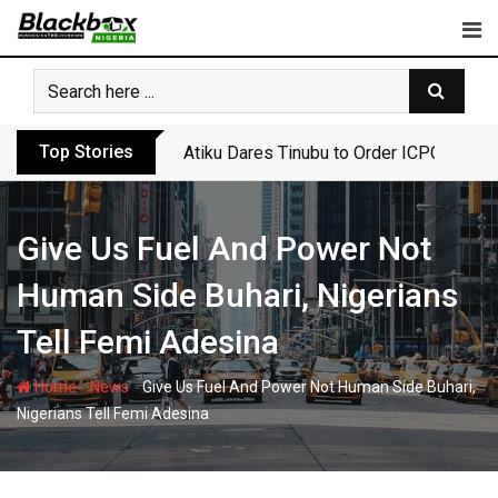
Skip
to
content
Top Stories
Atiku Dares Tinubu to Order ICPC to Rel
Give Us Fuel And Power Not
Human Side Buhari, Nigerians
Tell Femi Adesina
-
-
Home
News
Give Us Fuel And Power Not Human Side Buhari,
Nigerians Tell Femi Adesina