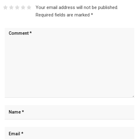
Your email address will not be published.
Required fields are marked
*