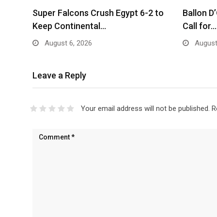
Super Falcons Crush Egypt 6-2 to
Ballon D
Keep Continental…
Call for…
August 6, 2026
August
Leave a Reply
Your email address will not be published.
R