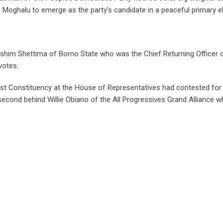
 Moghalu to emerge as the party’s candidate in a peaceful primary el
ashim Shettima of Borno State who was the Chief Returning Officer 
votes.
 Constituency at the House of Representatives had contested for
econd behind Willie Obiano of the All Progressives Grand Alliance 