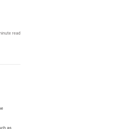
inute read
he
uch as