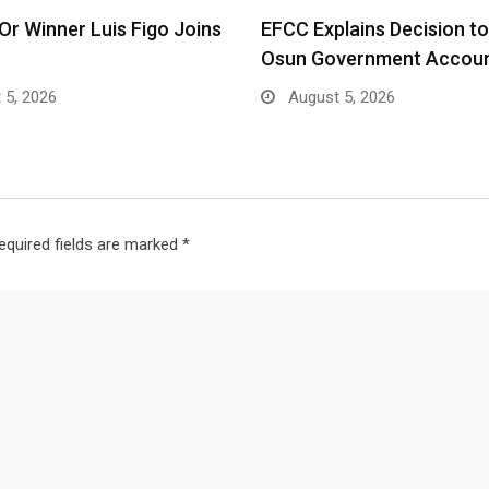
’Or Winner Luis Figo Joins
EFCC Explains Decision t
Osun Government Accoun
 5, 2026
August 5, 2026
equired fields are marked
*