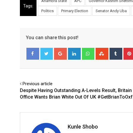
Anambra State
APC
Governor Kashim Shettim
Tags:
Politics
Primary Election
Senator Andy Uba
You can share this post!
Google+
LinkedIn
Whatsapp
StumbleUpo
Tumbl
Facebook
Twitter
Previous article
Despite Having Outstanding A-Levels Result, Britai
Office Wants Brian White Out Of UK #GetBrianToOx
Kunle Shobo