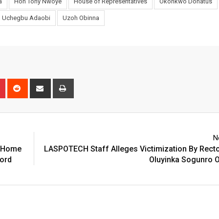
a
Hon Tony Nwoye
House of Representatives
Okonkwo Donatus
Uchegbu Adaobi
Uzoh Obinna
n
r
Pinterest
Reddit
Share
Print
via
Email
N
n Home
LASPOTECH Staff Alleges Victimization By Rect
ford
Oluyinka Sogunro O