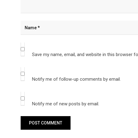
Save my name, email, and website in this browser fo
Notify me of follow-up comments by email.
Notify me of new posts by email.