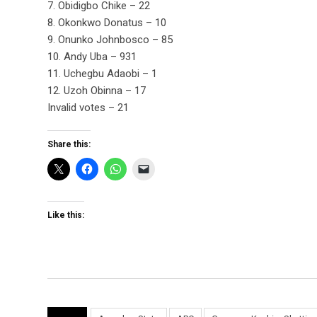
7. Obidigbo Chike – 22
8. Okonkwo Donatus – 10
9. Onunko Johnbosco – 85
10. Andy Uba – 931
11. Uchegbu Adaobi – 1
12. Uzoh Obinna – 17
Invalid votes – 21
Share this:
Like this: