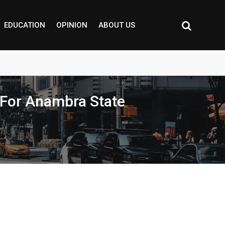
EDUCATION
OPINION
ABOUT US
For Anambra State