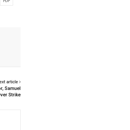
PDP
ext article
or, Samuel
ver Strike