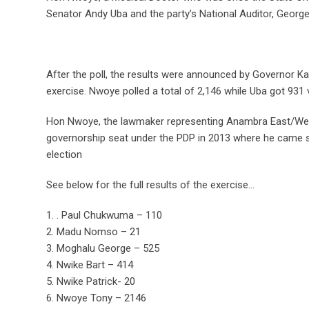
Senator Andy Uba and the party’s National Auditor, George
After the poll, the results were announced by Governor K
exercise. Nwoye polled a total of 2,146 while Uba got 931 
Hon Nwoye, the lawmaker representing Anambra East/West
governorship seat under the PDP in 2013 where he came s
election
See below for the full results of the exercise…
1. . Paul Chukwuma – 110
2. Madu Nomso – 21
3. Moghalu George – 525
4. Nwike Bart – 414
5. Nwike Patrick- 20
6. Nwoye Tony – 2146