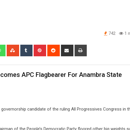
742
1 m
edIn
Whatsapp
StumbleUpon
Tumblr
Pinterest
Reddit
Share
Print
via
Email
comes APC Flagbearer For Anambra State
overnorship candidate of the ruling All Progressives Congress in t
rman of the People’s Democratic Party floored other big weights s