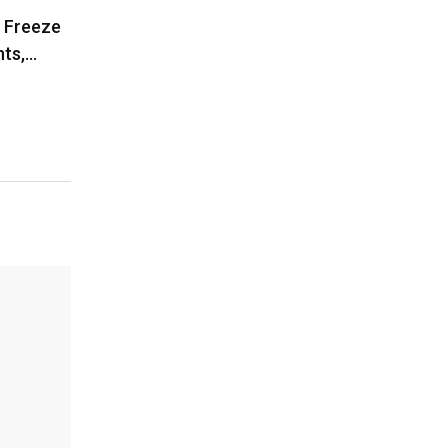
o Freeze
ts,…