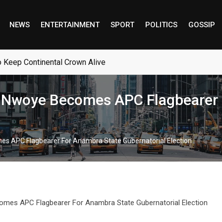
NEWS
ENTERTAINMENT
SPORT
POLITICS
GOSSIP
o Keep Continental Crown Alive
 Nwoye Becomes APC Flagbearer 
s APC Flagbearer For Anambra State Gubernatorial Election