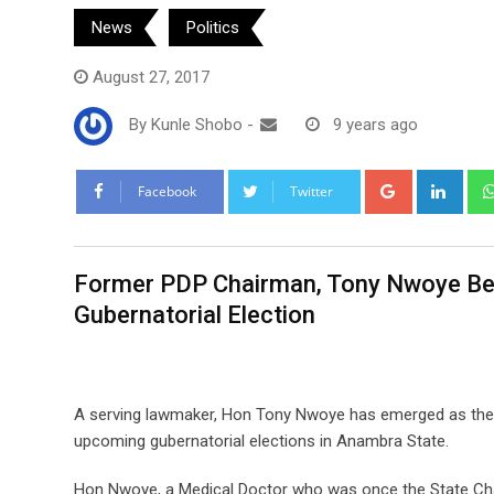
News
Politics
August 27, 2017
By
Kunle Shobo
-
9 years ago
Google+
Link
Facebook
Twitter
Former PDP Chairman, Tony Nwoye Be
Gubernatorial Election
A serving lawmaker, Hon Tony Nwoye has emerged as the g
upcoming gubernatorial elections in Anambra State.
Hon Nwoye, a Medical Doctor who was once the State Chai