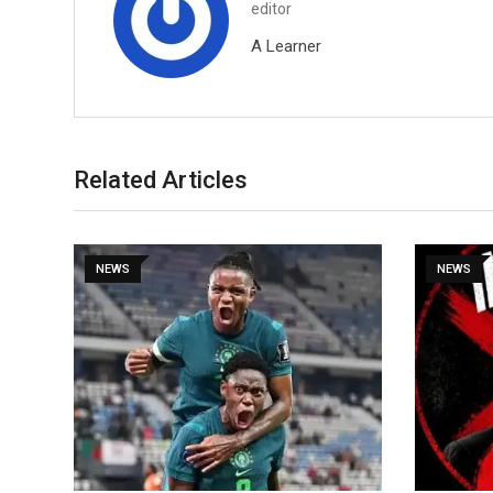
editor
A Learner
Related Articles
NEWS
NEWS