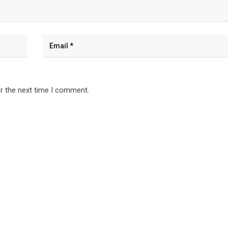
r the next time I comment.