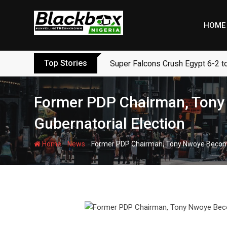
Skip
to
HOME
content
Top Stories
Super Falcons Crush Egypt 6-2 t
Former PDP Chairman, Tony
Gubernatorial Election
-
-
Home
News
Former PDP Chairman, Tony Nwoye Become