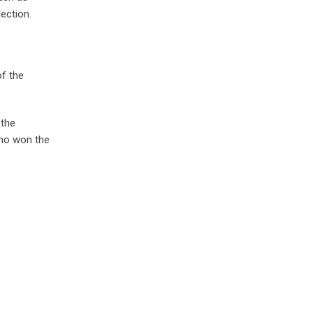
ection.
of the
 the
who won the