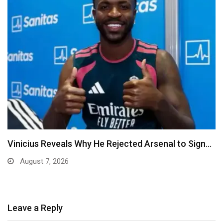
senal to Sign…
Ben Murray-Bruce Endorses Ojukwu’s
Anambra Governorship
August 6, 2026
Leave a Reply