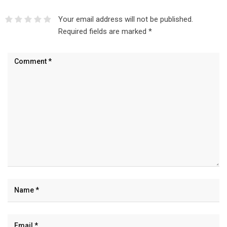
Your email address will not be published.
Required fields are marked
*