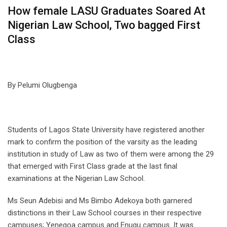
How female LASU Graduates Soared At
Nigerian Law School, Two bagged First
Class
By Pelumi Olugbenga
Students of Lagos State University have registered another
mark to confirm the position of the varsity as the leading
institution in study of Law as two of them were among the 29
that emerged with First Class grade at the last final
examinations at the Nigerian Law School.
Ms Seun Adebisi and Ms Bimbo Adekoya both garnered
distinctions in their Law School courses in their respective
campuses; Yenegoa campus and Enugu campus. It was