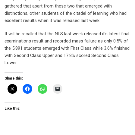
gathered that apart from these two that emerged with
distinctions, other students of the citadel of learning who had
excellent results when it was released last week.
It will be recalled that the NLS last week released it’s latest final
examinations result and recorded mass failure as only 0.5% of
the 5,891 students emerged with First Class while 3.6% finished
with Second Class Upper and 17.8% scored Second Class
Lower.
Share this:
Like this: