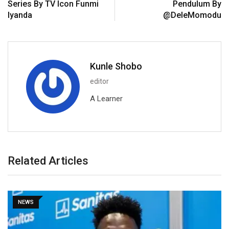
Series By TV Icon Funmi
Pendulum By
Iyanda
@DeleMomodu
Kunle Shobo
editor
A Learner
Related Articles
NEWS