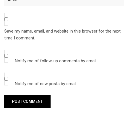
Save my name, email, and website in this browser for the next
time I comment.
Notify me of follow-up comments by email.
Notify me of new posts by email.