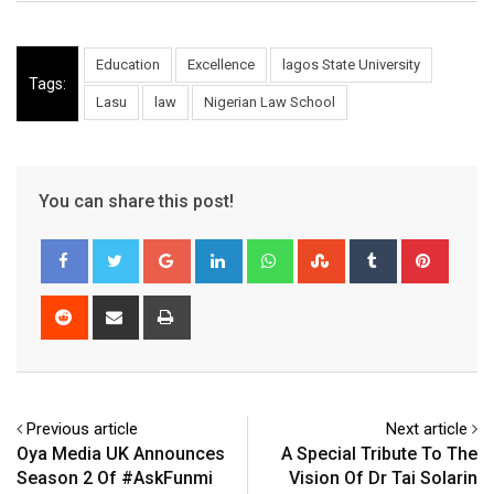
Education
Excellence
lagos State University
Tags:
Lasu
law
Nigerian Law School
You can share this post!
Google+
LinkedIn
Whatsapp
StumbleUpon
Tumblr
Pinter
Reddit
Share
Print
via
Email
Previous article
Next article
Oya Media UK Announces
A Special Tribute To The
Season 2 Of #AskFunmi
Vision Of Dr Tai Solarin