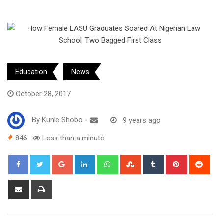
Education
News
October 28, 2017
By
Kunle Shobo
-
9 years ago
846
Less than a minute
Google+
LinkedIn
Whatsapp
StumbleUpon
Tumblr
Pinterest
Red
Share
Print
via
Email