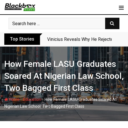
Skip
to
content
Top Stories
Vinicius Reveals Why He Rejected Arse
How Female LASU Graduates
Soared At Nigerian Law School,
Two Bagged First Class
-
-
Home
Education
How Female LASU Graduates Soared At
Nigerian Law School, Two Bagged First Class