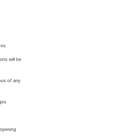
ess.
ons will be
ous of any
ges.
 opening