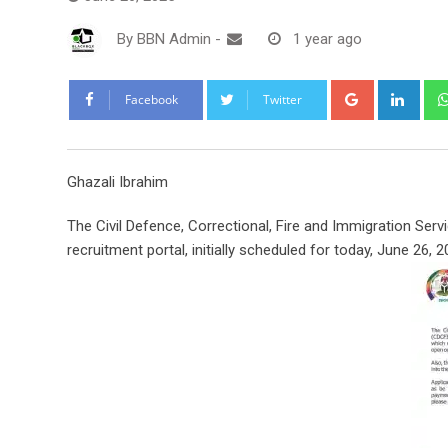
By
BBN Admin
-
1 year ago
Google+
Link
Facebook
Twitter
Ghazali Ibrahim
The Civil Defence, Correctional, Fire and Immigration Se
recruitment portal, initially scheduled for today, June 26, 2