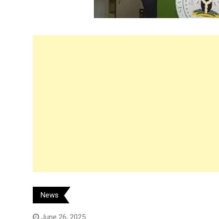
News
June 26, 2025