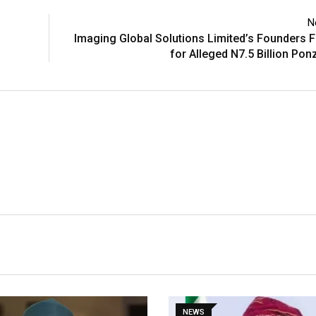
N
Imaging Global Solutions Limited’s Founders F
for Alleged N7.5 Billion Po
NEWS