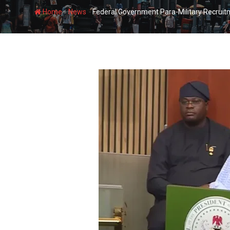
-
-
Home
News
Federal Government Para-Military Recruit