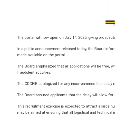
The portal will now open on July 14, 2025, giving prospect
In a public announcement released today, the Board infor
made available on the portal.
The Board emphasized that all applications will be free, 
fraudulent activities.
The CDCFIB apologized for any inconvenience this delay 
The Board assured applicants that the delay will allow for
This recruitment exercise is expected to attract a large n
may be aimed at ensuring that all logistical and technica