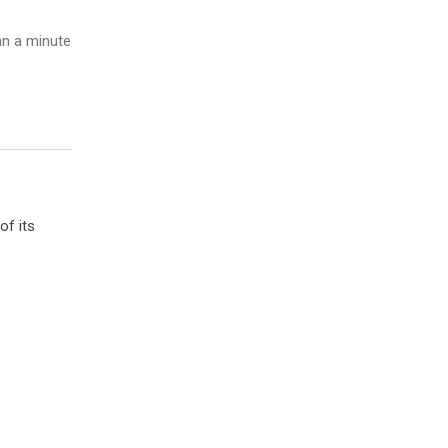
n a minute
of its