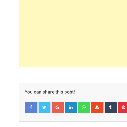
You can share this post!
Google+
LinkedIn
Whatsapp
StumbleUpo
Tumbl
Facebook
Twitter