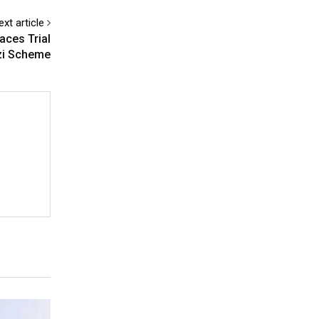
ext article
aces Trial
nzi Scheme