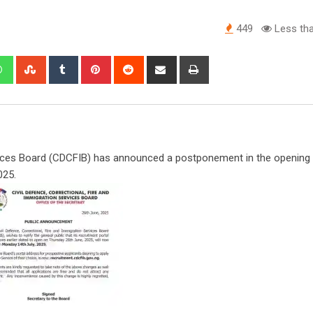
449
Less tha
edIn
Whatsapp
StumbleUpon
Tumblr
Pinterest
Reddit
Share
Print
via
Email
rvices Board (CDCFIB) has announced a postponement in the opening 
025.