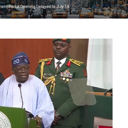
ment Portal Opening Delayed to July 14