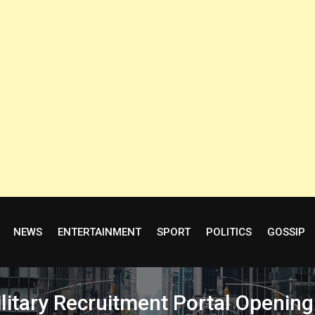
NEWS
ENTERTAINMENT
SPORT
POLITICS
GOSSIP
itary Recruitment Portal Opening