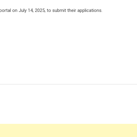
ortal on July 14, 2025, to submit their applications.