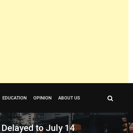
EDUCATION
OPINION
ABOUT US
 Delayed to July 14