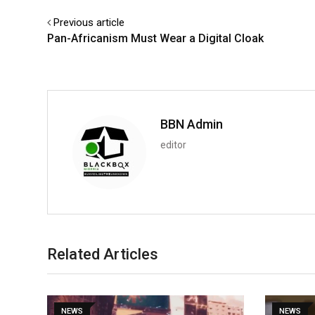
Previous article
Pan-Africanism Must Wear a Digital Cloak
BBN Admin
editor
Related Articles
NEWS
NEWS