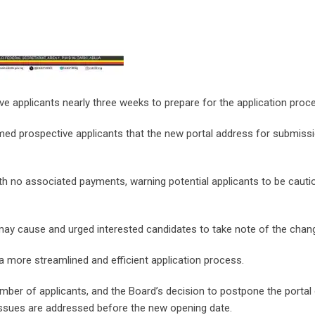
ive applicants nearly three weeks to prepare for the application proc
med prospective applicants that the new portal address for submissi
with no associated payments, warning potential applicants to be cauti
may cause and urged interested candidates to take note of the chan
 a more streamlined and efficient application process.
umber of applicants, and the Board’s decision to postpone the portal
l issues are addressed before the new opening date.