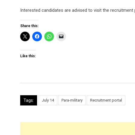
Interested candidates are advised to visit the recruitment p
Share this:
Like this:
Tags:
July 14
Para-military
Recruitment portal