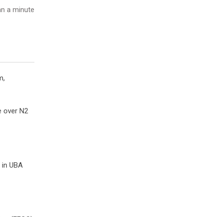
n a minute
m,
e over N2
d in UBA