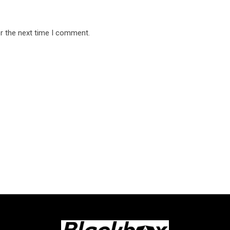
r the next time I comment.