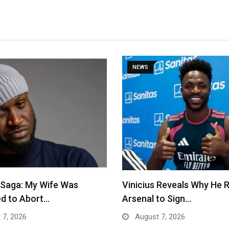
NEWS
 Saga: My Wife Was
Vinicius Reveals Why He 
d to Abort…
Arsenal to Sign…
 7, 2026
August 7, 2026