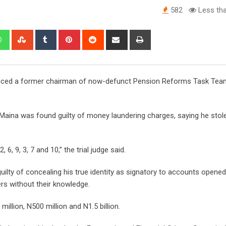
582
Less tha
edIn
Whatsapp
StumbleUpon
Tumblr
Pinterest
Reddit
Share
Print
via
Email
ntenced a former chairman of now-defunct Pension Reforms Task Tea
 Maina was found guilty of money laundering charges, saying he stol
 6, 9, 3, 7 and 10,” the trial judge said.
uilty of concealing his true identity as signatory to accounts opene
ers without their knowledge.
llion, N500 million and N1.5 billion.