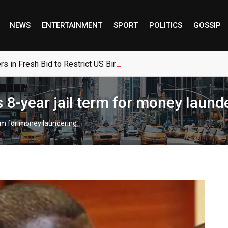
NEWS
ENTERTAINMENT
SPORT
POLITICS
GOSSIP
 in Fresh Bid to Restrict US Birthright Citizenship
 8-year jail term for money laund
erm for money laundering