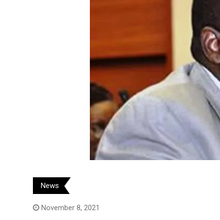
News
November 8, 2021