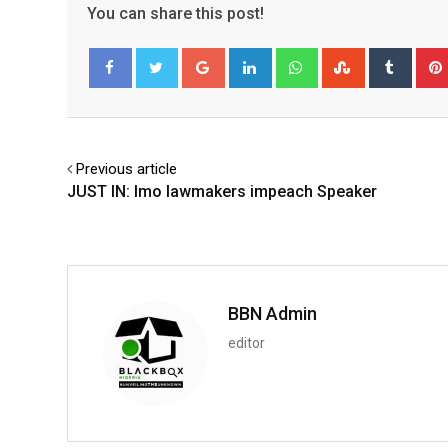
You can share this post!
Google+
LinkedIn
Whatsapp
StumbleUpo
Tumbl
Facebook
Twitter
Previous article
JUST IN: Imo lawmakers impeach Speaker
BBN Admin
editor