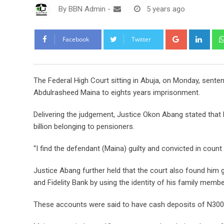
By
BBN Admin
-
5 years ago
Google+
Link
Facebook
Twitter
The Federal High Court sitting in Abuja, on Monday, se
Abdulrasheed Maina to eights years imprisonment.
Delivering the judgement, Justice Okon Abang stated that
billion belonging to pensioners.
“I find the defendant (Maina) guilty and convicted in count 2,
Justice Abang further held that the court also found him g
and Fidelity Bank by using the identity of his family memb
These accounts were said to have cash deposits of N300 mi