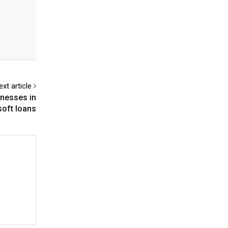
ext article
inesses in
oft loans