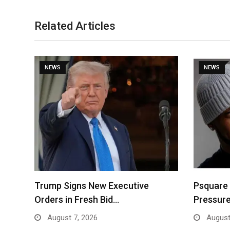
Related Articles
NEWS
NEWS
Trump Signs New Executive
Psquare
Orders in Fresh Bid…
Pressure
August 7, 2026
August