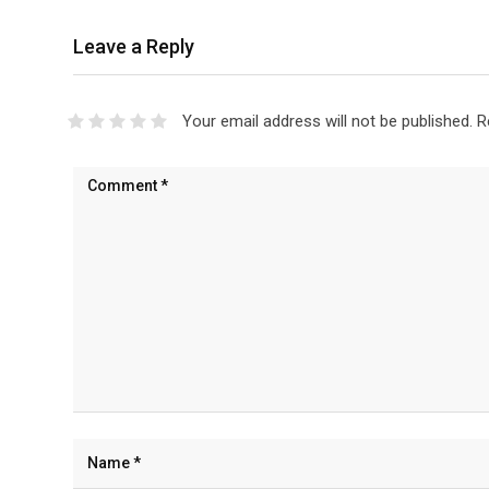
Leave a Reply
Your email address will not be published.
R