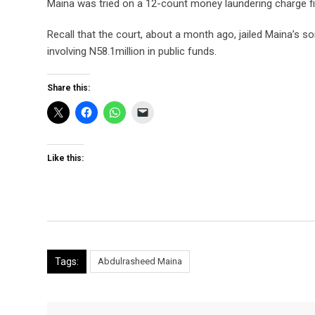
Maina was tried on a 12-count money laundering charge f
Recall that the court, about a month ago, jailed Maina’s so
involving N58.1million in public funds.
Share this:
Like this:
Tags:
Abdulrasheed Maina