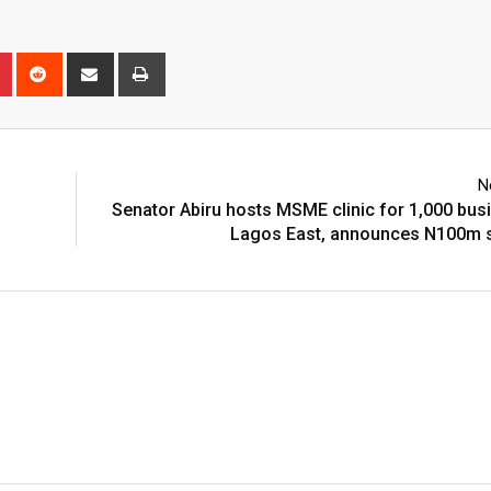
n
r
Pinterest
Reddit
Share
Print
via
Email
N
Senator Abiru hosts MSME clinic for 1,000 bus
Lagos East, announces N100m s