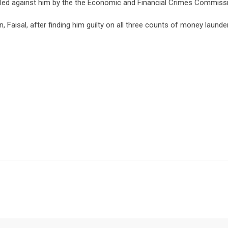
iled against him by the the Economic and Financial Crimes Commiss
n, Faisal, after finding him guilty on all three counts of money launde