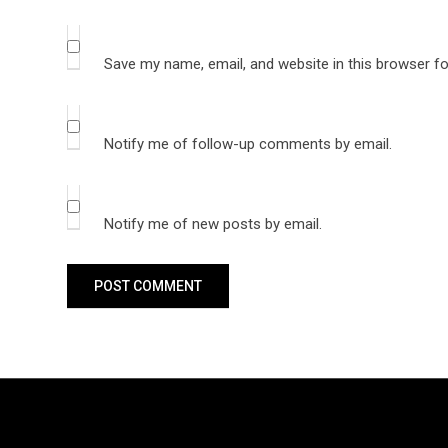
Save my name, email, and website in this browser fo
Notify me of follow-up comments by email.
Notify me of new posts by email.