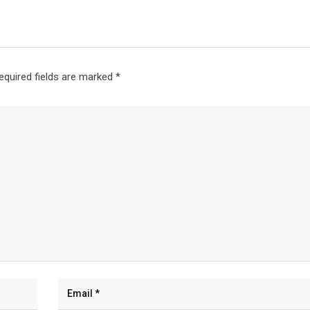
equired fields are marked
*