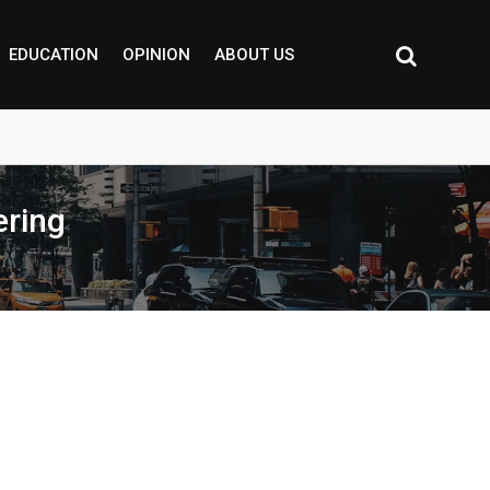
EDUCATION
OPINION
ABOUT US
ering