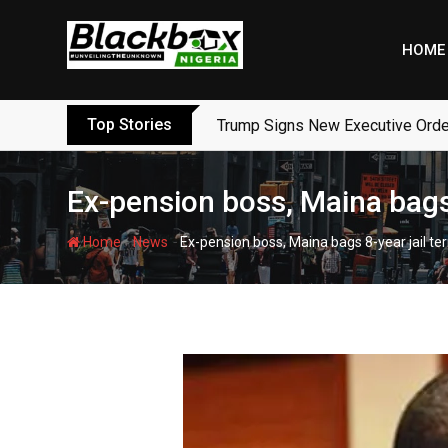
Skip
to
HOME
content
Top Stories
Trump Signs New Executive Orders
Ex-pension boss, Maina bags
-
-
Home
News
Ex-pension boss, Maina bags 8-year jail t