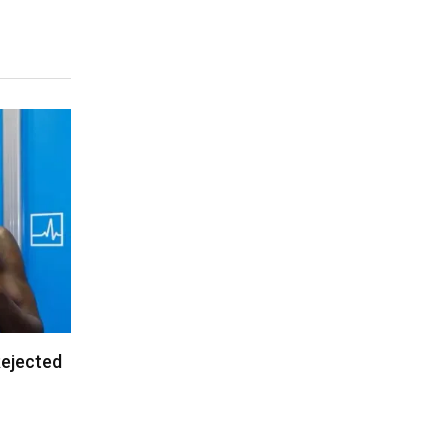
Rejected