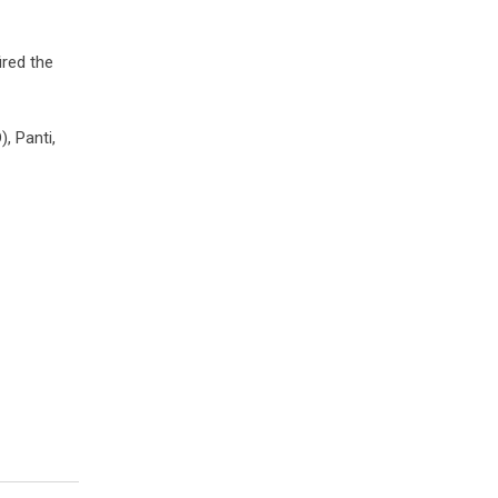
ired the
, Panti,