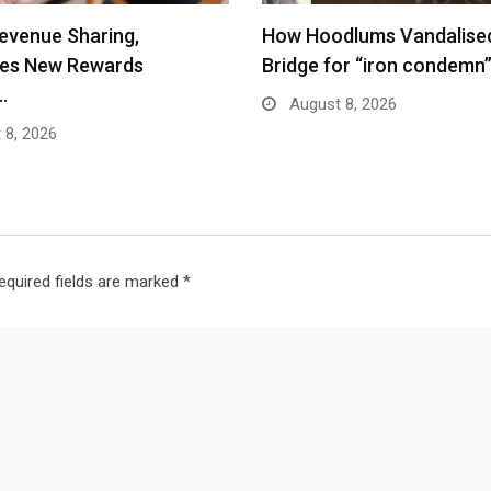
evenue Sharing,
How Hoodlums Vandalise
ces New Rewards
Bridge for “iron condemn
…
August 8, 2026
 8, 2026
equired fields are marked
*