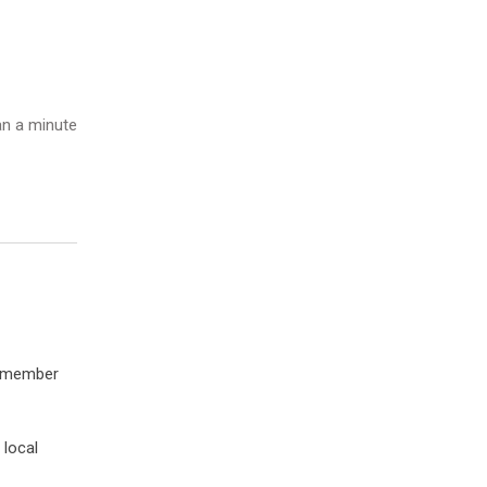
n a minute
a member
 local