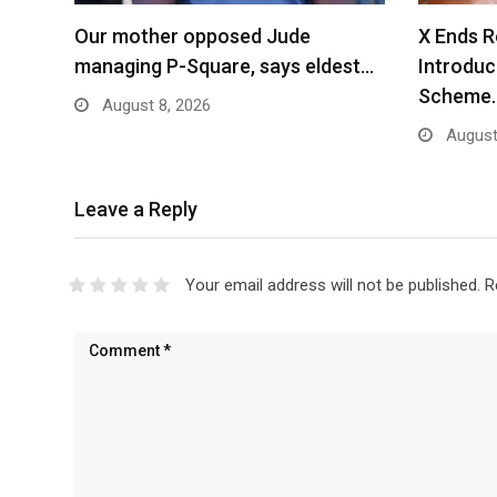
Our mother opposed Jude
X Ends R
managing P-Square, says eldest…
Introdu
Scheme
August 8, 2026
August
Leave a Reply
Your email address will not be published.
R