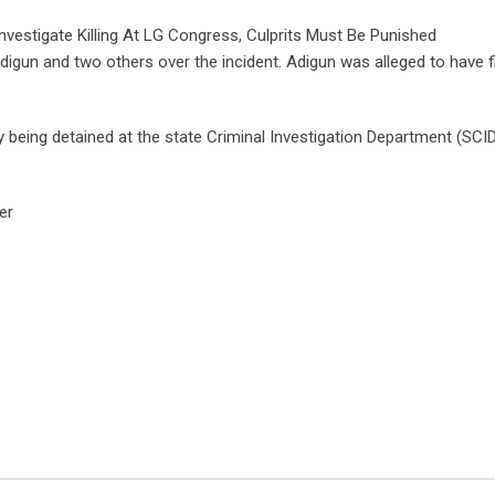
vestigate Killing At LG Congress, Culprits Must Be Punished
Adigun and two others over the incident. Adigun was alleged to have f
being detained at the state Criminal Investigation Department (SCID)
er