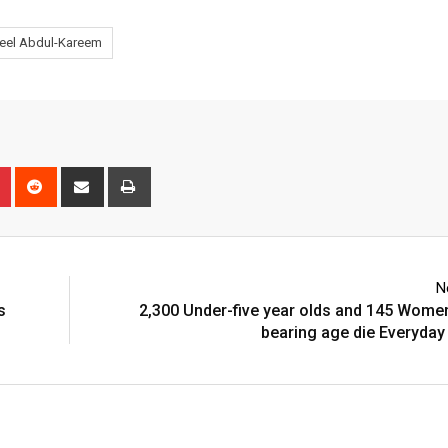
eel Abdul-Kareem
n
r
Pinterest
Reddit
Share
Print
via
Email
N
s
2,300 Under-five year olds and 145 Women
bearing age die Everyday 