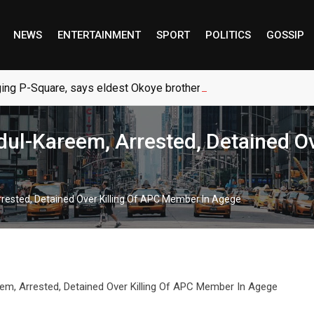
NEWS
ENTERTAINMENT
SPORT
POLITICS
GOSSIP
ng P-Square, says eldest Okoye brother
dul-Kareem, Arrested, Detained O
rrested, Detained Over Killing Of APC Member In Agege