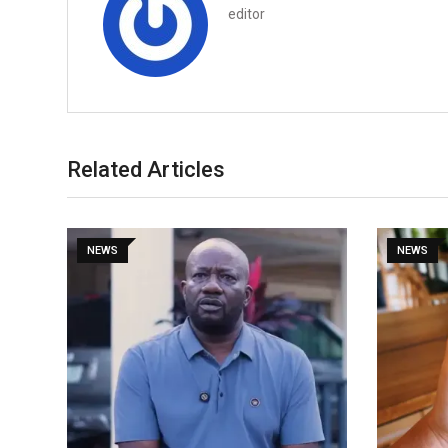
editor
Related Articles
NEWS
NEWS