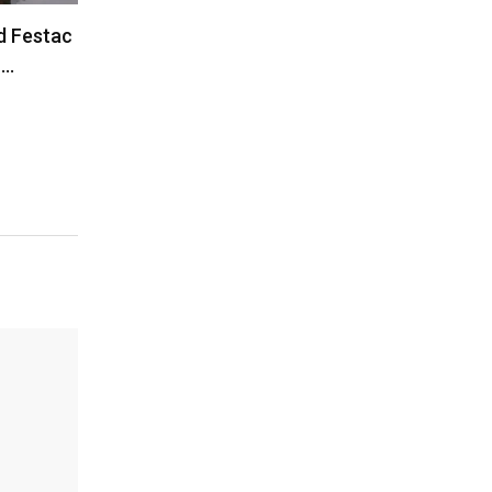
d Festac
”…