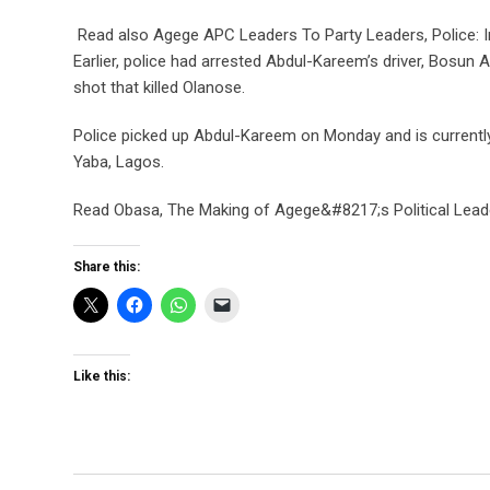
Read also Agege APC Leaders To Party Leaders, Police: In
Earlier, police had arrested Abdul-Kareem’s driver, Bosun 
shot that killed Olanose.
Police picked up Abdul-Kareem on Monday and is currently 
Yaba, Lagos.
Read Obasa, The Making of Agege&#8217;s Political Lead
Share this:
Like this: