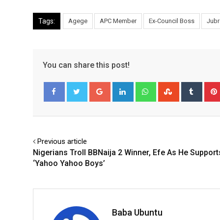
Tags:
Agege
APC Member
Ex-Council Boss
Jubr
You can share this post!
Google+
LinkedIn
Whatsapp
StumbleUpo
Tumbl
Facebook
Twitter
Previous article
Nigerians Troll BBNaija 2 Winner, Efe As He Support
‘Yahoo Yahoo Boys’
Baba Ubuntu