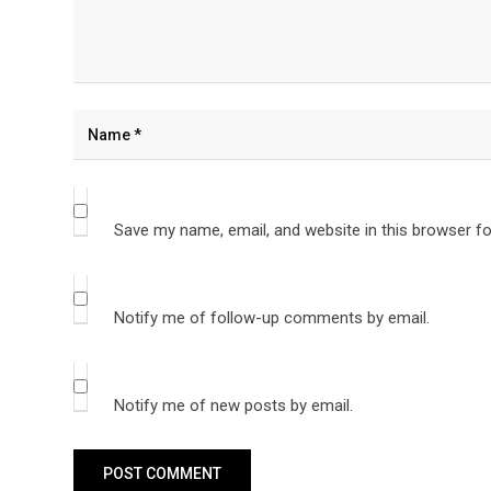
Save my name, email, and website in this browser fo
Notify me of follow-up comments by email.
Notify me of new posts by email.