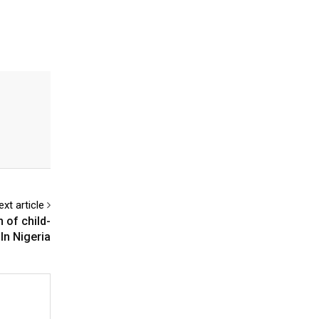
ext article
 of child-
In Nigeria