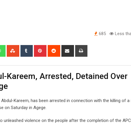
685
Less tha
edIn
Whatsapp
StumbleUpon
Tumblr
Pinterest
Reddit
Share
Print
via
Email
ul-Kareem, Arrested, Detained Over
ge
bdul-Kareem, has been arrested in connection with the killing of 
e on Saturday in Agege.
 unleashed violence on the people after the completion of the APC