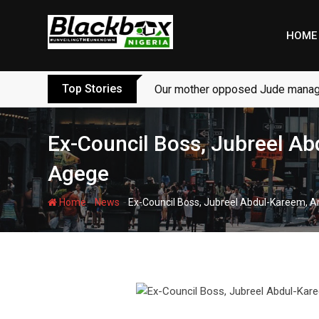
Skip
to
HOME
content
Top Stories
Our mother opposed Jude managi
Ex-Council Boss, Jubreel Ab
Agege
-
-
Home
News
Ex-Council Boss, Jubreel Abdul-Kareem, A