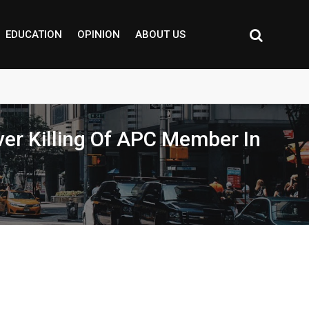
EDUCATION
OPINION
ABOUT US
ver Killing Of APC Member In