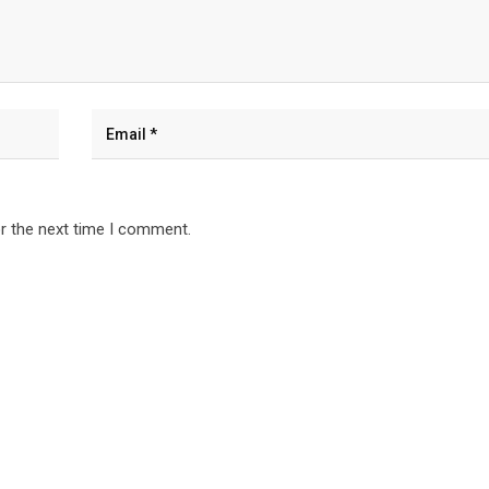
r the next time I comment.