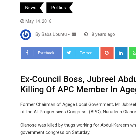
News
Politics
May 14, 2018
By
Baba Ubuntu
-
8 years ago
Google+
Link
Facebook
Twitter
Ex-Council Boss, Jubreel Abd
Killing Of APC Member In Age
Former Chairman of Agege Local Government, Mr Jubreel A
of the All Progressives Congress (APC), Nurudeen Olanos
Olanose was killed by thugs working for Abdul-Kareem who
government congress on Saturday.