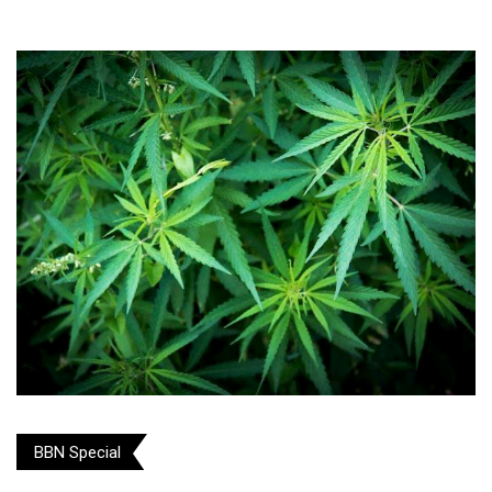
BBN Special