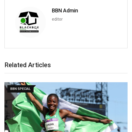
BBN Admin
editor
Related Articles
BBN SPECIAL