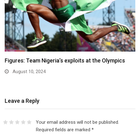
Figures: Team Nigeria’s exploits at the Olympics
August 10, 2024
Leave a Reply
Your email address will not be published.
Required fields are marked
*