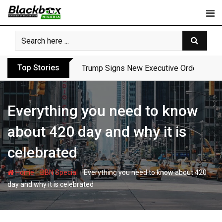
Skip
to
content
Top Stories
Trump Signs New Executive Orders in Fres
Everything you need to know
about 420 day and why it is
celebrated
-
-
Home
BBN Special
Everything you need to know about 420
day and why it is celebrated