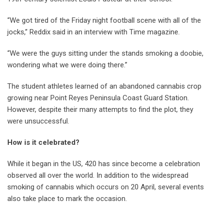
“We got tired of the Friday night football scene with all of the
jocks,” Reddix said in an interview with Time magazine.
“We were the guys sitting under the stands smoking a doobie,
wondering what we were doing there.”
The student athletes learned of an abandoned cannabis crop
growing near Point Reyes Peninsula Coast Guard Station.
However, despite their many attempts to find the plot, they
were unsuccessful.
How is it celebrated?
While it began in the US, 420 has since become a celebration
observed all over the world. In addition to the widespread
smoking of cannabis which occurs on 20 April, several events
also take place to mark the occasion.