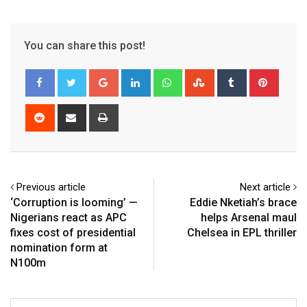
You can share this post!
Google+
LinkedIn
Whatsapp
StumbleUpon
Tumblr
Pinter
Reddit
Share
Print
via
Email
Previous article
Next article
‘Corruption is looming’ —
Eddie Nketiah’s brace
Nigerians react as APC
helps Arsenal maul
fixes cost of presidential
Chelsea in EPL thriller
nomination form at
N100m