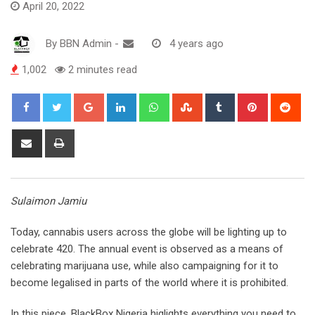
April 20, 2022
By
BBN Admin
-
4 years ago
1,002
2 minutes read
Google+
LinkedIn
Whatsapp
StumbleUpon
Tumblr
Pinterest
Red
Share
Print
via
Email
Sulaimon Jamiu
Today, cannabis users across the globe will be lighting up to
celebrate 420. The annual event is observed as a means of
celebrating marijuana use, while also campaigning for it to
become legalised in parts of the world where it is prohibited.
In this piece, BlackBox Nigeria higlights everything you need to