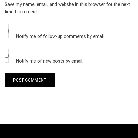
Save my name, email, and website in this browser for the next
time I comment.
Notify me of follow-up comments by email.
Notify me of new posts by email.