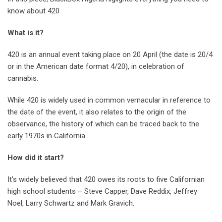
know about 420.
What is it?
420 is an annual event taking place on 20 April (the date is 20/4
or in the American date format 4/20), in celebration of
cannabis.
While 420 is widely used in common vernacular in reference to
the date of the event, it also relates to the origin of the
observance, the history of which can be traced back to the
early 1970s in California.
How did it start?
It’s widely believed that 420 owes its roots to five Californian
high school students – Steve Capper, Dave Reddix, Jeffrey
Noel, Larry Schwartz and Mark Gravich.