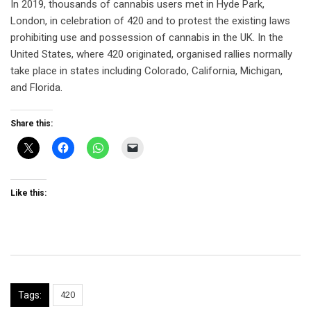
In 2019, thousands of cannabis users met in Hyde Park,
London, in celebration of 420 and to protest the existing laws
prohibiting use and possession of cannabis in the UK. In the
United States, where 420 originated, organised rallies normally
take place in states including Colorado, California, Michigan,
and Florida.
Share this:
Like this:
Tags:
420