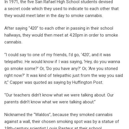
In 1971, the five San Rafael High School students devised
a secret code which they used to indicate to each other that
they would meet later in the day to smoke cannabis.
After saying “420” to each other in passing in their school
hallways, they would then meet at 4.20pm in order to smoke
cannabis.
“I could say to one of my friends, I’d go, ‘420’, and it was
telepathic. He would know if I was saying, ‘Hey, do you wanna
go smoke some?’ Or, ‘Do you have any?’ Or, ‘Are you stoned
right now?’ It was kind of telepathic just from the way you said
it,” Capper was quoted as saying by Huffington Post.
“Our teachers didn’t know what we were talking about. Our
parents didn’t know what we were talking about.”
Nicknamed the “Waldos”, because they smoked cannabis
against a wall, their chosen smoking spot was by a statue of
19th-century scientist Louis Pasteur at their school.