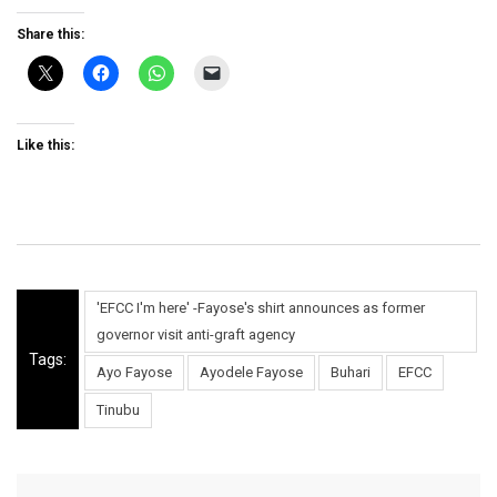
Share this:
Like this:
'EFCC I'm here' -Fayose's shirt announces as former
governor visit anti-graft agency
Tags:
Ayo Fayose
Ayodele Fayose
Buhari
EFCC
Tinubu