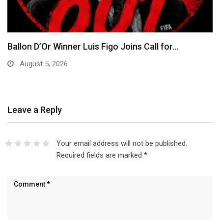
EFCC Explains Decision to Freeze Osun
Government Accounts,…
August 5, 2026
Leave a Reply
Your email address will not be published.
Required fields are marked
*