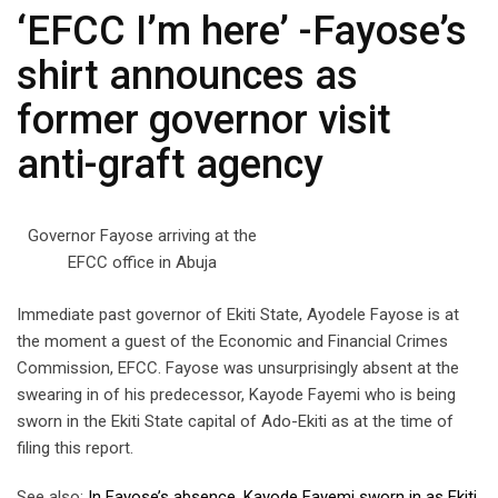
‘EFCC I’m here’ -Fayose’s
shirt announces as
former governor visit
anti-graft agency
Governor Fayose arriving at the
EFCC office in Abuja
Immediate past governor of Ekiti State, Ayodele Fayose is at
the moment a guest of the Economic and Financial Crimes
Commission, EFCC. Fayose was unsurprisingly absent at the
swearing in of his predecessor, Kayode Fayemi who is being
sworn in the Ekiti State capital of Ado-Ekiti as at the time of
filing this report.
See also:
In Fayose’s absence, Kayode Fayemi sworn in as Ekiti