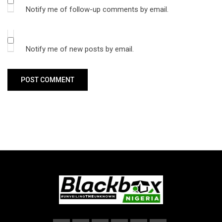
Notify me of follow-up comments by email.
Notify me of new posts by email.