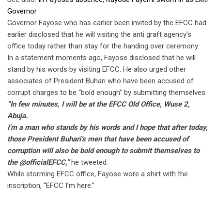
Governor
Governor Fayose who has earlier been invited by the EFCC had
earlier disclosed that he will visiting the anti graft agency’s
office today rather than stay for the handing over ceremony.
In a statement moments ago, Fayose disclosed that he will
stand by his words by visiting EFCC. He also urged other
associates of President Buhari who have been accused of
corrupt charges to be “bold enough” by submitting themselves.
“In few minutes, I will be at the EFCC Old Office, Wuse 2,
Abuja.
I’m a man who stands by his words and I hope that after today,
those President Buhari’s men that have been accused of
corruption will also be bold enough to submit themselves to
the @officialEFCC,”
he tweeted.
While storming EFCC office, Fayose wore a shirt with the
inscription, “EFCC I’m here.”