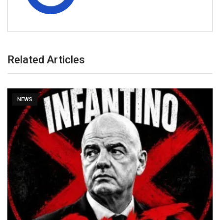
Related Articles
NEWS