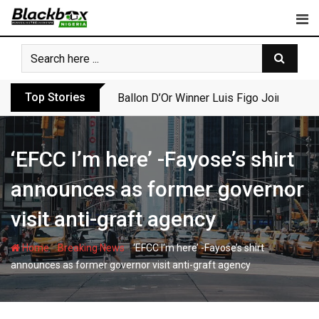
Skip
to
content
Top Stories
Ballon D’Or Winner Luis Figo Joins Call f
‘EFCC I’m here’ -Fayose’s shirt
announces as former governor
visit anti-graft agency
-
-
Home
Breaking News
‘EFCC I’m here’ -Fayose’s shirt
announces as former governor visit anti-graft agency