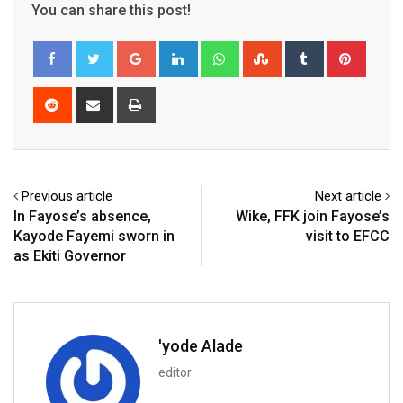
You can share this post!
Google+
LinkedIn
Whatsapp
StumbleUpon
Tumblr
Pinter
Reddit
Share
Print
via
Email
Previous article
Next article
In Fayose’s absence,
Wike, FFK join Fayose’s
Kayode Fayemi sworn in
visit to EFCC
as Ekiti Governor
'yode Alade
editor