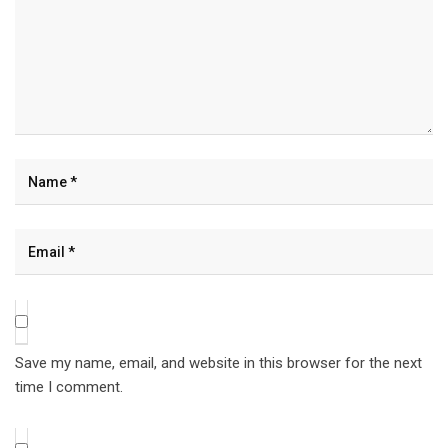
Save my name, email, and website in this browser for the next
time I comment.