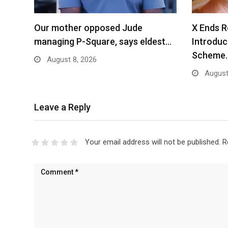
Our mother opposed Jude
X Ends R
managing P-Square, says eldest…
Introdu
Scheme
August 8, 2026
August
Leave a Reply
Your email address will not be published.
R