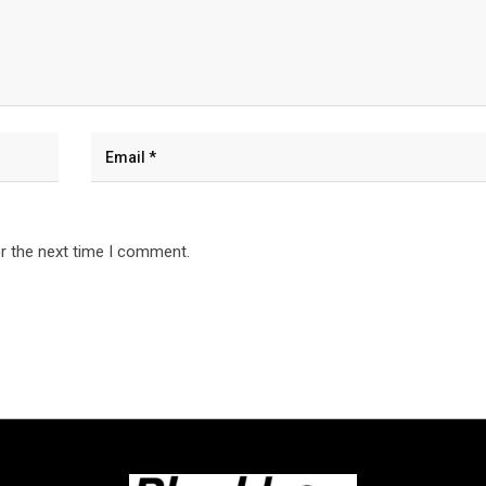
r the next time I comment.