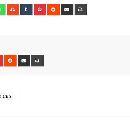
edIn
Whatsapp
StumbleUpon
Tumblr
Pinterest
Reddit
Share
Print
via
Email
n
r
Pinterest
Reddit
Share
Print
via
Email
d Cup