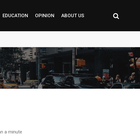
EDUCATION
OPINION
ABOUT US
n a minute