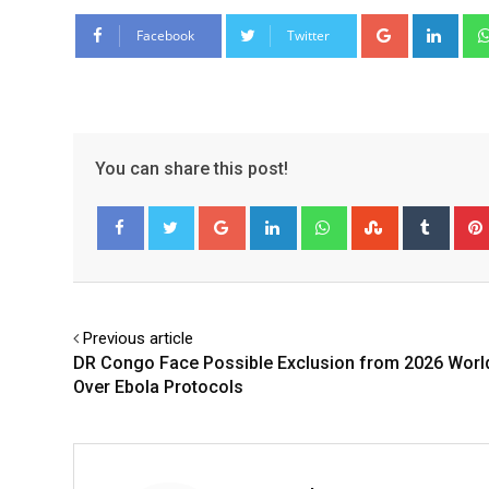
Google+
Link
Facebook
Twitter
You can share this post!
Google+
LinkedIn
Whatsapp
StumbleUpo
Tumbl
Facebook
Twitter
Previous article
DR Congo Face Possible Exclusion from 2026 Worl
Over Ebola Protocols