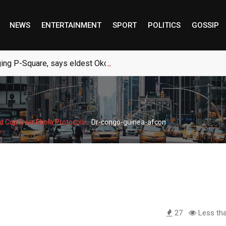
NEWS
ENTERTAINMENT
SPORT
POLITICS
GOSSIP
ng P-Square, says eldest Okoye brother
-
d Cup Over Ebola Protocols
Dr-congo-guinea-afcon
27
Less tha