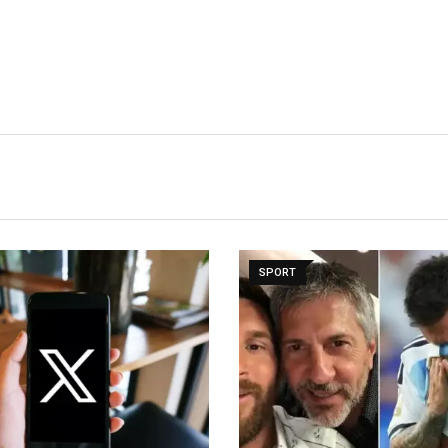
SPORT