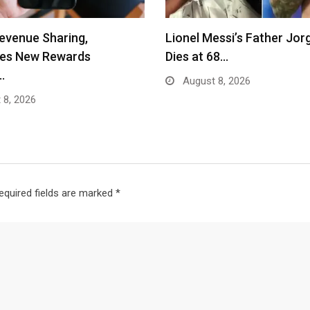
evenue Sharing,
Lionel Messi’s Father Jor
ces New Rewards
Dies at 68…
…
August 8, 2026
 8, 2026
equired fields are marked
*