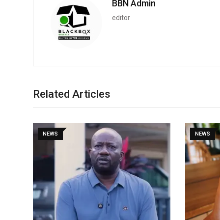
BBN Admin
editor
Related Articles
NEWS
NEWS