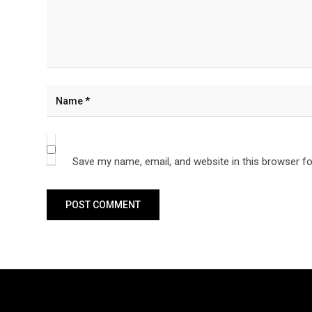
Save my name, email, and website in this browser fo