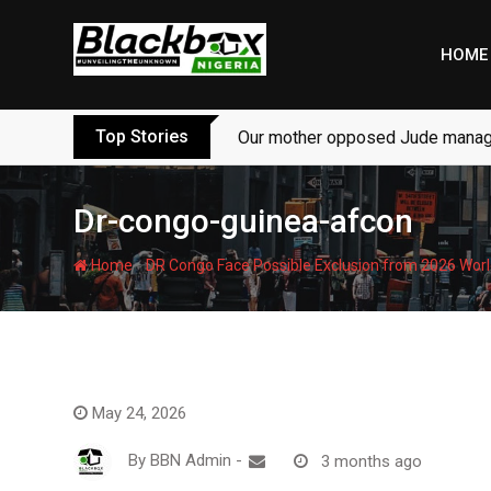
Skip
to
HOME
content
Top Stories
Our mother opposed Jude managi
Dr-congo-guinea-afcon
-
Home
DR Congo Face Possible Exclusion from 2026 Worl
May 24, 2026
By
BBN Admin
-
3 months ago