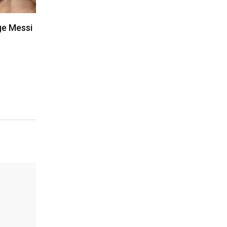
ge Messi