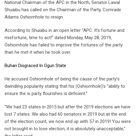
National Chairman of the APC in the North, Senator Lawal
Shuaibu has called on the Chairman of the Party, Comrade
Adams Oshiomhole to resign.
According to Shuiabu in an open letter “APC: It’s fortune and
misfortune, time to act!” dated Monday, May 28, 2019,
Oshiomhole has failed to improve the fortunes of the party
than he met it when he took over.
Buhari Disgraced In Ogun State
He accused Oshiomhole of being the cause of the party’s
dwindling popularity stating that his (Oshiomhole)’s “ability to
ensure the is party flourishes is deficient.”
“We had 23 states in 2015 but after the 2019 elections we have
lost 7 states. We also had 60 senators in 2019 but at the end
of the election count, we now end up with 57 in 2019! You were
not brought in to lose election, it is absolutely unacceptable,”