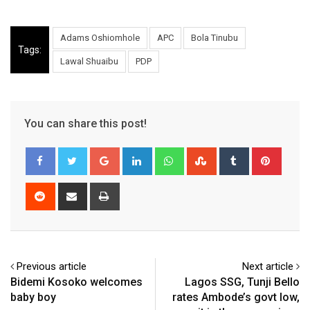
Adams Oshiomhole
APC
Bola Tinubu
Tags:
Lawal Shuaibu
PDP
You can share this post!
Google+
LinkedIn
Whatsapp
StumbleUpon
Tumblr
Pinter
Reddit
Share
Print
via
Email
Previous article
Next article
Bidemi Kosoko welcomes
Lagos SSG, Tunji Bello
baby boy
rates Ambode’s govt low,