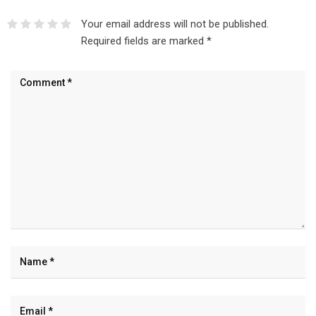
Your email address will not be published.
Required fields are marked
*