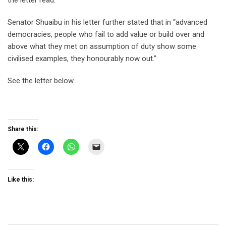
the letter read.
Senator Shuaibu in his letter further stated that in “advanced
democracies, people who fail to add value or build over and
above what they met on assumption of duty show some
civilised examples, they honourably now out.”
See the letter below…
Share this:
Like this: