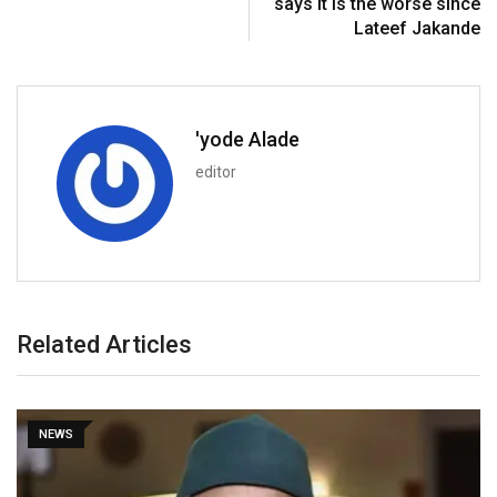
says it is the worse since
Lateef Jakande
'yode Alade
editor
Related Articles
NEWS