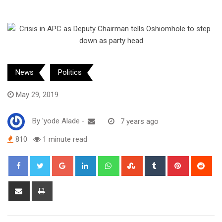
News
Politics
May 29, 2019
By
'yode Alade
-
7 years ago
810
1 minute read
Google+
LinkedIn
Whatsapp
StumbleUpon
Tumblr
Pinterest
Red
Share
Print
via
Email