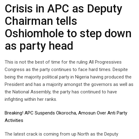
Crisis in APC as Deputy
Chairman tells
Oshiomhole to step down
as party head
This is not the best of time for the ruling All Progressives
Congress as the party continues to face hard times. Despite
being the majority political party in Nigeria having produced the
President and has a majority amongst the governors as well as
the National Assembly, the party has continued to have
infighting within her ranks.
Breaking! APC Suspends Okorocha, Amosun Over Anti Party
Activities
The latest crack is coming from up North as the Deputy