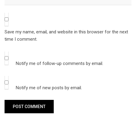
Save my name, email, and website in this browser for the next
time I comment.
Notify me of follow-up comments by email.
Notify me of new posts by email.