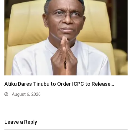
Tinubu Orders EFCC to Unfreeze Osun Government
Accounts…
August 6, 2026
Leave a Reply