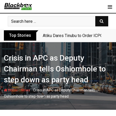
Skip
to
content
Top Stories
Atiku Dares Tinubu to Order ICPC to Rel
Crisis in APC as Deputy
Chairman tells Oshiomhole to
step down as party head
-
-
Home
News
Crisis in APC as Deputy Chairman tells
Oshiomhole to step down as party head